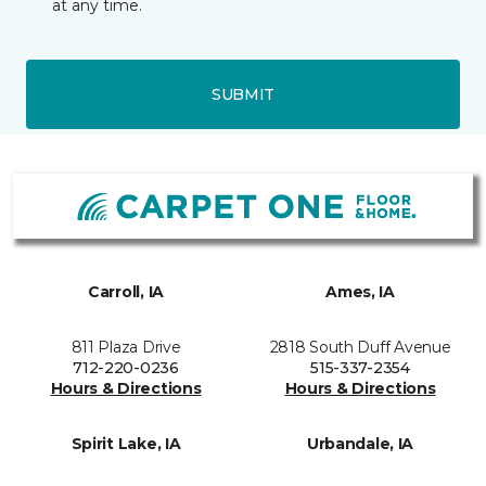
at any time.
SUBMIT
Carroll, IA
Ames, IA
811 Plaza Drive
2818 South Duff Avenue
712-220-0236
515-337-2354
Hours & Directions
Hours & Directions
Spirit Lake, IA
Urbandale, IA