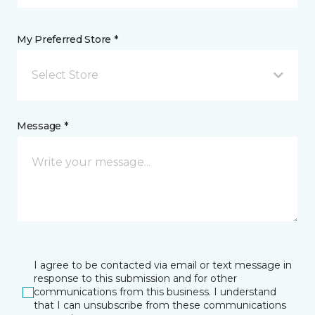
My Preferred Store *
Select Store
Message *
I agree to be contacted via email or text message in
response to this submission and for other
communications from this business. I understand
that I can unsubscribe from these communications