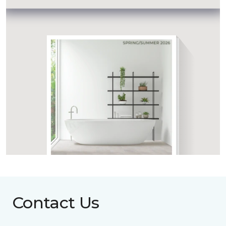
Contact Us