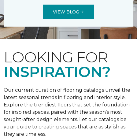
VIEW BLOG
LOOKING FOR
INSPIRATION?
Our current curation of flooring catalogs unveil the
latest seasonal trends in flooring and interior style.
Explore the trendiest floors that set the foundation
for inspired spaces, paired with the season’s most
sought-after design elements. Let our catalogs be
your guide to creating spaces that are as stylish as
they are timeless.