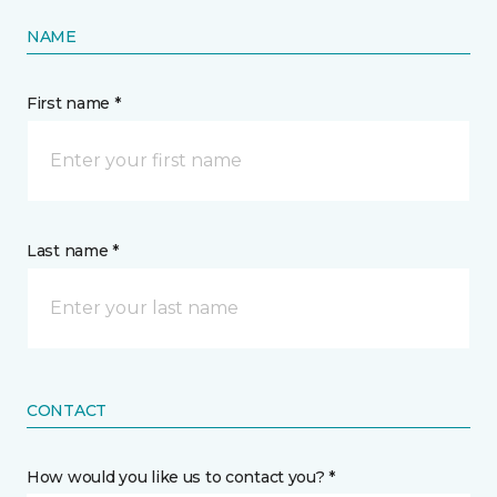
NAME
First name *
Last name *
CONTACT
How would you like us to contact you? *