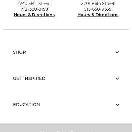
2240 36th Street
2701 86th Street
712-320-8158
515-650-9355
Hours & Directions
Hours & Directions
SHOP
GET INSPIRED
EDUCATION
ABOUT US