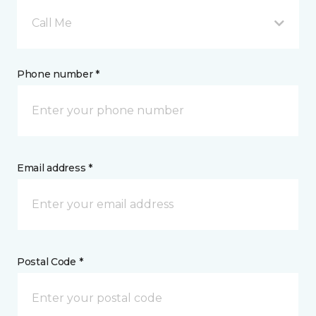
Call Me
Phone number *
Email address *
Postal Code *