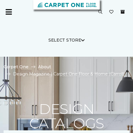
SELECT STORE
Carpet One
About
Design Magazine | Carpet One Floor & Home (Carroll)
DESIGN
CATALOGS