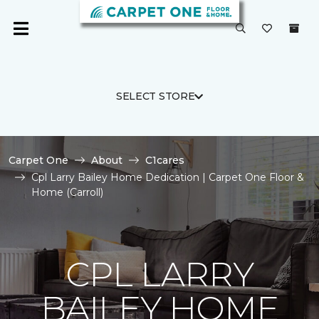
SELECT STORE
Carpet One
About
C1cares
Cpl Larry Bailey Home Dedication | Carpet One Floor &
Home (Carroll)
CPL LARRY
BAILEY HOME