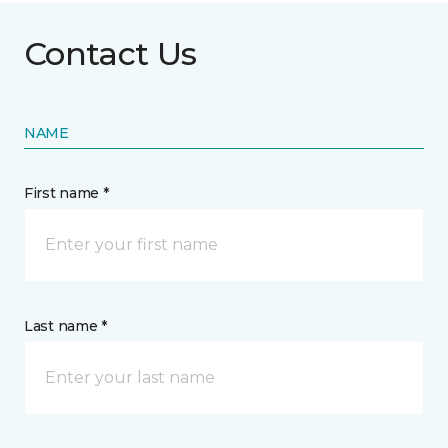
Contact Us
NAME
First name *
Last name *