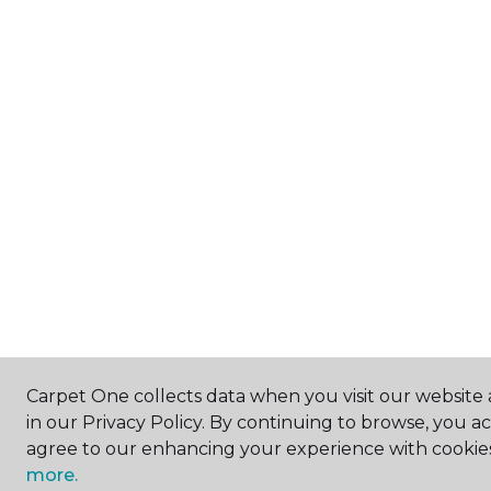
Carpet One collects data when you visit our website 
in our Privacy Policy. By continuing to browse, you a
agree to our enhancing your experience with cookie
more.