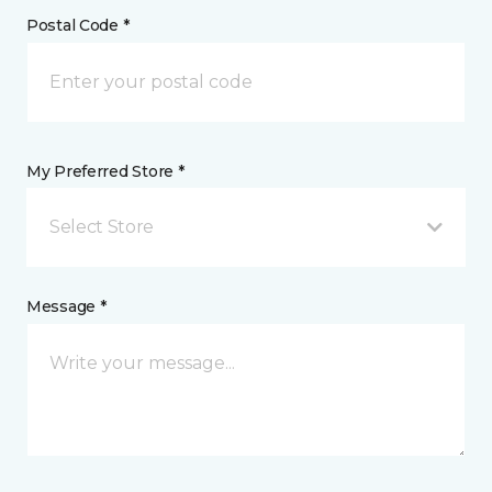
Postal Code *
My Preferred Store *
Select Store
Message *