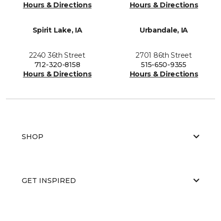
Hours & Directions
Hours & Directions
Spirit Lake, IA
Urbandale, IA
2240 36th Street
2701 86th Street
712-320-8158
515-650-9355
Hours & Directions
Hours & Directions
SHOP
GET INSPIRED