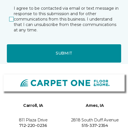
I agree to be contacted via email or text message in
response to this submission and for other
communications from this business. I understand
that I can unsubscribe from these communications
at any time.
SUBMIT
Carroll, IA
Ames, IA
811 Plaza Drive
2818 South Duff Avenue
712-220-0236
515-337-2354