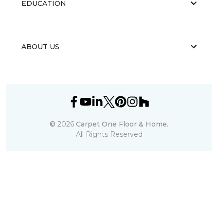
EDUCATION
ABOUT US
©
2026
Carpet One Floor & Home.
All Rights Reserved