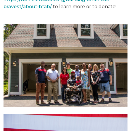
bravest/about-bfab/
to learn more or to donate!