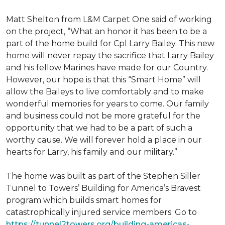
Matt Shelton from L&M Carpet One said of working
on the project, “What an honor it has been to be a
part of the home build for Cpl Larry Bailey. This new
home will never repay the sacrifice that Larry Bailey
and his fellow Marines have made for our Country.
However, our hope is that this “Smart Home” will
allow the Baileys to live comfortably and to make
wonderful memories for years to come. Our family
and business could not be more grateful for the
opportunity that we had to be a part of such a
worthy cause. We will forever hold a place in our
hearts for Larry, his family and our military.”
The home was built as part of the Stephen Siller
Tunnel to Towers’ Building for America’s Bravest
program which builds smart homes for
catastrophically injured service members. Go to
https://tunnel2towers.org/building-americas-