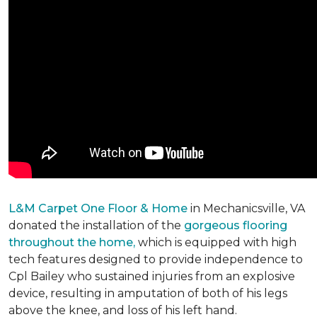
L&M Carpet One Floor & Home
in Mechanicsville, VA
donated the installation of the
gorgeous flooring
throughout the home,
which is equipped with high
tech features designed to provide independence to
Cpl Bailey who sustained injuries from an explosive
device, resulting in amputation of both of his legs
above the knee, and loss of his left hand.