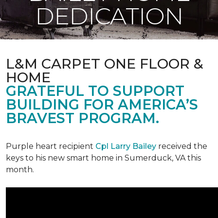
DEDICATION
L&M CARPET ONE FLOOR &
HOME
GRATEFUL TO SUPPORT
BUILDING FOR AMERICA’S
BRAVEST PROGRAM.
Purple heart recipient
Cpl Larry Bailey
received the
keys to his new smart home in Sumerduck, VA this
month.