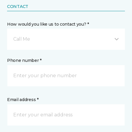
CONTACT
How would you like us to contact you? *
Call Me
Phone number *
Email address *