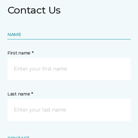
Contact Us
NAME
First name *
Last name *