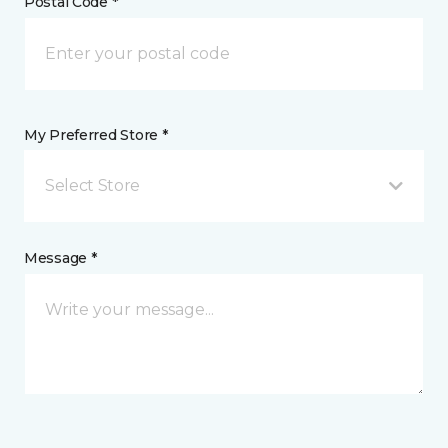
Postal Code *
My Preferred Store *
Select Store
Message *