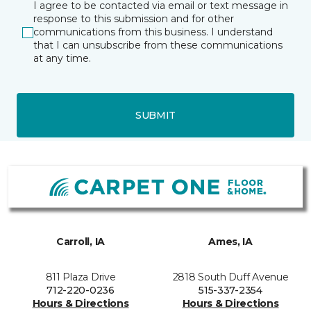
I agree to be contacted via email or text message in
response to this submission and for other
communications from this business. I understand
that I can unsubscribe from these communications
at any time.
SUBMIT
Carroll, IA
Ames, IA
811 Plaza Drive
2818 South Duff Avenue
712-220-0236
515-337-2354
Hours & Directions
Hours & Directions