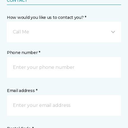
CONTACT
How would you like us to contact you? *
Call Me
Phone number *
Email address *