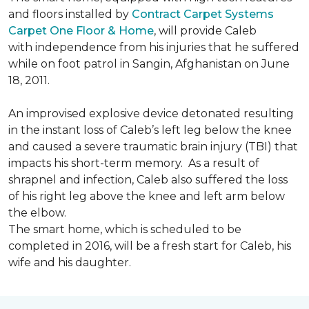
and floors installed by
Contract Carpet Systems
Carpet One Floor & Home
, will provide Caleb
with independence from his injuries that he suffered
while on foot patrol in Sangin, Afghanistan on June
18, 2011.
An improvised explosive device detonated resulting
in the instant loss of Caleb’s left leg below the knee
and caused a severe traumatic brain injury (TBI) that
impacts his short-term memory. As a result of
shrapnel and infection, Caleb also suffered the loss
of his right leg above the knee and left arm below
the elbow.
The smart home, which is scheduled to be
completed in 2016, will be a fresh start for Caleb, his
wife and his daughter.