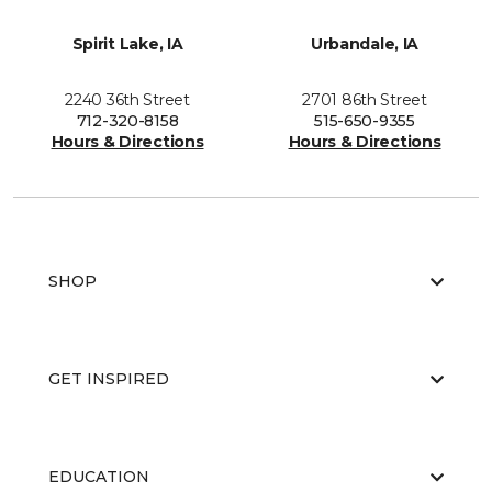
Spirit Lake, IA
Urbandale, IA
2240 36th Street
2701 86th Street
712-320-8158
515-650-9355
Hours & Directions
Hours & Directions
SHOP
GET INSPIRED
EDUCATION