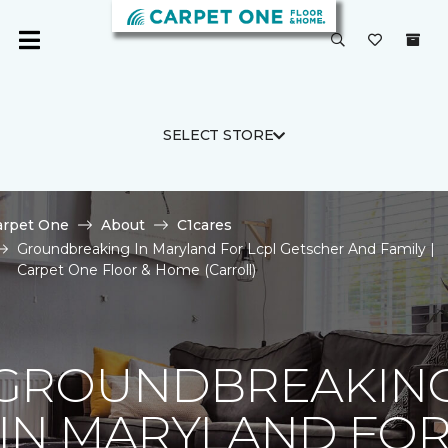
SELECT STORE
arpet One
About
C1cares
Groundbreaking In Maryland For Lcpl Getscher And Family |
Carpet One Floor & Home (Carroll)
GROUNDBREAKIN
IN MARYLAND FO