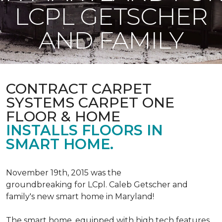
LCPL GETSCHER
AND FAMILY
CONTRACT CARPET
SYSTEMS CARPET ONE
FLOOR & HOME
INSTALLS FLOORS IN
SMART HOME.
November 19th, 2015 was the
groundbreaking for LCpl. Caleb Getscher and
family's new smart home in Maryland!
The smart home, equipped with high tech features