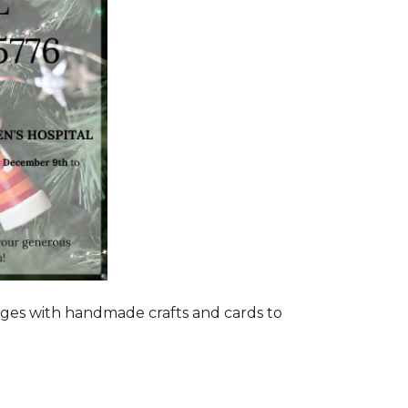
ages with handmade crafts and cards to