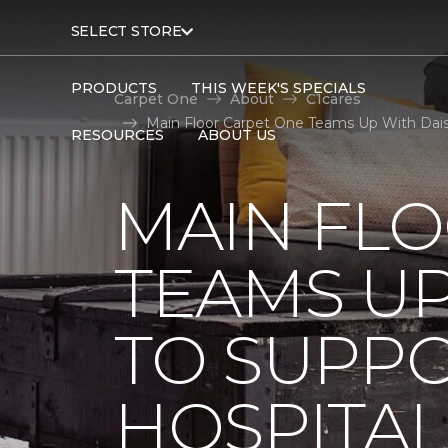
SELECT STORE
PRODUCTS
THIS WEEK'S SPECIALS
Carpet One
About
C1cares
Main Floor Carpet One Teams Up With Daisy
RESOURCES
ABOUT US
MAIN FL
TEAMS UP
TO SUPPO
HOSPITAL