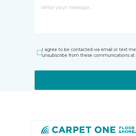
I agree to be contacted via email or text m
unsubscribe from these communications at 