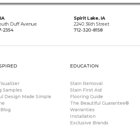
IA
Spirit Lake, IA
outh Duff Avenue
2240 36th Street
7-2354
712-320-8158
SPIRED
EDUCATION
sualizer
Stain Removal
ng Samples
Stain First Aid
ul Design Made Simple
Flooring Guide
ne
The Beautiful Guarantee®
 Blog
Warranties
Installation
Exclusive Brands