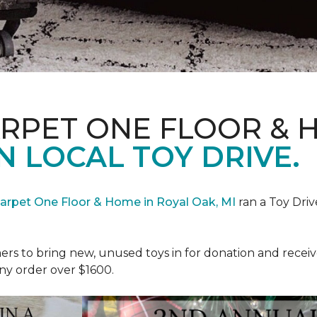
ARPET ONE FLOOR & 
N LOCAL TOY DRIVE.
Carpet One Floor & Home in Royal Oak, MI
ran a Toy Driv
rs to bring new, unused toys in for donation and receiv
ny order over $1600.