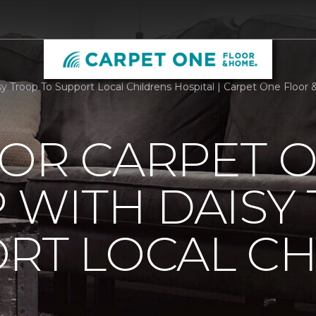
 Troop To Support Local Childrens Hospital | Carpet One Floor &
OOR CARPET 
 WITH DAISY
RT LOCAL C