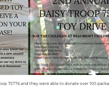
roop 75776 and they were able to donate over 100 pack
.