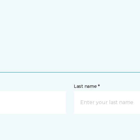
Last name *