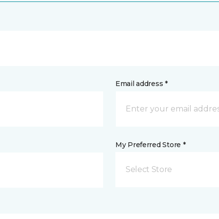
Email address *
My Preferred Store *
Select Store