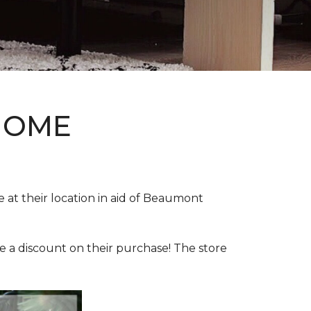
HOME
e at their location in aid of Beaumont
e a discount on their purchase! The store