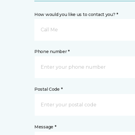
How would you like us to contact you? *
Call Me
Phone number *
Postal Code *
Message *