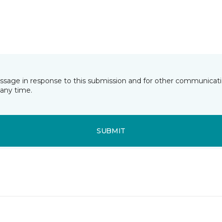
essage in response to this submission and for other communicatio
any time.
SUBMIT