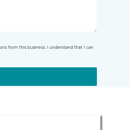
ns from this business. I understand that I can