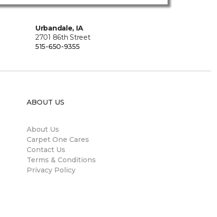
Urbandale, IA
2701 86th Street
515-650-9355
ABOUT US
About Us
Carpet One Cares
Contact Us
Terms & Conditions
Privacy Policy