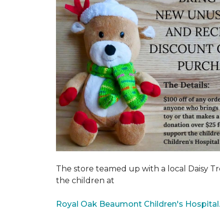
The store teamed up with a local Daisy T
the children at
Royal Oak Beaumont Children's Hospital