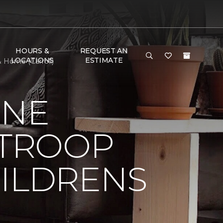
HOURS &
REQUEST AN
LOCATIONS
ESTIMATE
 Home (Carroll)
ONE
 TROOP
HILDRENS