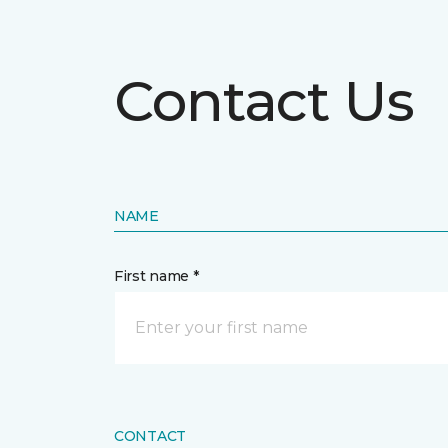
Contact Us
NAME
First name *
CONTACT