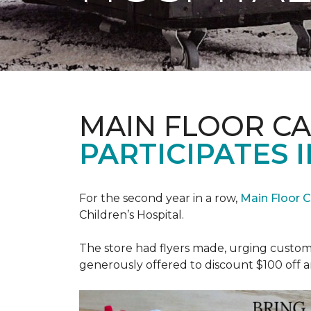
MAIN FLOOR C
PARTICIPATES I
For the second year in a row,
Main Floor 
Children’s Hospital.
The store had flyers made, urging custome
generously offered to discount $100 off a