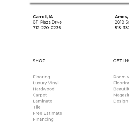
Carroll, IA
Ames, 
811 Plaza Drive
2818 S
712-220-0236
515-33
SHOP
GET IN
Flooring
Room Vi
Luxury Vinyl
Floori
Hardwood
Beautif
Carpet
Magazi
Laminate
Design
Tile
Free Estimate
Financing