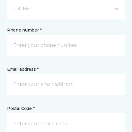
Call Me
Phone number *
Email address *
Postal Code *