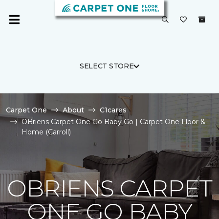
SELECT STORE
Carpet One
About
C1cares
OBriens Carpet One Go Baby Go | Carpet One Floor &
Home (Carroll)
OBRIENS CARPET
ONE GO BABY