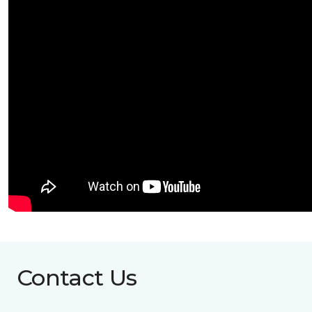
Contact Us