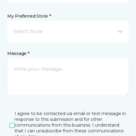
My Preferred Store *
Select Store
Message *
I agree to be contacted via email or text message in
response to this submission and for other
communications from this business. I understand
that I can unsubscribe from these communications