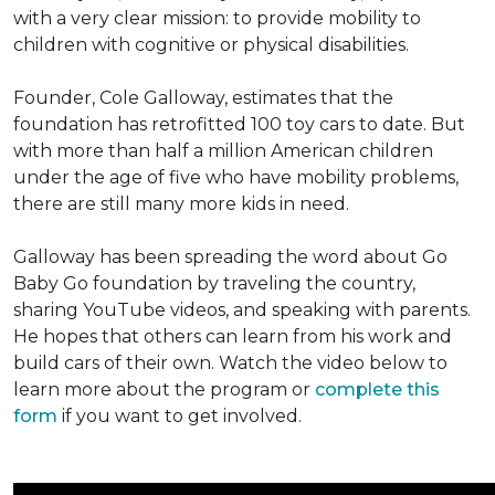
with a very clear mission: to provide mobility to
children with cognitive or physical disabilities.
Founder, Cole Galloway, estimates that the
foundation has retrofitted 100 toy cars to date. But
with more than half a million American children
under the age of five who have mobility problems,
there are still many more kids in need.
Galloway has been spreading the word about Go
Baby Go foundation by traveling the country,
sharing YouTube videos, and speaking with parents.
He hopes that others can learn from his work and
build cars of their own. Watch the video below to
learn more about the program or
complete this
form
if you want to get involved.