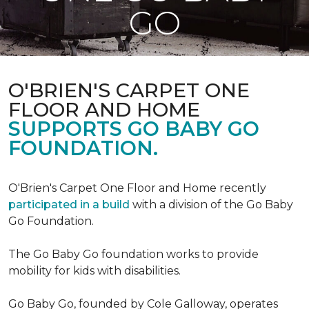
GO
O'BRIEN'S CARPET ONE
FLOOR AND HOME
SUPPORTS GO BABY GO
FOUNDATION.
O'Brien's Carpet One Floor and Home recently
participated in a build
with a division of the Go Baby
Go Foundation.
The Go Baby Go foundation works to provide
mobility for kids with disabilities.
Go Baby Go, founded by Cole Galloway, operates