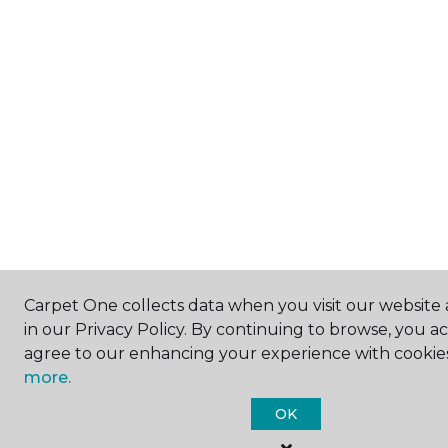
Carpet One collects data when you visit our website 
in our Privacy Policy. By continuing to browse, you a
agree to our enhancing your experience with cookie
more.
OK