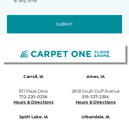
at any time.
SUBMIT
Carroll, IA
Ames, IA
811 Plaza Drive
2818 South Duff Avenue
712-220-0236
515-337-2354
Hours & Directions
Hours & Directions
Spirit Lake, IA
Urbandale, IA