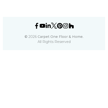
©
2026
Carpet One Floor & Home.
All Rights Reserved