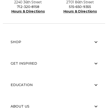
2240 36th Street
2701 86th Street
712-320-8158
515-650-9355
Hours & Directions
Hours & Directions
SHOP
GET INSPIRED
EDUCATION
ABOUT US