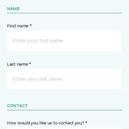
NAME
First name *
Last name *
CONTACT
How would you like us to contact you? *