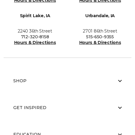
Hours & Directions
Hours & Directions
Spirit Lake, IA
Urbandale, IA
2240 36th Street
2701 86th Street
712-320-8158
515-650-9355
Hours & Directions
Hours & Directions
SHOP
GET INSPIRED
EDUCATION