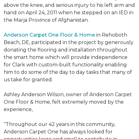
above the knee, and serious injury to his left arm and
hand on April 24, 2011 when he stepped on an IED in
the Marja Province of Afghanistan.
Anderson Carpet One Floor & Home
in Rehoboth
Beach, DE, participated in the project by generously
donating the flooring and installation throughout
the smart home which will provide independence
for Clark with custom-built functionality enabling
him to do some of the day to day tasks that many of
us take for granted.
Ashley Anderson Wilson, owner of Anderson Carpet
One Floor & Home, felt extremely moved by the
experience,
“Throughout our 42 years in this community,
Anderson Carpet One has always looked for