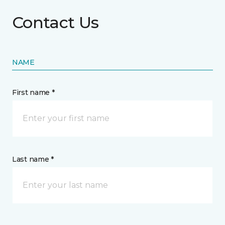
Contact Us
NAME
First name *
Last name *