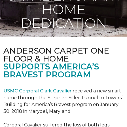
HOME
DEDICATION
ANDERSON CARPET ONE
FLOOR & HOME
SUPPORTS AMERICA’S
BRAVEST PROGRAM
USMC Corporal Clark Cavalier
received a new smart
home through the Stephen Siller Tunnel to Towers’
Building for America’s Bravest program on January
30, 2018 in Marydel, Maryland.
Corporal Cavalier suffered the loss of both legs