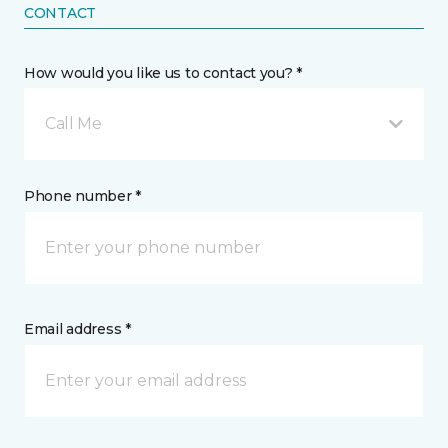
CONTACT
How would you like us to contact you? *
Call Me
Phone number *
Email address *