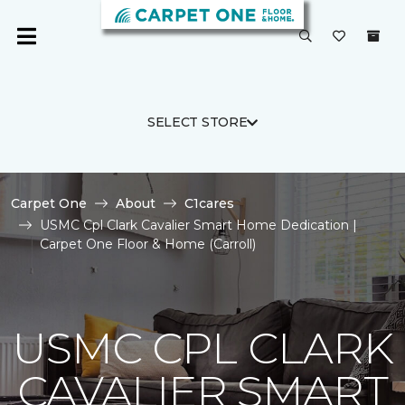
SELECT STORE
Carpet One
About
C1cares
USMC Cpl Clark Cavalier Smart Home Dedication |
Carpet One Floor & Home (Carroll)
USMC CPL CLARK
CAVALIER SMART