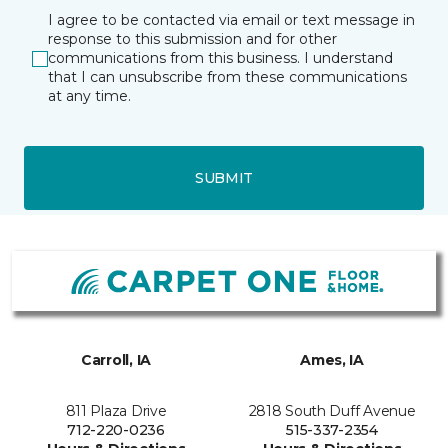
I agree to be contacted via email or text message in
response to this submission and for other
communications from this business. I understand
that I can unsubscribe from these communications
at any time.
SUBMIT
Carroll, IA
Ames, IA
811 Plaza Drive
2818 South Duff Avenue
712-220-0236
515-337-2354