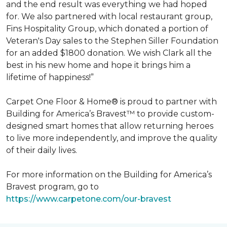
and the end result was everything we had hoped
for. We also partnered with local restaurant group,
Fins Hospitality Group, which donated a portion of
Veteran's Day sales to the Stephen Siller Foundation
for an added $1800 donation. We wish Clark all the
best in his new home and hope it brings him a
lifetime of happiness!”
Carpet One Floor & Home® is proud to partner with
Building for America’s Bravest™ to provide custom-
designed smart homes that allow returning heroes
to live more independently, and improve the quality
of their daily lives.
For more information on the Building for America’s
Bravest program, go to
https://www.carpetone.com/our-bravest