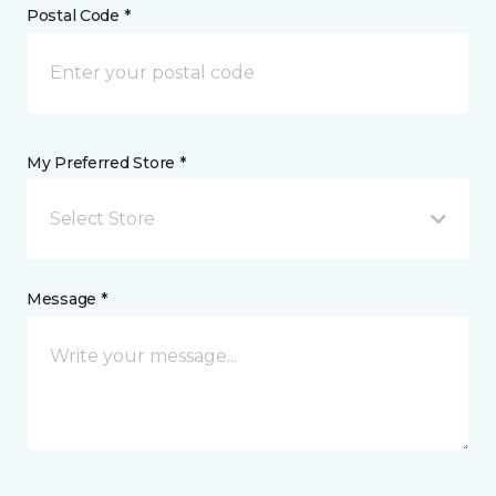
Postal Code *
My Preferred Store *
Select Store
Message *