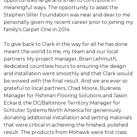
opportunities large and small to contribute in
meaningful ways. The opportunity to assist the
Stephen Siller Foundation was near and dear to me
personally given my recent career prior to joining my
family's Carpet One in 2014.
To give back to Clark in this way for all he has done
meant the world to me, my team and our local
partners. My project manager, Brian Lehmuth,
dedicated countless hours to ensuring the design
and installation went smoothly and that Clark would
be wowed with the final result. And we are ever so
grateful to local partners, Chad Moore, Business
Manager for Fishman Flooring Solutions and Jason
Eckard, the DC/Baltimore Territory Manager for
Schluter Systems North America for generously
donating additional installation and setting materials
that were critical in achieving the finished, polished
result. The products from Mohawk were first class