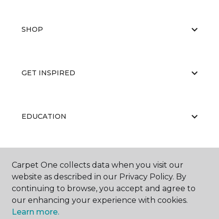
SHOP
GET INSPIRED
EDUCATION
ABOUT US
Carpet One collects data when you visit our
website as described in our Privacy Policy. By
continuing to browse, you accept and agree to
our enhancing your experience with cookies.
Learn more.