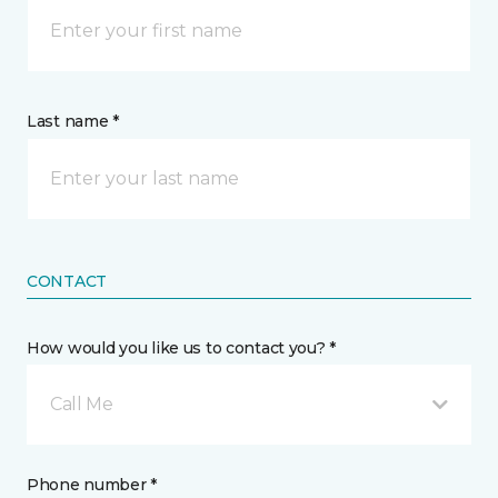
Last name *
CONTACT
How would you like us to contact you? *
Call Me
Phone number *