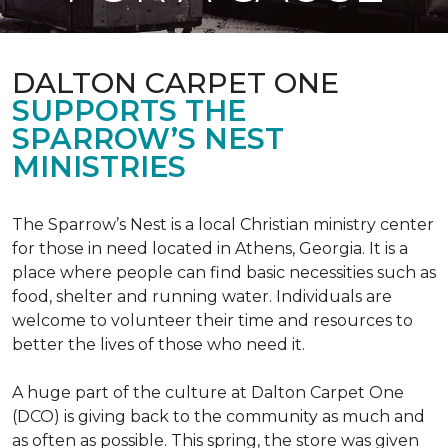
DALTON CARPET ONE
SUPPORTS THE
SPARROW’S NEST
MINISTRIES
The Sparrow’s Nest is a local Christian ministry center
for those in need located in Athens, Georgia. It is a
place where people can find basic necessities such as
food, shelter and running water. Individuals are
welcome to volunteer their time and resources to
better the lives of those who need it.
A huge part of the culture at Dalton Carpet One
(DCO) is giving back to the community as much and
as often as possible. This spring, the store was given