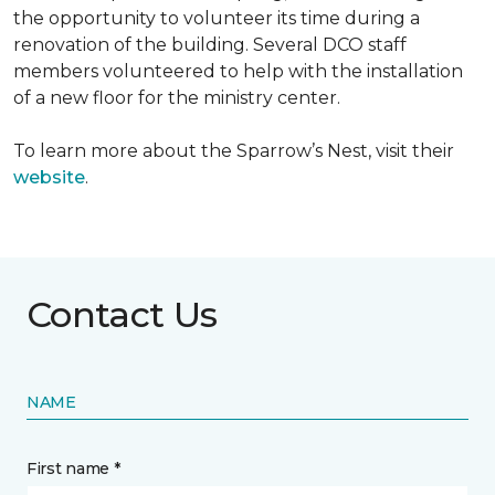
the opportunity to volunteer its time during a
renovation of the building. Several DCO staff
members volunteered to help with the installation
of a new floor for the ministry center.
To learn more about the Sparrow’s Nest, visit their
website
.
Contact Us
NAME
First name *