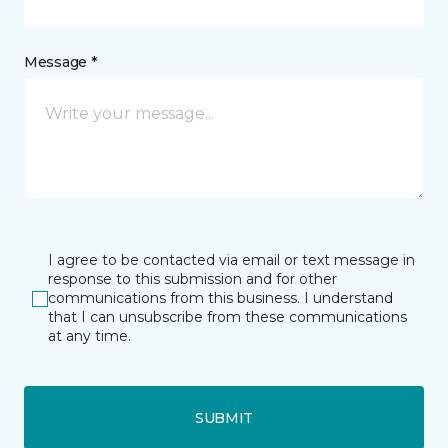
Message *
I agree to be contacted via email or text message in
response to this submission and for other
communications from this business. I understand
that I can unsubscribe from these communications
at any time.
SUBMIT