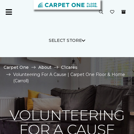
SELECT STORE
Carpet One
About
C1cares
Volunteering For A Cause | Carpet One Floor & Home
(Carroll)
VOLUNTEERING
FOR A CAUSE