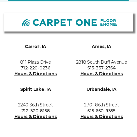
Carroll, IA
Ames, IA
811 Plaza Drive
2818 South Duff Avenue
712-220-0236
515-337-2354
Hours & Directions
Hours & Directions
Spirit Lake, IA
Urbandale, IA
2240 36th Street
2701 86th Street
712-320-8158
515-650-9355
Hours & Directions
Hours & Directions