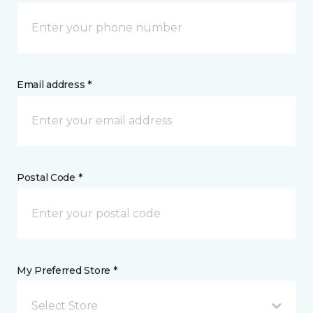
Email address *
Postal Code *
My Preferred Store *
Select Store