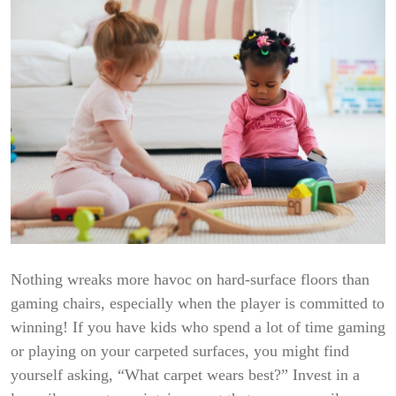
Nothing wreaks more havoc on hard-surface floors than
gaming chairs, especially when the player is committed to
winning! If you have kids who spend a lot of time gaming
or playing on your carpeted surfaces, you might find
yourself asking, “What carpet wears best?” Invest in a