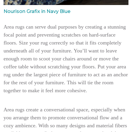
Nourison Grafix in Navy Blue
Area rugs can serve dual purposes by creating a stunning
focal point and preventing scratches on hard-surface
floors. Size your rug correctly so that it fits completely
underneath all of your furniture. You’ll want to leave
enough room to scoot your chairs around or move the
coffee table without scratching your floors. Put your area
rug under the largest piece of furniture to act as an anchor
for the rest of your furniture. This will tie the room
together to make it feel more cohesive.
Area rugs create a conversational space, especially when
you arrange them to promote conversational flow and a
cozy ambience. With so many designs and material fibers