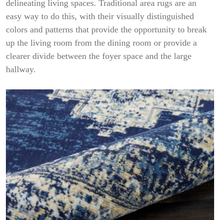
delineating living spaces. Traditional area rugs are an
easy way to do this, with their visually distinguished
colors and patterns that provide the opportunity to break
up the living room from the dining room or provide a
clearer divide between the foyer space and the large
hallway.