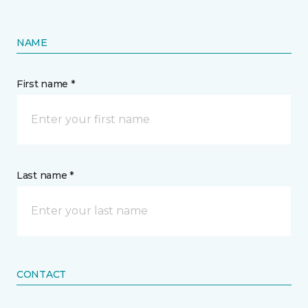
NAME
First name *
Last name *
CONTACT