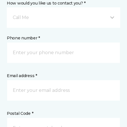
How would you like us to contact you? *
Call Me
Phone number *
Email address *
Postal Code *