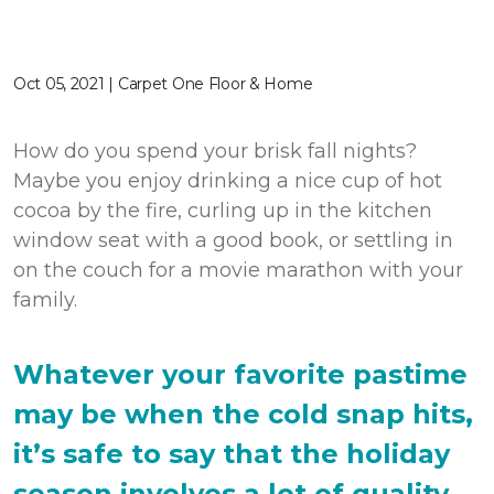
Oct 05, 2021 | Carpet One Floor & Home
How do you spend your brisk fall nights?
Maybe you enjoy drinking a nice cup of hot
cocoa by the fire, curling up in the kitchen
window seat with a good book, or settling in
on the couch for a movie marathon with your
family.
Whatever your favorite pastime
may be when the cold snap hits,
it’s safe to say that the holiday
season involves a lot of quality