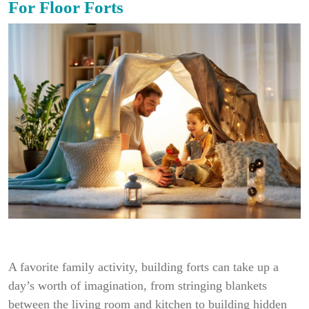
For Floor Forts
A favorite family activity, building forts can take up a
day’s worth of imagination, from stringing blankets
between the living room and kitchen to building hidden