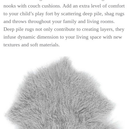
nooks with couch cushions. Add an extra level of comfort
to your child’s play fort by scattering deep pile, shag rugs
and throws throughout your family and living rooms.
Deep pile rugs not only contribute to creating layers, they
infuse dynamic dimension to your living space with new
textures and soft materials.