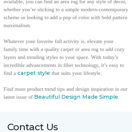
available, you can find an area rug for any style of decor,
whether you’re sticking to a simple modern-contemporary
scheme or looking to add a pop of color with bold pattern
maximalism.
Whatever your favorite fall activity is, elevate your
family time with a quality carpet or area rug to add cozy
layers and trending styles to your space. With today’s
incredible advancements in fiber technology, it’s easy to
carpet style
find a
that suits your lifestyle.
Find more product trend tips and design inspiration in our
Beautiful Design Made Simple
latest issue of
.
Contact Us