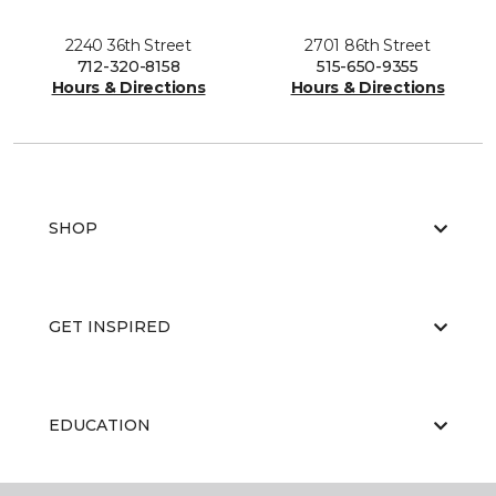
2240 36th Street
2701 86th Street
712-320-8158
515-650-9355
Hours & Directions
Hours & Directions
SHOP
GET INSPIRED
EDUCATION