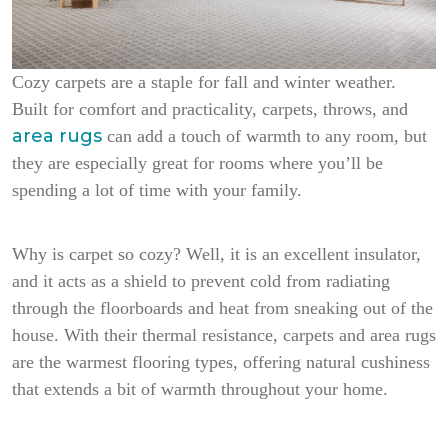
Cozy carpets are a staple for fall and winter weather.
Built for comfort and practicality, carpets, throws, and
area rugs
can add a touch of warmth to any room, but
they are especially great for rooms where you’ll be
spending a lot of time with your family.
Why is carpet so cozy? Well, it is an excellent insulator,
and it acts as a shield to prevent cold from radiating
through the floorboards and heat from sneaking out of the
house. With their thermal resistance, carpets and area rugs
are the warmest flooring types, offering natural cushiness
that extends a bit of warmth throughout your home.