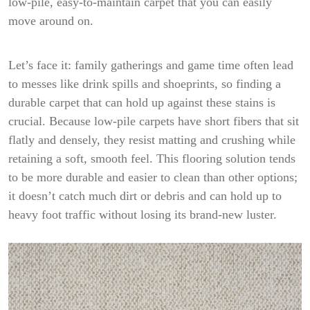
low-pile, easy-to-maintain carpet that you can easily
move around on.
Let’s face it: family gatherings and game time often lead
to messes like drink spills and shoeprints, so finding a
durable carpet that can hold up against these stains is
crucial. Because low-pile carpets have short fibers that sit
flatly and densely, they resist matting and crushing while
retaining a soft, smooth feel. This flooring solution tends
to be more durable and easier to clean than other options;
it doesn’t catch much dirt or debris and can hold up to
heavy foot traffic without losing its brand-new luster.