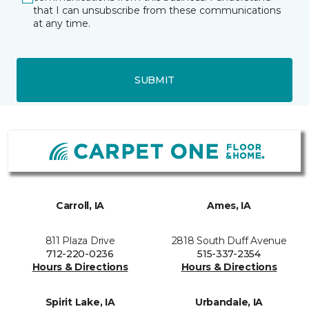
that I can unsubscribe from these communications
at any time.
SUBMIT
Carroll, IA
Ames, IA
811 Plaza Drive
2818 South Duff Avenue
712-220-0236
515-337-2354
Hours & Directions
Hours & Directions
Spirit Lake, IA
Urbandale, IA