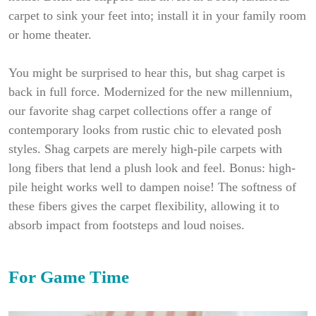
carpet to sink your feet into; install it in your family room
or home theater.
You might be surprised to hear this, but shag carpet is
back in full force. Modernized for the new millennium,
our favorite shag carpet collections offer a range of
contemporary looks from rustic chic to elevated posh
styles. Shag carpets are merely high-pile carpets with
long fibers that lend a plush look and feel. Bonus: high-
pile height works well to dampen noise! The softness of
these fibers gives the carpet flexibility, allowing it to
absorb impact from footsteps and loud noises.
For Game Time