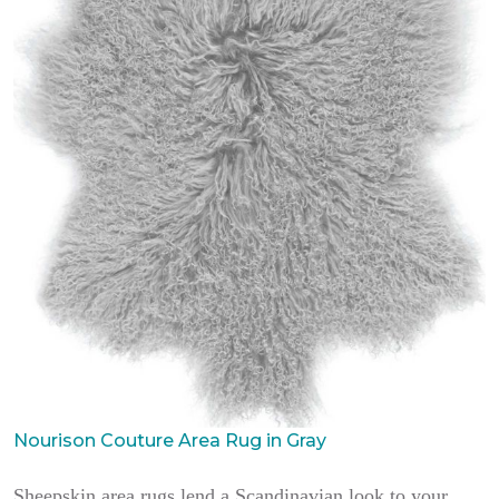
Nourison Couture Area Rug in Gray
Sheepskin area rugs lend a Scandinavian look to your