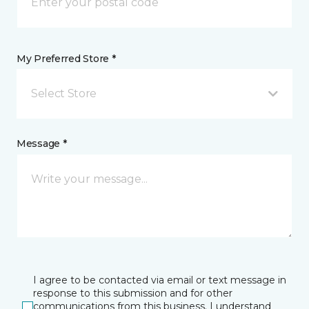
My Preferred Store *
Select Store
Message *
I agree to be contacted via email or text message in
response to this submission and for other
communications from this business. I understand