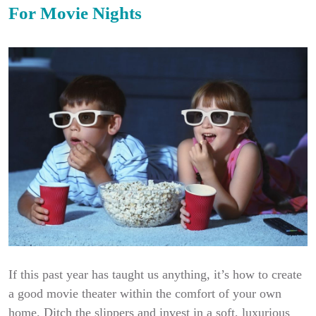
For Movie Nights
If this past year has taught us anything, it’s how to create
a good movie theater within the comfort of your own
home. Ditch the slippers and invest in a soft, luxurious