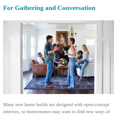
For Gathering and Conversation
Many new home builds are designed with open-concept
interiors, so homeowners may want to find new ways of