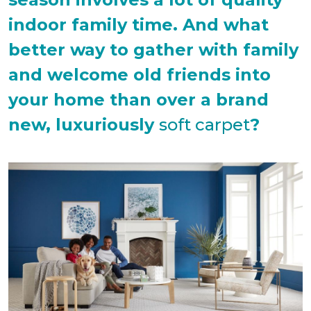
indoor family time. And what
better way to gather with family
and welcome old friends into
your home than over a brand
new, luxuriously
soft carpet
?