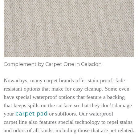
Complement by Carpet One in Celadon
Nowadays, many carpet brands offer stain-proof, fade-
resistant options that make for easy cleanup. Some even
have special waterproof options that feature a backing
that keeps spills on the surface so that they don’t damage
carpet pad
your
or subfloors. Our waterproof
carpet line also features special technology to repel stains
and odors of all kinds, including those that are pet related.