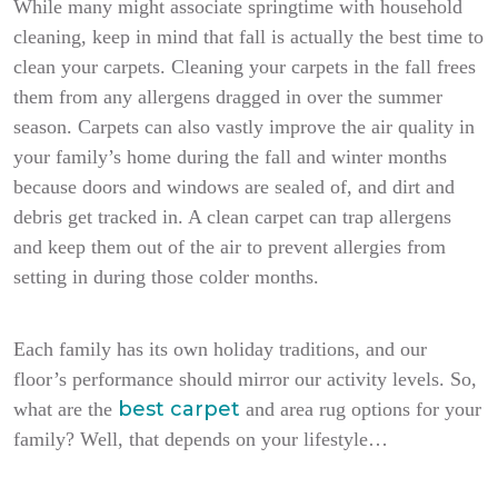
While many might associate springtime with household
cleaning, keep in mind that fall is actually the best time to
clean your carpets. Cleaning your carpets in the fall frees
them from any allergens dragged in over the summer
season. Carpets can also vastly improve the air quality in
your family’s home during the fall and winter months
because doors and windows are sealed of, and dirt and
debris get tracked in. A clean carpet can trap allergens
and keep them out of the air to prevent allergies from
setting in during those colder months.
Each family has its own holiday traditions, and our
floor’s performance should mirror our activity levels. So,
best carpet
what are the
and area rug options for your
family? Well, that depends on your lifestyle…