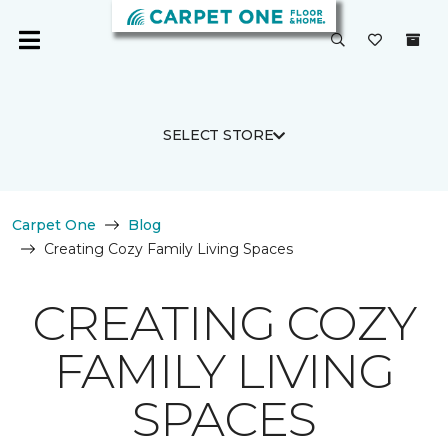
SELECT STORE
Carpet One
Blog
Creating Cozy Family Living Spaces
CREATING COZY
FAMILY LIVING
SPACES