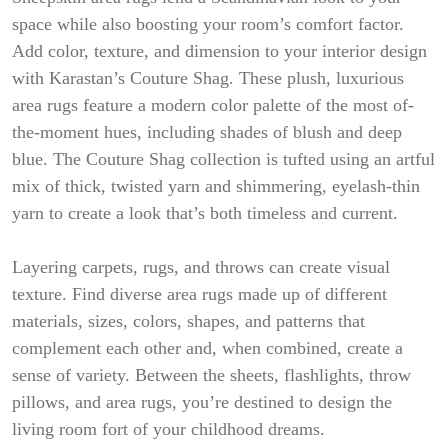
space while also boosting your room’s comfort factor.
Add color, texture, and dimension to your interior design
with Karastan’s Couture Shag. These plush, luxurious
area rugs feature a modern color palette of the most of-
the-moment hues, including shades of blush and deep
blue. The Couture Shag collection is tufted using an artful
mix of thick, twisted yarn and shimmering, eyelash-thin
yarn to create a look that’s both timeless and current.
Layering carpets, rugs, and throws can create visual
texture. Find diverse area rugs made up of different
materials, sizes, colors, shapes, and patterns that
complement each other and, when combined, create a
sense of variety. Between the sheets, flashlights, throw
pillows, and area rugs, you’re destined to design the
living room fort of your childhood dreams.