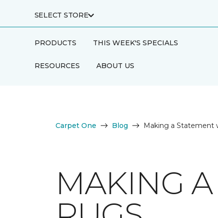
SELECT STORE
PRODUCTS
THIS WEEK'S SPECIALS
RESOURCES
ABOUT US
Carpet One
Blog
Making a Statement 
MAKING A
RUGS