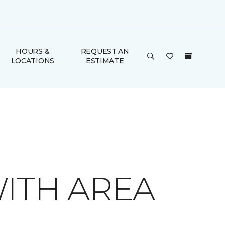
HOURS &
REQUEST AN
LOCATIONS
ESTIMATE
ITH AREA