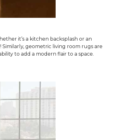
ether it’s a kitchen backsplash or an
imilarly, geometric living room rugs are
lity to add a modern flair to a space.