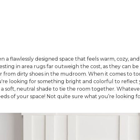
a flawlessly designed space that feels warm, cozy, and u
sting in area rugs far outweigh the cost, as they can be
oor from dirty shoes in the mudroom. When it comes to to
're looking for something bright and colorful to reflec
 a soft, neutral shade to tie the room together. Whatev
eeds of your space! Not quite sure what you’re looking f