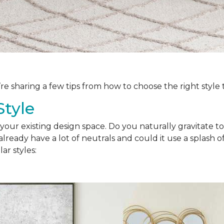
’re sharing a few tips from how to choose the right style
Style
your existing design space. Do you naturally gravitate to
lready have a lot of neutrals and could it use a splash of
ar styles: