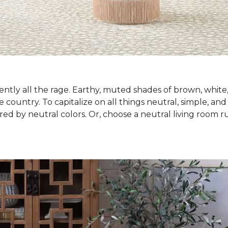
ntly all the rage. Earthy, muted shades of brown, white
country. To capitalize on all things neutral, simple, and
red by neutral colors. Or, choose a neutral living room 