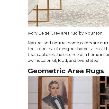
Ivory Beige Grey area rug by Nourison
Natural and neutral home colors are curre
the trendiest of designer homes across the 
that captures the essence of a home inspi
own is colorful, loud, and overstated!
Geometric Area Rugs