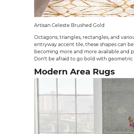
Artisan Celeste Brushed Gold
Octagons, triangles, rectangles, and vari
entryway accent tile, these shapes can b
becoming more and more available and prev
Don't be afraid to go bold with geometric
Modern Area Rugs