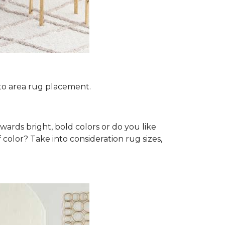
 to area rug placement.
wards bright, bold colors or do you like
 color? Take into consideration rug sizes,