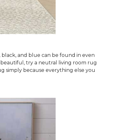
, black, and blue can be found in even
 beautiful, try a neutral living room rug
rug simply because everything else you