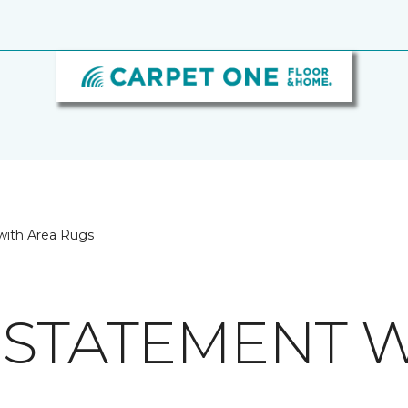
with Area Rugs
 STATEMENT W