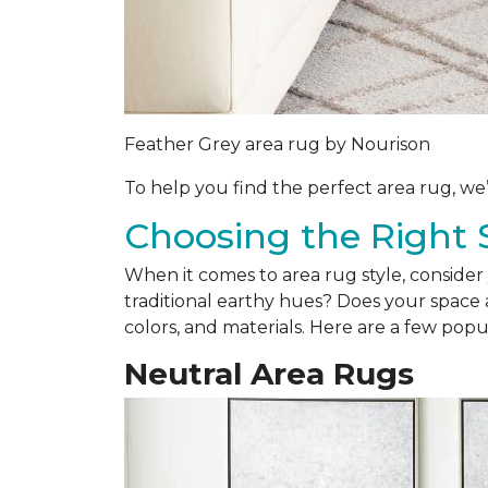
Feather Grey area rug by Nourison
To help you find the perfect area rug, we
Choosing the Right 
When it comes to area rug style, consider 
traditional earthy hues? Does your space a
colors, and materials. Here are a few popul
Neutral Area Rugs