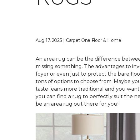
Aug 17, 2023 | Carpet One Floor & Home
An area rug can be the difference between 
missing something. The advantages to inve
foyer or even just to protect the bare fl
tons of options to choose from. Maybe you
taste leans more traditional and you want
you can find a rug to perfectly suit the n
be an area rug out there for you!