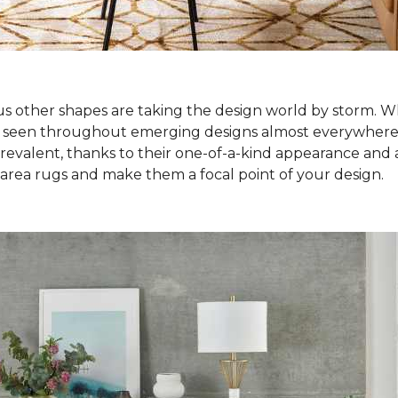
ous other shapes are taking the design world by storm. Wh
e seen throughout emerging designs almost everywhere! S
alent, thanks to their one-of-a-kind appearance and abi
 area rugs and make them a focal point of your design.