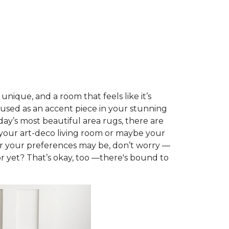
nique, and a room that feels like it’s
 used as an accent piece in your stunning
day’s most beautiful area rugs, there are
t your art-deco living room or maybe your
er your preferences may be, don’t worry —
or yet? That’s okay, too —there's bound to