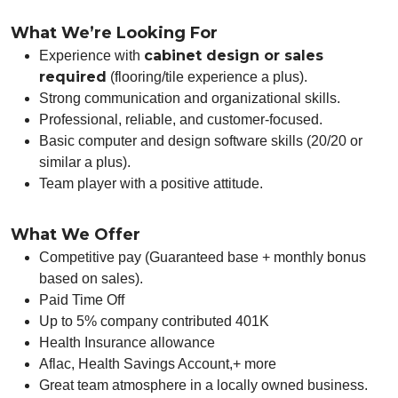
What We’re Looking For
cabinet design or sales
Experience with
required
(flooring/tile experience a plus).
Strong communication and organizational skills.
Professional, reliable, and customer-focused.
Basic computer and design software skills (20/20 or
similar a plus).
Team player with a positive attitude.
What We Offer
Competitive pay (Guaranteed base + monthly bonus
based on sales).
Paid Time Off
Up to 5% company contributed 401K
Health Insurance allowance
Aflac, Health Savings Account,+ more
Great team atmosphere in a locally owned business.