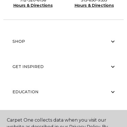
712-320-8158
515-650-9355
Hours & Directions
Hours & Directions
SHOP
GET INSPIRED
EDUCATION
ABOUT US
Carpet One collects data when you visit our
website as described in our Privacy Policy. By