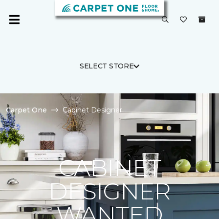
SELECT STORE
Carpet One
Cabinet Designer
CABINET
DESIGNER
WANTED