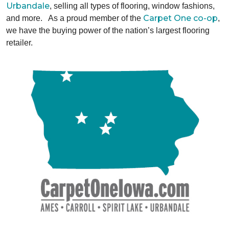
Urbandale
, selling all types of flooring, window fashions,
Carpet One co-op
and more. As a proud member of the
,
we have the buying power of the nation’s largest flooring
retailer.