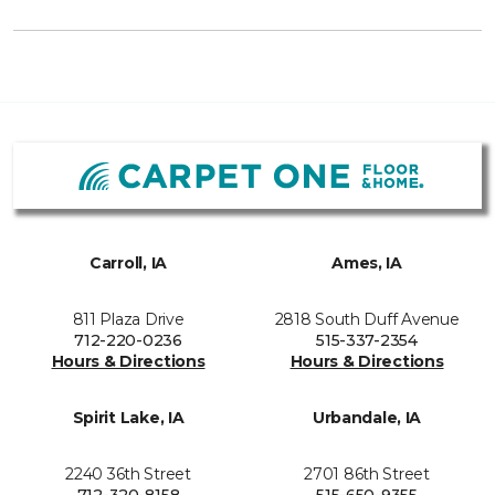
Carroll, IA
Ames, IA
811 Plaza Drive
2818 South Duff Avenue
712-220-0236
515-337-2354
Hours & Directions
Hours & Directions
Spirit Lake, IA
Urbandale, IA
2240 36th Street
2701 86th Street