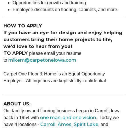
Opportunities for growth and training.
Employee discounts on flooring, cabinets, and more.
HOW TO APPLY
If you have an eye for design and enjoy helping
customers bring their home projects to life,
we’d love to hear from you!
TO APPLY
please email your resume
mikem@carpetoneiowa.com
to
Carpet One Floor & Home is an Equal Opportunity
Employer.
All inquiries are kept strictly confidential.
ABOUT US
:
Our family-owned flooring business began in Carroll, Iowa
one man, and one vision
back in 1954 with
. Today we
Carroll
Ames
Spirit Lake
have 4 locations -
,
,
, and