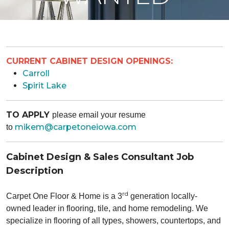
CURRENT CABINET DESIGN OPENINGS:
Carroll
Spirit Lake
TO APPLY
please email your resume
mikem@carpetoneiowa.com
to
Cabinet Design & Sales Consultant Job
Description
rd
Carpet One Floor & Home is a 3
generation locally-
owned leader in flooring, tile, and home remodeling. We
specialize in
flooring of all types, showers, countertops, and