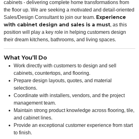
cabinets
- delivering complete home transformations from
the floor up. We are seeking a
motivated and detail-oriented
Experience
Sales/Design Consultant
to join our team.
with cabinet design and sales is a must
, as this
position will play a key role in helping customers design
their dream kitchens, bathrooms, and living spaces.
What You’ll Do
Work directly with customers to design and sell
cabinets, countertops, and flooring.
Prepare design layouts, quotes, and material
selections.
Coordinate with installers, vendors, and the project
management team.
Maintain strong product knowledge across flooring, tile,
and cabinet lines.
Provide an exceptional customer experience from start
to finish.