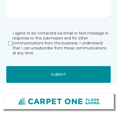
I agree to be contacted via email or text message in
response to this submission and for other
communications from this business. I understand
that I can unsubscribe from these communications
at any time.
SUBMIT