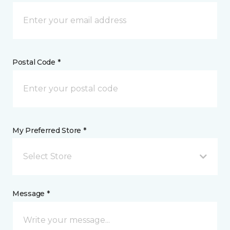
Postal Code *
My Preferred Store *
Select Store
Message *