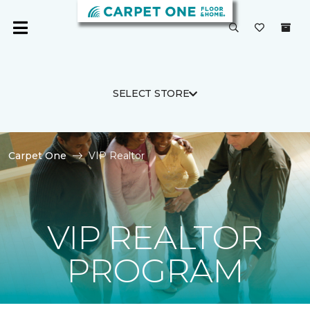
SELECT STORE
Carpet One
VIP Realtor
VIP REALTOR
PROGRAM