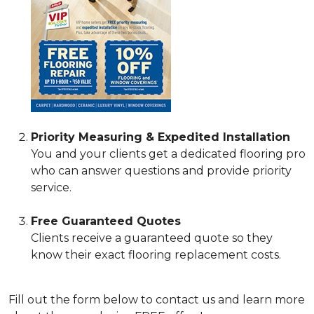
Priority Measuring & Expedited Installation
You and your clients get a dedicated flooring pro
who can answer questions and provide priority
service.
Free Guaranteed Quotes
Clients receive a guaranteed quote so they
know their exact flooring replacement costs.
Fill out the form below to contact us and learn more