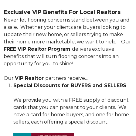
Exclusive VIP Benefits For Local Realtors
Never let flooring concerns stand between you and
a sale. Whether your clients are buyers looking to
update their new home, or sellers trying to make
their home more marketable, we want to help. Our
FREE VIP Realtor Program
delivers exclusive
benefits that will turn flooring concerns into an
opportunity for you to shine!
Our
VIP Realtor
partners receive...
Special Discounts for BUYERS and SELLERS
We provide you with a FREE supply of discount
cards that you can present to your clients. We
have a card for home buyers, and one for home
sellers, each offering a special discount.