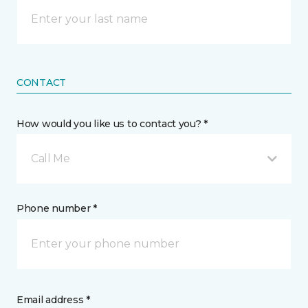
CONTACT
How would you like us to contact you? *
Call Me
Phone number *
Email address *