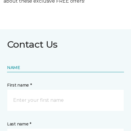
about these exclusive FREE offers!
Contact Us
NAME
First name *
Last name *