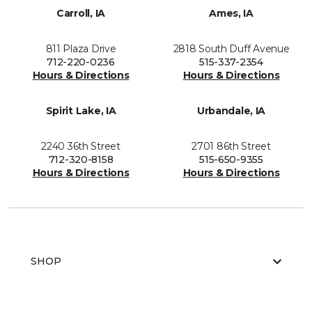
Carroll, IA
Ames, IA
811 Plaza Drive
2818 South Duff Avenue
712-220-0236
515-337-2354
Hours & Directions
Hours & Directions
Spirit Lake, IA
Urbandale, IA
2240 36th Street
2701 86th Street
712-320-8158
515-650-9355
Hours & Directions
Hours & Directions
SHOP