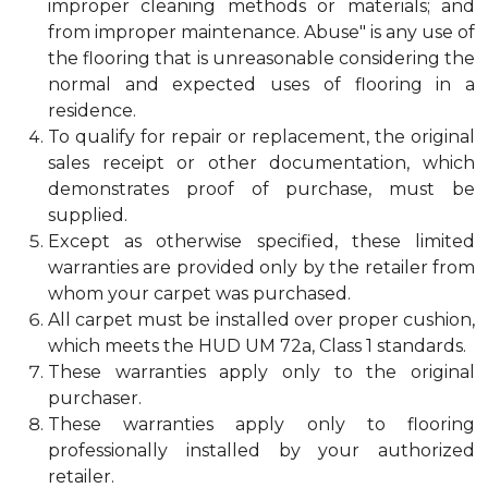
improper cleaning methods or materials; and
from improper maintenance. Abuse" is any use of
the flooring that is unreasonable considering the
normal and expected uses of flooring in a
residence.
To qualify for repair or replacement, the original
sales receipt or other documentation, which
demonstrates proof of purchase, must be
supplied.
Except as otherwise specified, these limited
warranties are provided only by the retailer from
whom your carpet was purchased.
All carpet must be installed over proper cushion,
which meets the HUD UM 72a, Class 1 standards.
These warranties apply only to the original
purchaser.
These warranties apply only to flooring
professionally installed by your authorized
retailer.