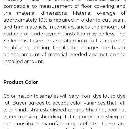
compatible to measurement of floor covering and
the material dimensions. Material overage of
approximately 10% is required in order to cut, seam,
and trim materials. In some instances the amount of
padding or underlayment installed may be less. The
Seller has taken this variation into full account in
establishing pricing. Installation charges are based
on the amount of material needed and not on the
installed amount.
Product Color
Color match to samples will vary from dye lot to dye
lot. Buyer agrees to accept color variances that fall
within industry-established ranges. Shading, pooling,
water marking, shedding, fluffing or pile crushing do
not constitute manufacturing defects. These are