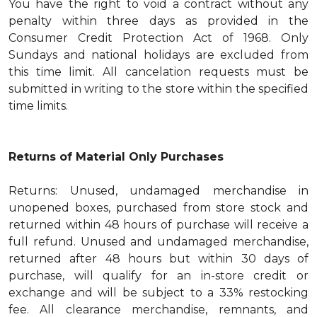
You have the right to void a contract without any
penalty within three days as provided in the
Consumer Credit Protection Act of 1968. Only
Sundays and national holidays are excluded from
this time limit. All cancelation requests must be
submitted in writing to the store within the specified
time limits.
Returns of Material Only Purchases
Returns: Unused, undamaged merchandise in
unopened boxes, purchased from store stock and
returned within 48 hours of purchase will receive a
full refund. Unused and undamaged merchandise,
returned after 48 hours but within 30 days of
purchase, will qualify for an in-store credit or
exchange and will be subject to a 33% restocking
fee. All clearance merchandise, remnants, and