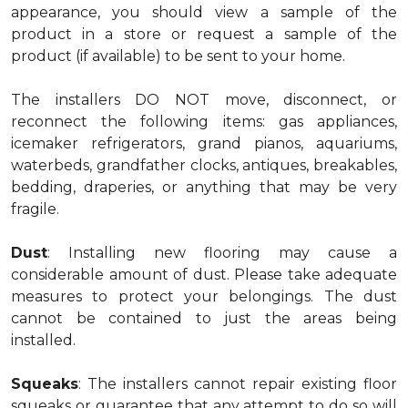
appearance, you should view a sample of the
product in a store or request a sample of the
product (if available) to be sent to your home.
The installers DO NOT move, disconnect, or
reconnect the following items: gas appliances,
icemaker refrigerators, grand pianos, aquariums,
waterbeds, grandfather clocks, antiques, breakables,
bedding, draperies, or anything that may be very
fragile.
Dust
: Installing new flooring may cause a
considerable amount of dust. Please take adequate
measures to protect your belongings. The dust
cannot be contained to just the areas being
installed.
Squeaks
: The installers cannot repair existing floor
squeaks or guarantee that any attempt to do so will