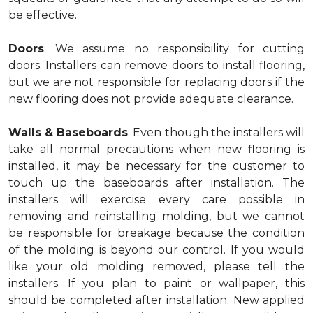
be effective.
Doors
: We assume no responsibility for cutting
doors. Installers can remove doors to install flooring,
but we are not responsible for replacing doors if the
new flooring does not provide adequate clearance.
Walls & Baseboards
: Even though the installers will
take all normal precautions when new flooring is
installed, it may be necessary for the customer to
touch up the baseboards after installation. The
installers will exercise every care possible in
removing and reinstalling molding, but we cannot
be responsible for breakage because the condition
of the molding is beyond our control. If you would
like your old molding removed, please tell the
installers. If you plan to paint or wallpaper, this
should be completed after installation. New applied