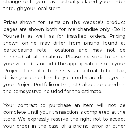
change until you have actually placed your order
through your local store.
Prices shown for items on this website's product
pages are shown both for merchandise only (Do It
Yourself) as well as for installed orders. Pricing
shown online may differ from pricing found at
participating retail locations and may not be
honored at all locations. Please be sure to enter
your zip code and add the appropriate item to your
Project Portfolio to see your actual total. Tax,
delivery or other fees for your order are displayed in
your Project Portfolio or Project Calculator based on
the items you've included for the estimate.
Your contract to purchase an item will not be
complete until your transaction is completed at the
store. We expressly reserve the right not to accept
your order in the case of a pricing error or other