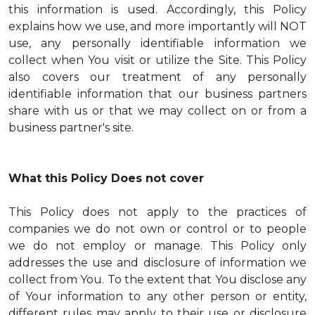
this information is used. Accordingly, this Policy
explains how we use, and more importantly will NOT
use, any personally identifiable information we
collect when You visit or utilize the Site. This Policy
also covers our treatment of any personally
identifiable information that our business partners
share with us or that we may collect on or from a
business partner's site.
What this Policy Does not cover
This Policy does not apply to the practices of
companies we do not own or control or to people
we do not employ or manage. This Policy only
addresses the use and disclosure of information we
collect from You. To the extent that You disclose any
of Your information to any other person or entity,
different rules may apply to their use or disclosure