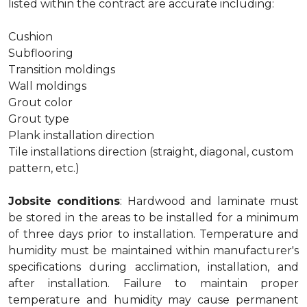
listed within the contract are accurate including:
Cushion
Subflooring
Transition moldings
Wall moldings
Grout color
Grout type
Plank installation direction
Tile installations direction (straight, diagonal, custom
pattern, etc.)
Jobsite conditions
: Hardwood and laminate must
be stored in the areas to be installed for a minimum
of three days prior to installation. Temperature and
humidity must be maintained within manufacturer's
specifications during acclimation, installation, and
after installation. Failure to maintain proper
temperature and humidity may cause permanent