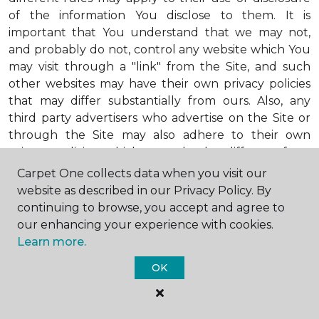
of the information You disclose to them. It is
important that You understand that we may not,
and probably do not, control any website which You
may visit through a "link" from the Site, and such
other websites may have their own privacy policies
that may differ substantially from ours. Also, any
third party advertisers who advertise on the Site or
through the Site may also adhere to their own
privacy policies, which may also be different from
ours. When visiting advertisers or any other website
Carpet One collects data when you visit our
or business You reach by "clicking" on a link on the
website as described in our Privacy Policy. By
Site, You are subject to the privacy policies of that
continuing to browse, you accept and agree to
third party. We encourage You to ask questions
our enhancing your experience with cookies.
before You disclose Your personal information to
Learn more.
others. Unless otherwise notified, we will not collect
OK
personal health information from You. If in the
future we do collect such personal health
information, we will do so in compliance with our