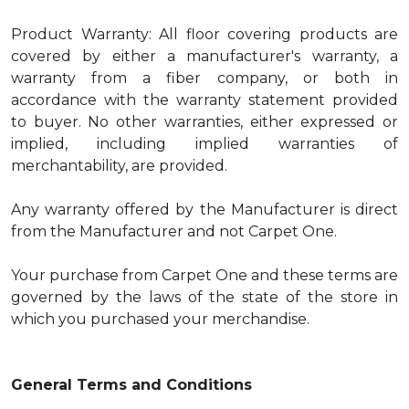
Product Warranty: All floor covering products are
covered by either a manufacturer's warranty, a
warranty from a fiber company, or both in
accordance with the warranty statement provided
to buyer. No other warranties, either expressed or
implied, including implied warranties of
merchantability, are provided.
Any warranty offered by the Manufacturer is direct
from the Manufacturer and not Carpet One.
Your purchase from Carpet One and these terms are
governed by the laws of the state of the store in
which you purchased your merchandise.
General Terms and Conditions