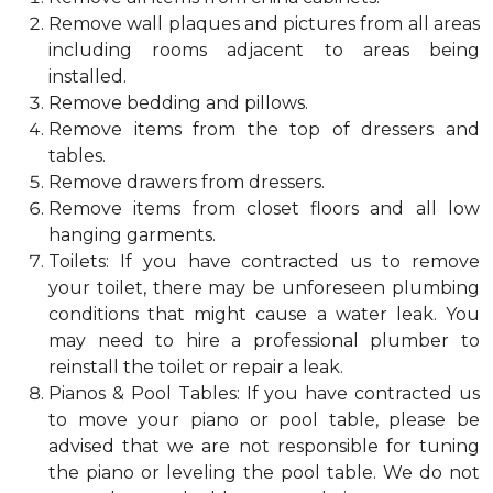
Remove wall plaques and pictures from all areas
including rooms adjacent to areas being
installed.
Remove bedding and pillows.
Remove items from the top of dressers and
tables.
Remove drawers from dressers.
Remove items from closet floors and all low
hanging garments.
Toilets: If you have contracted us to remove
your toilet, there may be unforeseen plumbing
conditions that might cause a water leak. You
may need to hire a professional plumber to
reinstall the toilet or repair a leak.
Pianos & Pool Tables: If you have contracted us
to move your piano or pool table, please be
advised that we are not responsible for tuning
the piano or leveling the pool table. We do not