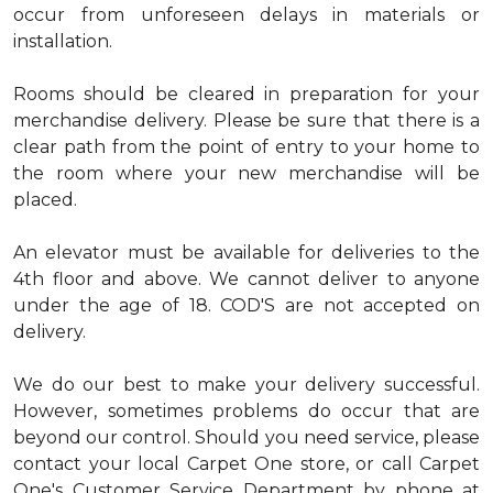
occur from unforeseen delays in materials or
installation.
Rooms should be cleared in preparation for your
merchandise delivery. Please be sure that there is a
clear path from the point of entry to your home to
the room where your new merchandise will be
placed.
An elevator must be available for deliveries to the
4th floor and above. We cannot deliver to anyone
under the age of 18. COD'S are not accepted on
delivery.
We do our best to make your delivery successful.
However, sometimes problems do occur that are
beyond our control. Should you need service, please
contact your local Carpet One store, or call Carpet
One's Customer Service Department by phone at