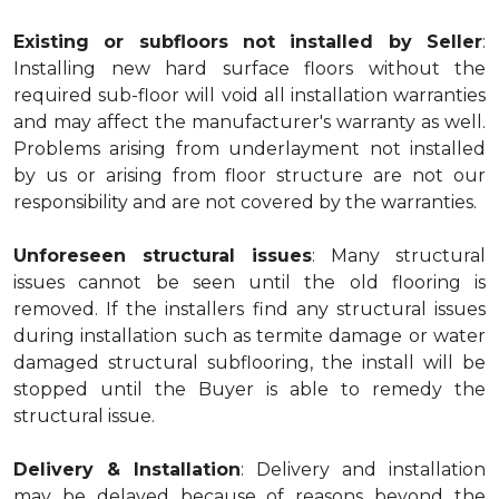
Existing or subfloors not installed by Seller
:
Installing new hard surface floors without the
required sub-floor will void all installation warranties
and may affect the manufacturer's warranty as well.
Problems arising from underlayment not installed
by us or arising from floor structure are not our
responsibility and are not covered by the warranties.
Unforeseen structural issues
: Many structural
issues cannot be seen until the old flooring is
removed. If the installers find any structural issues
during installation such as termite damage or water
damaged structural subflooring, the install will be
stopped until the Buyer is able to remedy the
structural issue.
Delivery & Installation
: Delivery and installation
may be delayed because of reasons beyond the