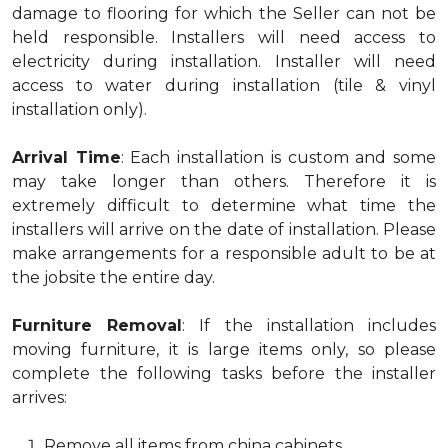
damage to flooring for which the Seller can not be
held responsible. Installers will need access to
electricity during installation. Installer will need
access to water during installation (tile & vinyl
installation only).
Arrival Time
: Each installation is custom and some
may take longer than others. Therefore it is
extremely difficult to determine what time the
installers will arrive on the date of installation. Please
make arrangements for a responsible adult to be at
the jobsite the entire day.
Furniture Removal
: If the installation includes
moving furniture, it is large items only, so please
complete the following tasks before the installer
arrives:
Remove all items from china cabinets.