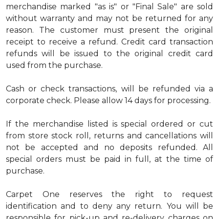
merchandise marked "as is" or "Final Sale" are sold
without warranty and may not be returned for any
reason. The customer must present the original
receipt to receive a refund. Credit card transaction
refunds will be issued to the original credit card
used from the purchase.
Cash or check transactions, will be refunded via a
corporate check. Please allow 14 days for processing.
If the merchandise listed is special ordered or cut
from store stock roll, returns and cancellations will
not be accepted and no deposits refunded. All
special orders must be paid in full, at the time of
purchase.
Carpet One reserves the right to request
identification and to deny any return. You will be
responsible for pick-up and re-delivery charges on