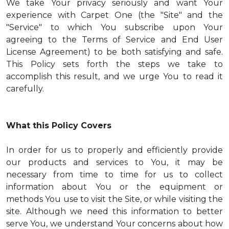
We take Your privacy seriously and want Your
experience with Carpet One (the "Site" and the
"Service" to which You subscribe upon Your
agreeing to the Terms of Service and End User
License Agreement) to be both satisfying and safe.
This Policy sets forth the steps we take to
accomplish this result, and we urge You to read it
carefully.
What this Policy Covers
In order for us to properly and efficiently provide
our products and services to You, it may be
necessary from time to time for us to collect
information about You or the equipment or
methods You use to visit the Site, or while visiting the
site. Although we need this information to better
serve You, we understand Your concerns about how