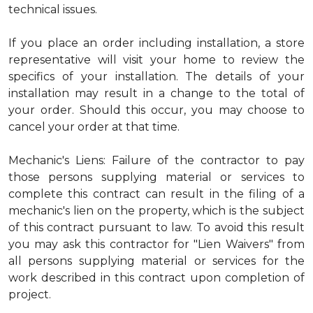
technical issues.
If you place an order including installation, a store
representative will visit your home to review the
specifics of your installation. The details of your
installation may result in a change to the total of
your order. Should this occur, you may choose to
cancel your order at that time.
Mechanic's Liens: Failure of the contractor to pay
those persons supplying material or services to
complete this contract can result in the filing of a
mechanic's lien on the property, which is the subject
of this contract pursuant to law. To avoid this result
you may ask this contractor for "Lien Waivers" from
all persons supplying material or services for the
work described in this contract upon completion of
project.