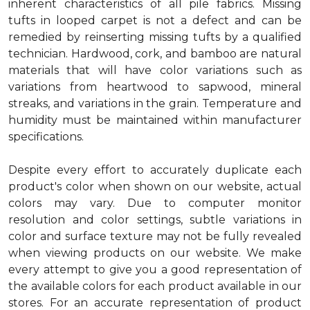
inherent characteristics of all pile fabrics. Missing
tufts in looped carpet is not a defect and can be
remedied by reinserting missing tufts by a qualified
technician. Hardwood, cork, and bamboo are natural
materials that will have color variations such as
variations from heartwood to sapwood, mineral
streaks, and variations in the grain. Temperature and
humidity must be maintained within manufacturer
specifications.
Despite every effort to accurately duplicate each
product's color when shown on our website, actual
colors may vary. Due to computer monitor
resolution and color settings, subtle variations in
color and surface texture may not be fully revealed
when viewing products on our website. We make
every attempt to give you a good representation of
the available colors for each product available in our
stores. For an accurate representation of product