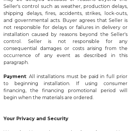
Seller's control such as weather, production delays,
shipping delays, fires, accidents, strikes, lock-outs,
and governmental acts. Buyer agrees that Seller is
not responsible for delays or failures in delivery or
installation caused by reasons beyond the Seller's
control. Seller is not responsible for any
consequential damages or costs arising from the
occurrence of any event as described in this
paragraph.
Payment
: All installations must be paid in full prior
to beginning installation. If using consumer
financing, the financing promotional period will
begin when the materials are ordered.
Your Privacy and Security