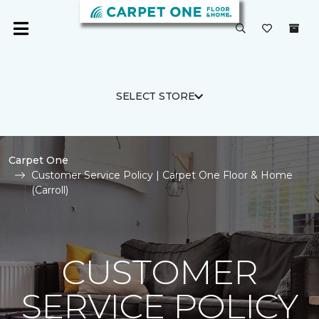
SELECT STORE
Carpet One
Customer Service Policy | Carpet One Floor & Home
(Carroll)
CUSTOMER
SERVICE POLICY