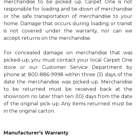
merchandise to be picked up. Carpet One is not
responsible for loading and tie-down of merchandise
or the safe transportation of merchandise to your
home. Damage that occurs during loading or transit
is not covered under the warranty, nor can we
accept returns on the merchandise.
For concealed damage on merchandise that was
picked-up, you must contact your local Carpet One
store or our Customer Service Department by
phone at 800-886-9998 within three (3) days of the
date the merchandise was picked-up. Merchandise
to be returned must be received back at the
showroom no later than ten (10) days from the date
of the original pick-up. Any items returned must be
in the original carton.
Manufacturer's Warranty