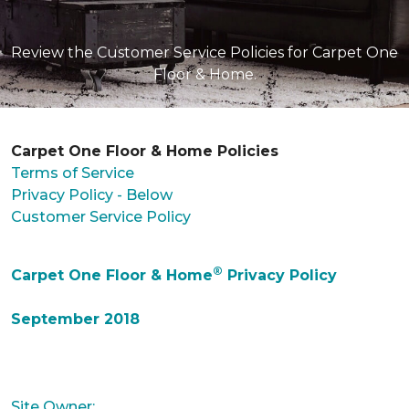
Review the Customer Service Policies for Carpet One
Floor & Home.
Carpet One Floor & Home Policies
Terms of Service
Privacy Policy - Below
Customer Service Policy
®
Carpet One Floor & Home
Privacy Policy
September 2018
Site Owner: