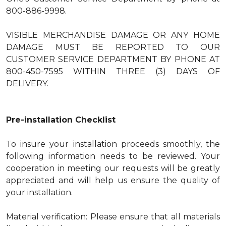
800-886-9998.
VISIBLE MERCHANDISE DAMAGE OR ANY HOME
DAMAGE MUST BE REPORTED TO OUR
CUSTOMER SERVICE DEPARTMENT BY PHONE AT
800-450-7595 WITHIN THREE (3) DAYS OF
DELIVERY.
Pre-installation Checklist
To insure your installation proceeds smoothly, the
following information needs to be reviewed. Your
cooperation in meeting our requests will be greatly
appreciated and will help us ensure the quality of
your installation.
Material verification: Please ensure that all materials