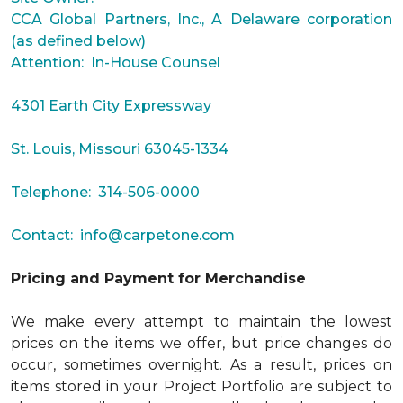
CCA Global Partners, Inc., A Delaware corporation
(as defined below)
Attention: In-House Counsel
4301 Earth City Expressway
St. Louis, Missouri 63045-1334
Telephone: 314-506-0000
Contact:
info@carpetone.com
Pricing and Payment for Merchandise
We make every attempt to maintain the lowest
prices on the items we offer, but price changes do
occur, sometimes overnight. As a result, prices on
items stored in your Project Portfolio are subject to