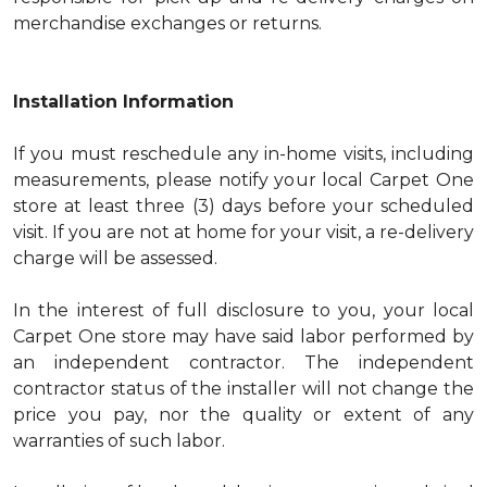
merchandise exchanges or returns.
Installation Information
If you must reschedule any in-home visits, including
measurements, please notify your local Carpet One
store at least three (3) days before your scheduled
visit. If you are not at home for your visit, a re-delivery
charge will be assessed.
In the interest of full disclosure to you, your local
Carpet One store may have said labor performed by
an independent contractor. The independent
contractor status of the installer will not change the
price you pay, nor the quality or extent of any
warranties of such labor.