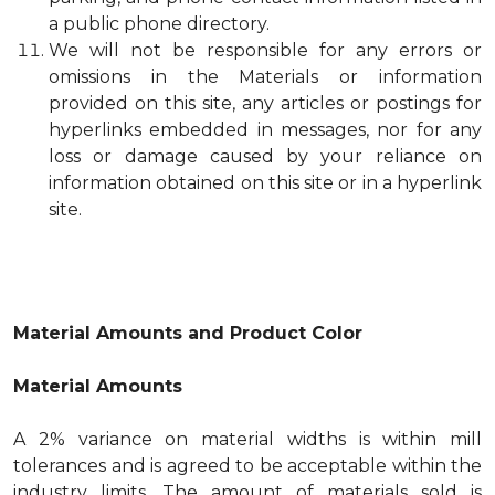
a public phone directory.
We will not be responsible for any errors or
omissions in the Materials or information
provided on this site, any articles or postings for
hyperlinks embedded in messages, nor for any
loss or damage caused by your reliance on
information obtained on this site or in a hyperlink
site.
Material Amounts and Product Color
Material Amounts
A 2% variance on material widths is within mill
tolerances and is agreed to be acceptable within the
industry limits. The amount of materials sold is