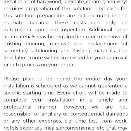
Installation of hardwood, laminate, ceramic, and vinyl
requires preparation of the subfloor. The costs for
this subfloor preparation are not included in the
estimate because these costs can only be
determined upon site inspection. Additional labor
and materials may be required in order to remove of
existing flooring, removal and replacement of
secondary subflooring, and flashing materials. The
final labor quote will be submitted for your approval
prior to processing your order.
Please plan to be home the entire day your
installation is scheduled as we cannot guarantee a
specific starting time. Every effort will be made to
complete your installation in a timely and
professional manner; however, we are not
responsible for ancillary or consequential damages
or any other expenses, e.g. time lost from work,
hotels expenses, meals, inconvenience, etc that may