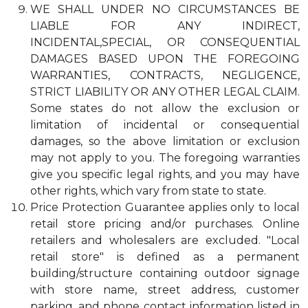
WE SHALL UNDER NO CIRCUMSTANCES BE
LIABLE FOR ANY INDIRECT,
INCIDENTAL,SPECIAL, OR CONSEQUENTIAL
DAMAGES BASED UPON THE FOREGOING
WARRANTIES, CONTRACTS, NEGLIGENCE,
STRICT LIABILITY OR ANY OTHER LEGAL CLAIM.
Some states do not allow the exclusion or
limitation of incidental or consequential
damages, so the above limitation or exclusion
may not apply to you. The foregoing warranties
give you specific legal rights, and you may have
other rights, which vary from state to state.
Price Protection Guarantee applies only to local
retail store pricing and/or purchases. Online
retailers and wholesalers are excluded. "Local
retail store" is defined as a permanent
building/structure containing outdoor signage
with store name, street address, customer
parking, and phone contact information listed in