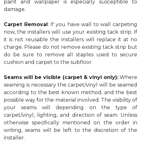
paint and wallpaper is especially susceptible to
damage.
Carpet Removal
: If you have wall to wall carpeting
now, the installers will use your existing tack strip. If
it is not reusable the installers will replace it at no
charge. Please do not remove existing tack strip but
do be sure to remove all staples used to secure
cushion and carpet to the subfloor.
Seams will be visible (carpet & vinyl only):
Where
seaming is necessary the carpet/vinyl will be seamed
according to the best known method, and the best
possible way for the material involved. The visibility of
your seams will depending on the type of
carpet/vinyl, lighting, and direction of seam. Unless
otherwise specifically mentioned on the order in
writing, seams will be left to the discretion of the
installer.