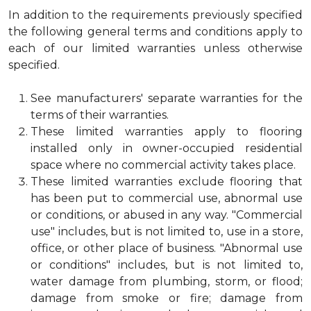
In addition to the requirements previously specified
the following general terms and conditions apply to
each of our limited warranties unless otherwise
specified.
See manufacturers' separate warranties for the
terms of their warranties.
These limited warranties apply to flooring
installed only in owner-occupied residential
space where no commercial activity takes place.
These limited warranties exclude flooring that
has been put to commercial use, abnormal use
or conditions, or abused in any way. "Commercial
use" includes, but is not limited to, use in a store,
office, or other place of business. "Abnormal use
or conditions" includes, but is not limited to,
water damage from plumbing, storm, or flood;
damage from smoke or fire; damage from