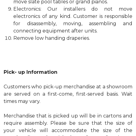
move slate pool tables or grand pianos.
Electronics: Our installers do not move
electronics of any kind. Customer is responsible
for disassembly, moving, assembling and
connecting equipment after units.
Remove low handing draperies.
Pick- up Information
Customers who pick-up merchandise at a showroom
are served on a first-come, first-served basis. Wait
times may vary.
Merchandise that is picked up will be in cartons and
require assembly. Please be sure that the size of
your vehicle will accommodate the size of the