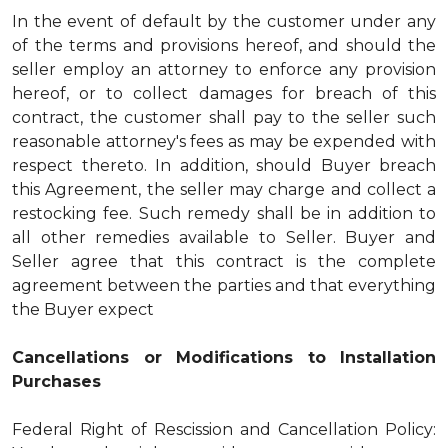
In the event of default by the customer under any
of the terms and provisions hereof, and should the
seller employ an attorney to enforce any provision
hereof, or to collect damages for breach of this
contract, the customer shall pay to the seller such
reasonable attorney's fees as may be expended with
respect thereto. In addition, should Buyer breach
this Agreement, the seller may charge and collect a
restocking fee. Such remedy shall be in addition to
all other remedies available to Seller. Buyer and
Seller agree that this contract is the complete
agreement between the parties and that everything
the Buyer expect
Cancellations or Modifications to Installation
Purchases
Federal Right of Rescission and Cancellation Policy: