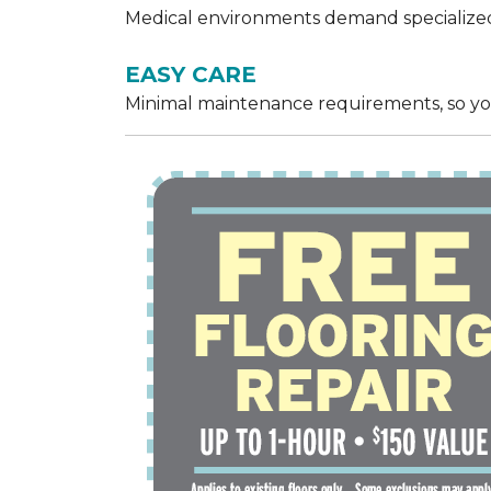
Medical environments demand specialized,
EASY CARE
Minimal maintenance requirements, so yo