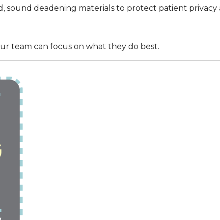
 sound deadening materials to protect patient privacy 
ur team can focus on what they do best.