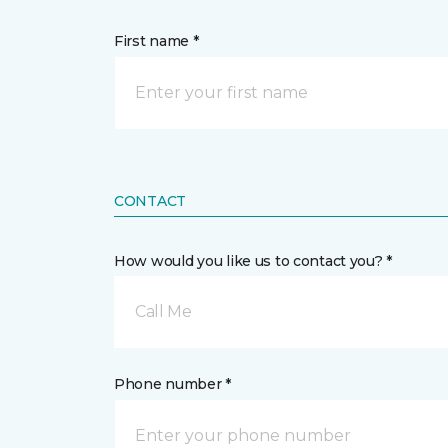
First name *
CONTACT
How would you like us to contact you? *
Call Me
Phone number *