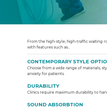
From the high-style, high-traffic waiting r
with features such as...
CONTEMPORARY STYLE OPTI
Choose from a wide range of materials, sty
anxiety for patients.
DURABILITY
Clinics require maximum durability to handl
SOUND ABSORBTION