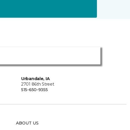
Urbandale, IA
2701 86th Street
515-650-9355
ABOUT US