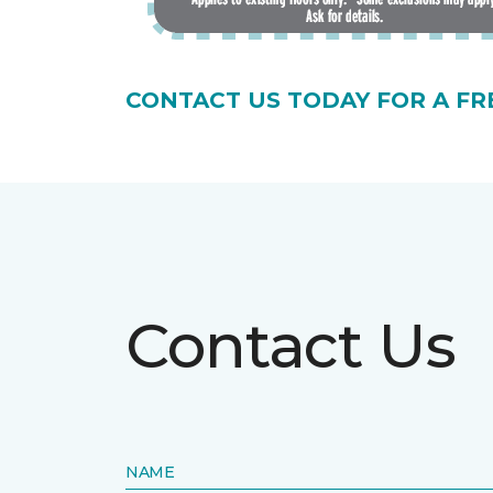
CONTACT US TODAY FOR A FR
Contact Us
NAME