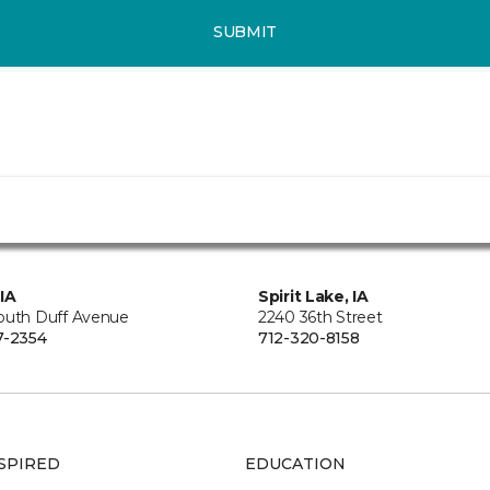
SUBMIT
IA
Spirit Lake, IA
outh Duff Avenue
2240 36th Street
7-2354
712-320-8158
SPIRED
EDUCATION