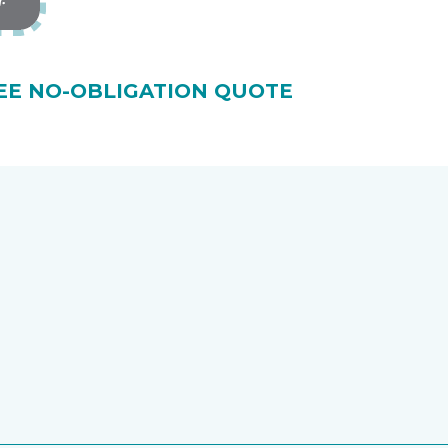
EE NO-OBLIGATION QUOTE