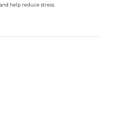
and help reduce stress.