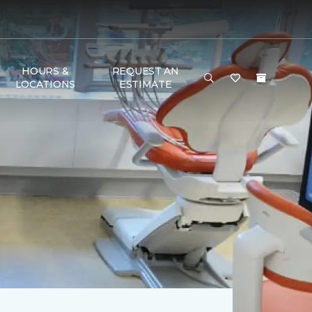
HOURS &
REQUEST AN
LOCATIONS
ESTIMATE