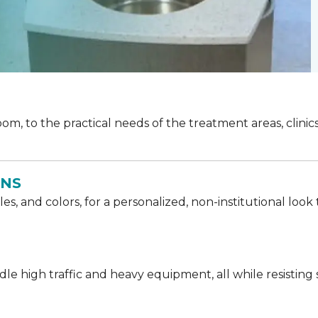
oom, to the practical needs of the treatment areas, clinics
ONS
les, and colors, for a personalized, non-institutional l
e high traffic and heavy equipment, all while resisting st