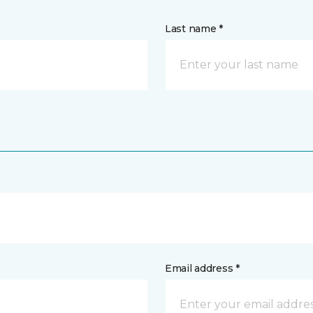
Last name *
Email address *