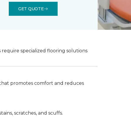
GET QUOTE
 require specialized flooring solutions
ook that promotes comfort and reduces
ains, scratches, and scuffs.