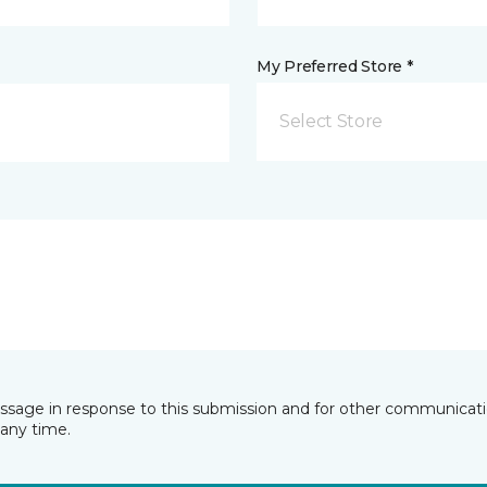
My Preferred Store *
Select Store
essage in response to this submission and for other communicatio
any time.