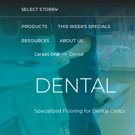
SELECT STORE
PRODUCTS
THIS WEEK'S SPECIALS
RESOURCES
ABOUT US
Carpet One
Dental
DENTAL
Specialized Flooring for Dental Clinics