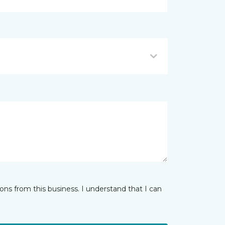
ns from this business. I understand that I can