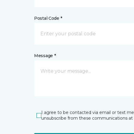
Postal Code *
Message *
I agree to be contacted via email or text m
unsubscribe from these communications at 