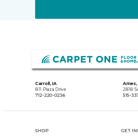
Carroll, IA
Ames, 
811 Plaza Drive
2818 S
712-220-0236
515-33
SHOP
GET IN