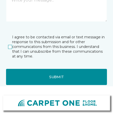
I agree to be contacted via email or text message in
response to this submission and for other
communications from this business. I understand
that I can unsubscribe from these communications
at any time.
SUBMIT