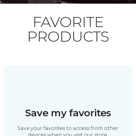
FAVORITE
PRODUCTS
Save my favorites
Save your favorites to access from other
devices when you visit our store.