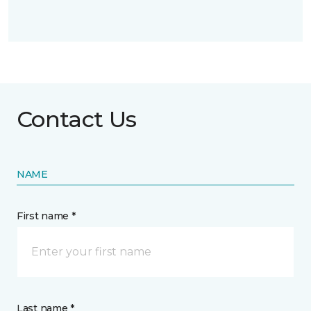
Contact Us
NAME
First name *
Last name *