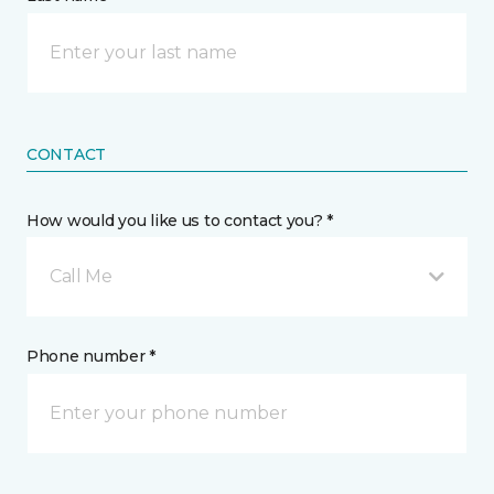
CONTACT
How would you like us to contact you? *
Call Me
Phone number *