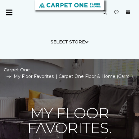
SELECT STORE
Carpet One
My Floor Favorites. | Carpet One Floor & Home (Carroll)
MY FLOOR
FAVORITES.