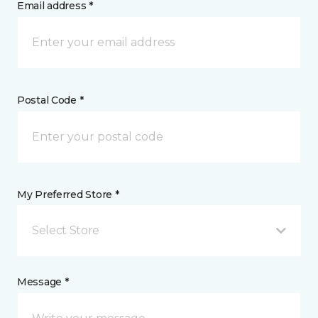
Email address *
Postal Code *
My Preferred Store *
Select Store
Message *