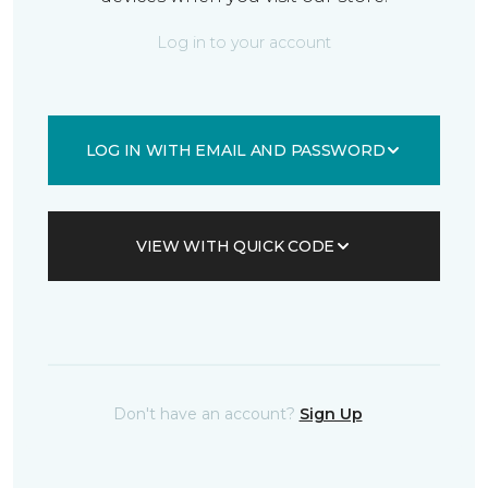
Log in to your account
LOG IN WITH EMAIL AND PASSWORD
VIEW WITH QUICK CODE
Don't have an account?
Sign Up