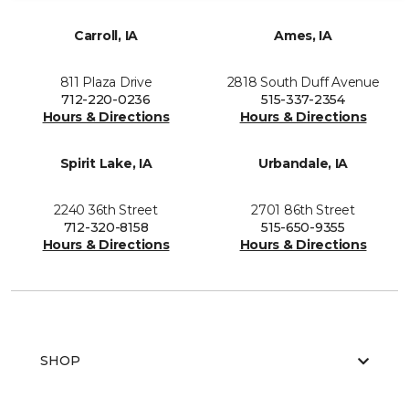
Carroll, IA
Ames, IA
811 Plaza Drive
2818 South Duff Avenue
712-220-0236
515-337-2354
Hours & Directions
Hours & Directions
Spirit Lake, IA
Urbandale, IA
2240 36th Street
2701 86th Street
712-320-8158
515-650-9355
Hours & Directions
Hours & Directions
SHOP