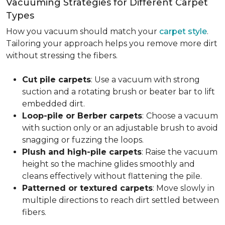
Vacuuming Strategies for Different Carpet
Types
How you vacuum should match your
carpet style
.
Tailoring your approach helps you remove more dirt
without stressing the fibers.
Cut pile carpets
: Use a vacuum with strong
suction and a rotating brush or beater bar to lift
embedded dirt.
Loop-pile or Berber carpets
:
Choose a vacuum
with suction only or an adjustable brush to avoid
snagging or fuzzing the loops.
Plush and high-pile carpets
: Raise the vacuum
height so the machine glides smoothly and
cleans effectively without flattening the pile.
Patterned or textured carpets
: Move slowly in
multiple directions to reach dirt settled between
fibers.