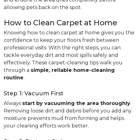
allowing pets back on the spot.
How to Clean Carpet at Home
Knowing how to clean carpet at home gives you the
confidence to keep your floors fresh between
professional visits. With the right steps, you can
tackle everyday dirt and most spills safely and
effectively. These carpet-cleaning tips walk you
through a
simple, reliable home-cleaning
routine
.
Step 1: Vacuum First
Always
start by vacuuming the area thoroughly
.
Removing loose dirt and debris before you add any
moisture prevents mud from forming and helps
your cleaning efforts work better.