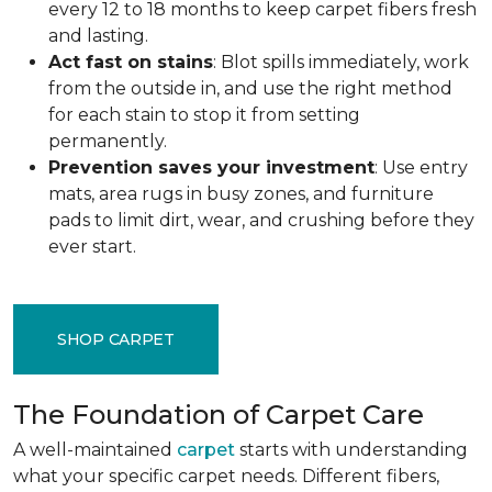
every 12 to 18 months to keep carpet fibers fresh
and lasting.
Act fast on stains
: Blot spills immediately, work
from the outside in, and use the right method
for each stain to stop it from setting
permanently.
Prevention saves your investment
: Use entry
mats, area rugs in busy zones, and furniture
pads to limit dirt, wear, and crushing before they
ever start.
SHOP CARPET
The Foundation of Carpet Care
A well-maintained
carpet
starts with understanding
what your specific carpet needs. Different fibers,