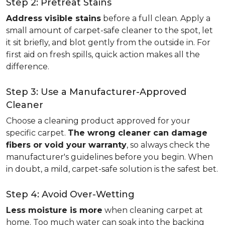
Step 2: Pretreat Stains
Address visible stains
before a full clean. Apply a
small amount of carpet-safe cleaner to the spot, let
it sit briefly, and blot gently from the outside in. For
first aid on fresh spills, quick action makes all the
difference.
Step 3: Use a Manufacturer-Approved
Cleaner
Choose a cleaning product approved for your
specific carpet.
The wrong cleaner can damage
fibers or void your warranty
, so always check the
manufacturer's guidelines before you begin. When
in doubt, a mild, carpet-safe solution is the safest bet.
Step 4: Avoid Over-Wetting
Less moisture is more
when cleaning carpet at
home. Too much water can soak into the backing