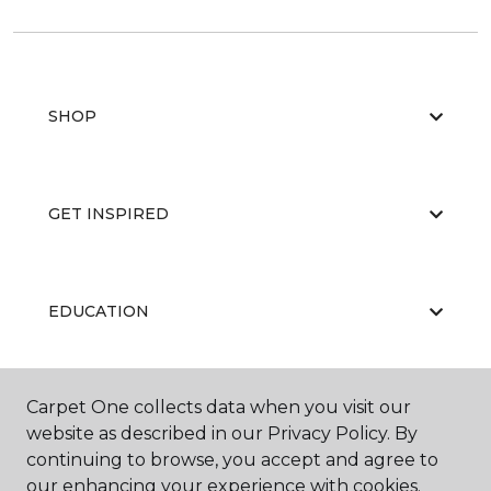
SHOP
GET INSPIRED
EDUCATION
Carpet One collects data when you visit our
ABOUT US
website as described in our Privacy Policy. By
continuing to browse, you accept and agree to
our enhancing your experience with cookies.