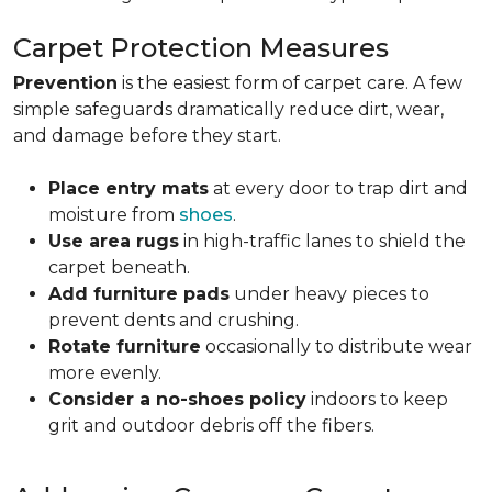
Carpet Protection Measures
Prevention
is the easiest form of carpet care. A few
simple safeguards dramatically reduce dirt, wear,
and damage before they start.
Place entry mats
at every door to trap dirt and
moisture from
shoes
.
Use area rugs
in high-traffic lanes to shield the
carpet beneath.
Add furniture pads
under heavy pieces to
prevent dents and crushing.
Rotate furniture
occasionally to distribute wear
more evenly.
Consider a no-shoes policy
indoors to keep
grit and outdoor debris off the fibers.