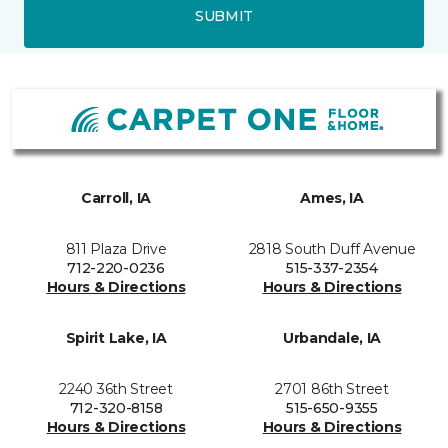
SUBMIT
Carroll, IA
Ames, IA
811 Plaza Drive
2818 South Duff Avenue
712-220-0236
515-337-2354
Hours & Directions
Hours & Directions
Spirit Lake, IA
Urbandale, IA
2240 36th Street
2701 86th Street
712-320-8158
515-650-9355
Hours & Directions
Hours & Directions