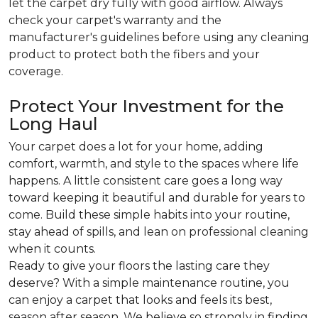
let the carpet dry fully with good airflow. Always
check your carpet's warranty and the
manufacturer's guidelines before using any cleaning
product to protect both the fibers and your
coverage.
Protect Your Investment for the
Long Haul
Your carpet does a lot for your home, adding
comfort, warmth, and style to the spaces where life
happens. A little consistent care goes a long way
toward keeping it beautiful and durable for years to
come. Build these simple habits into your routine,
stay ahead of spills, and lean on professional cleaning
when it counts.
Ready to give your floors the lasting care they
deserve? With a simple maintenance routine, you
can enjoy a carpet that looks and feels its best,
season after season. We believe so strongly in finding