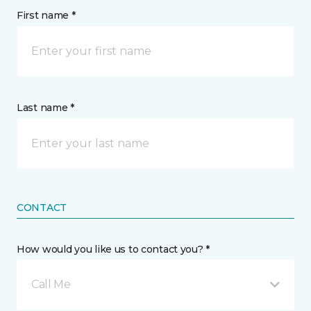
First name *
Last name *
CONTACT
How would you like us to contact you? *
Call Me