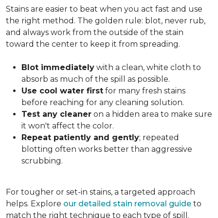
Stains are easier to beat when you act fast and use
the right method. The golden rule: blot, never rub,
and always work from the outside of the stain
toward the center to keep it from spreading.
Blot immediately
with a clean, white cloth to
absorb as much of the spill as possible.
Use cool water first
for many fresh stains
before reaching for any cleaning solution.
Test any cleaner
on a hidden area to make sure
it won't affect the color.
Repeat patiently and gently
; repeated
blotting often works better than aggressive
scrubbing.
For tougher or set-in stains, a targeted approach
helps. Explore
our detailed stain removal guide
to
match the right technique to each type of spill.