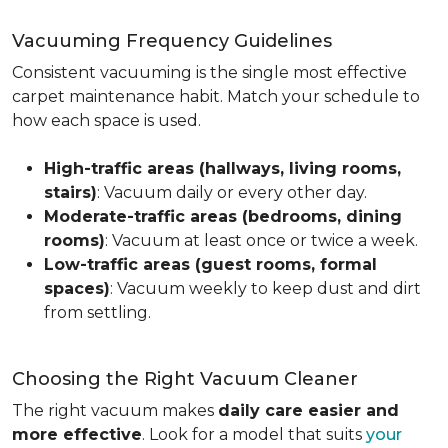
Vacuuming Frequency Guidelines
Consistent vacuuming is the single most effective
carpet maintenance habit. Match your schedule to
how each space is used.
High-traffic areas (hallways, living rooms,
stairs)
: Vacuum daily or every other day.
Moderate-traffic areas (bedrooms, dining
rooms)
: Vacuum at least once or twice a week.
Low-traffic areas (guest rooms, formal
spaces)
: Vacuum weekly to keep dust and dirt
from settling.
Choosing the Right Vacuum Cleaner
The right vacuum makes
daily care easier and
more effective
. Look for a model that suits
your