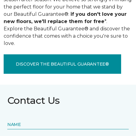
the perfect floor for your home that we stand by
our Beautiful Guarantee®:
if you don't love your
new floors, we'll replace them for free
*.
Explore the Beautiful Guarantee® and discover the
confidence that comes with a choice you're sure to
love.
DISCOVER THE BEAUTIFUL GUARANTEE®
Contact Us
NAME