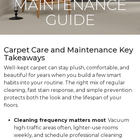
MAINTENANCE
GUIDE
Carpet Care and Maintenance Key
Takeaways
Well-kept carpet can stay plush, comfortable, and
beautiful for years when you build a few smart
habits into your routine. The right mix of regular
cleaning, fast stain response, and simple prevention
protects both the look and the lifespan of your
floors.
Cleaning frequency matters most
: Vacuum
high-traffic areas often, lighter-use rooms
weekly, and schedule professional cleaning