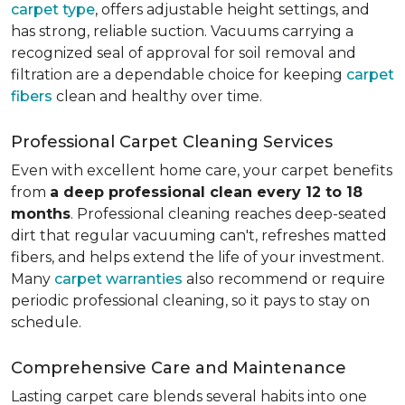
carpet type
, offers adjustable height settings, and
has strong, reliable suction. Vacuums carrying a
recognized seal of approval for soil removal and
filtration are a dependable choice for keeping
carpet
fibers
clean and healthy over time.
Professional Carpet Cleaning Services
Even with excellent home care, your carpet benefits
from
a deep professional clean every 12 to 18
months
. Professional cleaning reaches deep-seated
dirt that regular vacuuming can't, refreshes matted
fibers, and helps extend the life of your investment.
Many
carpet warranties
also recommend or require
periodic professional cleaning, so it pays to stay on
schedule.
Comprehensive Care and Maintenance
Lasting carpet care blends several habits into one