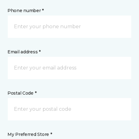
Phone number *
Email address *
Postal Code *
My Preferred Store *