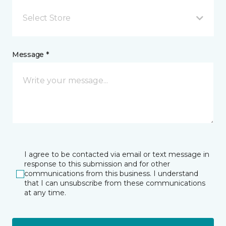
Select Store
Message *
I agree to be contacted via email or text message in
response to this submission and for other
communications from this business. I understand
that I can unsubscribe from these communications
at any time.