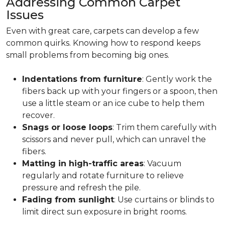
Addressing Common Carpet
Issues
Even with great care, carpets can develop a few
common quirks. Knowing how to respond keeps
small problems from becoming big ones.
Indentations from furniture
: Gently work the
fibers back up with your fingers or a spoon, then
use a little steam or an ice cube to help them
recover.
Snags or loose loops
: Trim them carefully with
scissors and never pull, which can unravel the
fibers.
Matting in high-traffic areas
: Vacuum
regularly and rotate furniture to relieve
pressure and refresh the pile.
Fading from sunlight
: Use curtains or blinds to
limit direct sun exposure in bright rooms.