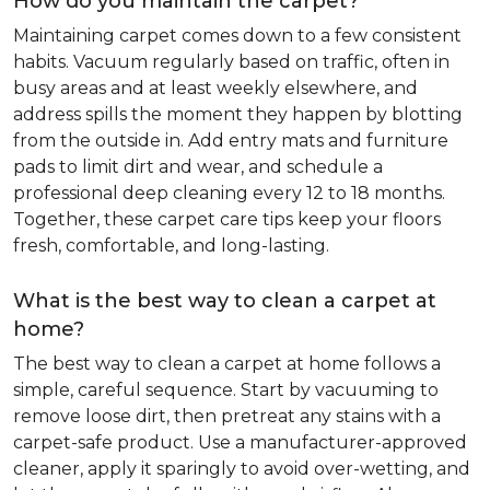
How do you maintain the carpet?
Maintaining carpet comes down to a few consistent
habits. Vacuum regularly based on traffic, often in
busy areas and at least weekly elsewhere, and
address spills the moment they happen by blotting
from the outside in. Add entry mats and furniture
pads to limit dirt and wear, and schedule a
professional deep cleaning every 12 to 18 months.
Together, these carpet care tips keep your floors
fresh, comfortable, and long-lasting.
What is the best way to clean a carpet at
home?
The best way to clean a carpet at home follows a
simple, careful sequence. Start by vacuuming to
remove loose dirt, then pretreat any stains with a
carpet-safe product. Use a manufacturer-approved
cleaner, apply it sparingly to avoid over-wetting, and