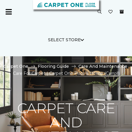
SELECT STORE
Carpet One
Flooring Guide
Care And Maintenance
Care For Carpet | Carpet One Floor & Home (Carroll)
CARPET CARE
AND