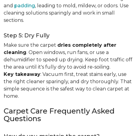
and
padding
, leading to mold, mildew, or odors. Use
cleaning solutions sparingly and work in small
sections.
Step 5: Dry Fully
Make sure the carpet
dries completely after
cleaning
. Open windows, run fans, or use a
dehumidifier to speed up drying. Keep foot traffic off
the area until it's fully dry to avoid re-soiling.
Key takeaway
: Vacuum first, treat stains early, use
the right cleaner sparingly, and dry thoroughly. That
simple sequence is the safest way to clean carpet at
home.
Carpet Care Frequently Asked
Questions