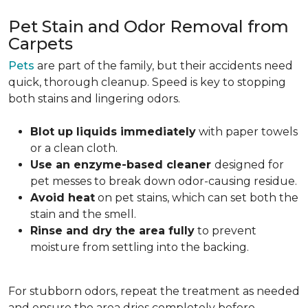
Pet Stain and Odor Removal from
Carpets
Pets
are part of the family, but their accidents need
quick, thorough cleanup. Speed is key to stopping
both stains and lingering odors.
Blot up liquids immediately
with paper towels
or a clean cloth.
Use an enzyme-based cleaner
designed for
pet messes to break down odor-causing residue.
Avoid heat
on pet stains, which can set both the
stain and the smell.
Rinse and dry the area fully
to prevent
moisture from settling into the backing.
For stubborn odors, repeat the treatment as needed
and ensure the area dries completely before