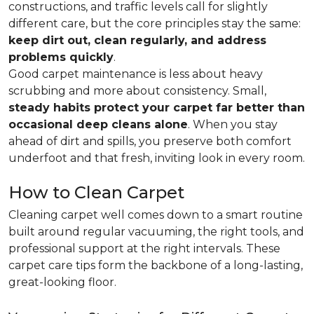
constructions, and traffic levels call for slightly
different care, but the core principles stay the same:
keep dirt out, clean regularly, and address
problems quickly
.
Good carpet maintenance is less about heavy
scrubbing and more about consistency. Small,
steady habits protect your carpet far better than
occasional deep cleans alone
. When you stay
ahead of dirt and spills, you preserve both comfort
underfoot and that fresh, inviting look in every room.
How to Clean Carpet
Cleaning carpet well comes down to a smart routine
built around regular vacuuming, the right tools, and
professional support at the right intervals. These
carpet care tips form the backbone of a long-lasting,
great-looking floor.