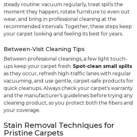
steady routine: vacuum regularly, treat spills the
moment they happen, rotate furniture to even out
wear, and bring in professional cleaning at the
recommended intervals. Together, these steps keep
your carpet looking and feeling its best for years.
Between-Visit Cleaning Tips
Between professional cleanings, a few light touch-
ups keep your carpet fresh.
Spot-clean small spills
as they occur, refresh high-traffic lanes with regular
vacuuming, and use gentle, carpet-safe products for
quick cleanups. Always check your carpet's warranty
and the manufacturer's guidelines before trying any
cleaning product, so you protect both the fibers and
your coverage.
Stain Removal Techniques for
Pristine Carpets