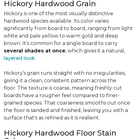
Hickory Hardwood Grain
Hickory is one of the most visually distinctive
hardwood species available. Its color varies
significantly from board to board, ranging from light
white and pale yellow to warm gold and deep
brown. It's common for a single board to carry
several shades at once
, which gives it a natural,
layered look
.
Hickory’s grain runs straight with no irregularities,
giving it a clean, consistent pattern across the
floor. The texture is coarse, meaning freshly cut
boards have a rougher feel compared to finer-
grained species. That coarseness smooths out once
the floor is sanded and finished, leaving you with a
surface that's as refined as it is resilient.
Hickory Hardwood Floor Stain