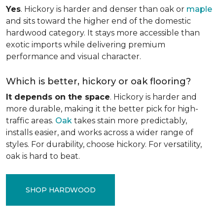
Yes
. Hickory is harder and denser than oak or
maple
and sits toward the higher end of the domestic
hardwood category. It stays more accessible than
exotic imports while delivering premium
performance and visual character.
Which is better, hickory or oak flooring?
It depends on the space
. Hickory is harder and
more durable, making it the better pick for high-
traffic areas.
Oak
takes stain more predictably,
installs easier, and works across a wider range of
styles. For durability, choose hickory. For versatility,
oak is hard to beat.
SHOP HARDWOOD