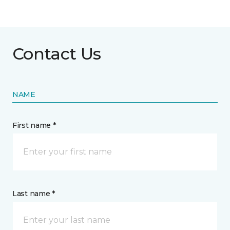
Contact Us
NAME
First name *
Last name *