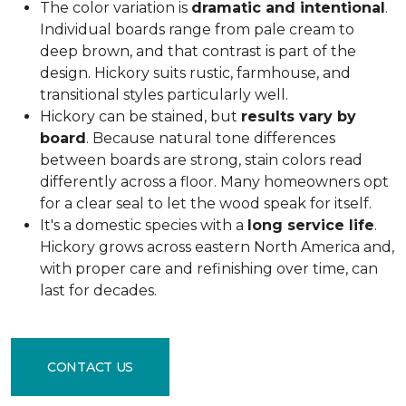
The color variation is
dramatic and intentional
.
Individual boards range from pale cream to
deep brown, and that contrast is part of the
design. Hickory suits rustic, farmhouse, and
transitional styles particularly well.
Hickory can be stained, but
results vary by
board
. Because natural tone differences
between boards are strong, stain colors read
differently across a floor. Many homeowners opt
for a clear seal to let the wood speak for itself.
It's a domestic species with a
long service life
.
Hickory grows across eastern North America and,
with proper care and refinishing over time, can
last for decades.
CONTACT US