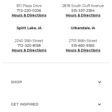
811 Plaza Drive
2818 South Duff Avenue
712-220-0236
515-337-2354
Hours & Directions
Hours & Directions
Spirit Lake, IA
Urbandale, IA
2240 36th Street
2701 86th Street
712-320-8158
515-650-9355
Hours & Directions
Hours & Directions
SHOP
GET INSPIRED