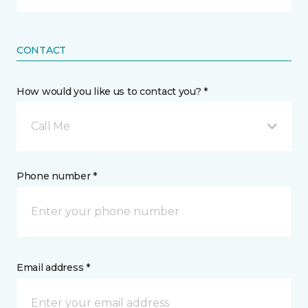
CONTACT
How would you like us to contact you? *
Call Me
Phone number *
Email address *