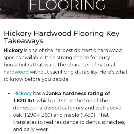
FLOORING
Hickory Hardwood Flooring Key
Takeaways
Hickory
is one of the hardest domestic hardwood
species available. It’s a strong choice for busy
households that want the character of natural
hardwood
without sacrificing durability. Here's what
to know before you decide.
Hickory
has a
Janka hardness rating of
1,820 lbf
, which puts it at the top of the
domestic hardwood category and well above
oak (1,290–1,360) and maple (1,450). That
translates to real resistance to dents, scratches,
and daily wear.