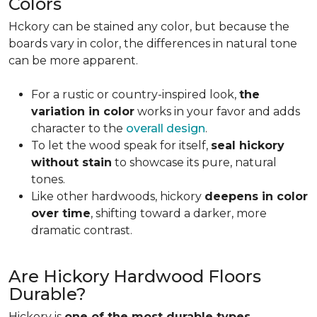
Colors
Hckory can be stained any color, but because the
boards vary in color, the differences in natural tone
can be more apparent.
For a rustic or country-inspired look,
the
variation in color
works in your favor and adds
character to the
overall design
.
To let the wood speak for itself,
seal hickory
without stain
to showcase its pure, natural
tones.
Like other hardwoods, hickory
deepens in color
over time
, shifting toward a darker, more
dramatic contrast.
Are Hickory Hardwood Floors
Durable?
Hickory is
one of the most durable types