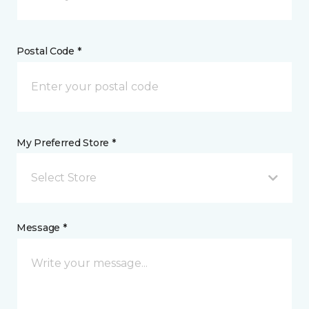
Postal Code *
My Preferred Store *
Select Store
Message *