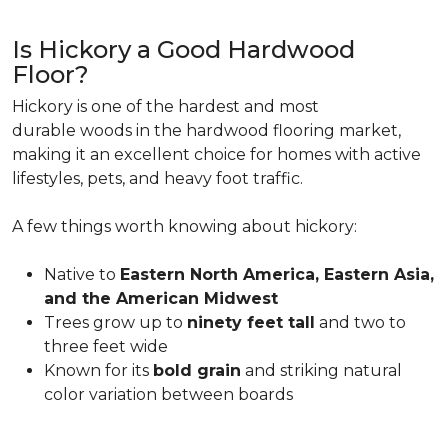
Is Hickory a Good Hardwood
Floor?
Hickory is one of the hardest and most
durable woods in the hardwood flooring market,
making it an excellent choice for homes with active
lifestyles, pets, and heavy foot traffic.
A few things worth knowing about hickory:
Native to
Eastern North America, Eastern Asia,
and the American Midwest
Trees grow up to
ninety feet tall
and two to
three feet wide
Known for its
bold grain
and striking natural
color variation between boards