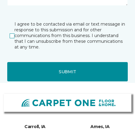
I agree to be contacted via email or text message in
response to this submission and for other
communications from this business. I understand
that I can unsubscribe from these communications
at any time.
SUBMIT
Carroll, IA
Ames, IA