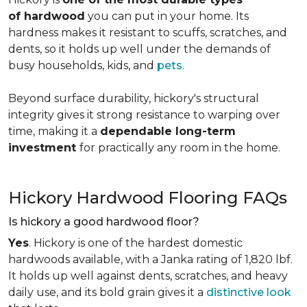
of hardwood
you can put in your home. Its
hardness makes it resistant to scuffs, scratches, and
dents, so it holds up well under the demands of
busy households, kids, and
pets
.
Beyond surface durability, hickory's structural
integrity gives it strong resistance to warping over
time, making it a
dependable long-term
investment
for practically any room in the home.
Hickory Hardwood Flooring FAQs
Is hickory a good hardwood floor?
Yes
. Hickory is one of the hardest domestic
hardwoods available, with a Janka rating of 1,820 lbf.
It holds up well against dents, scratches, and heavy
daily use, and its bold grain gives it a
distinctive look