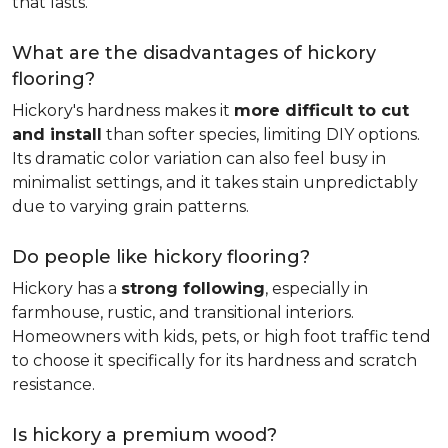
that lasts.
What are the disadvantages of hickory
flooring?
Hickory's hardness makes it
more difficult to cut
and install
than softer species, limiting DIY options.
Its dramatic color variation can also feel busy in
minimalist settings, and it takes stain unpredictably
due to varying grain patterns.
Do people like hickory flooring?
Hickory has a
strong following
, especially in
farmhouse, rustic, and transitional interiors.
Homeowners with kids, pets, or high foot traffic tend
to choose it specifically for its hardness and scratch
resistance.
Is hickory a premium wood?