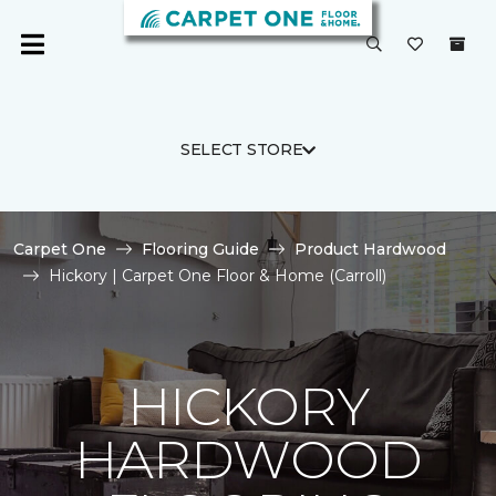
SELECT STORE
Carpet One
Flooring Guide
Product Hardwood
Hickory | Carpet One Floor & Home (Carroll)
HICKORY
HARDWOOD