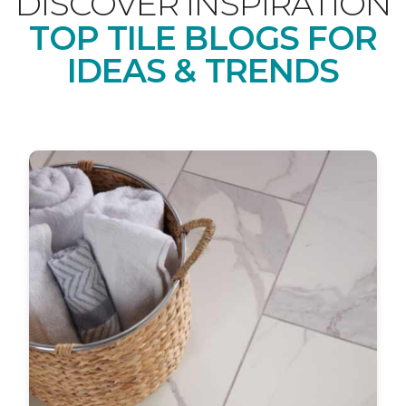
DISCOVER INSPIRATION
TOP TILE BLOGS FOR
IDEAS & TRENDS