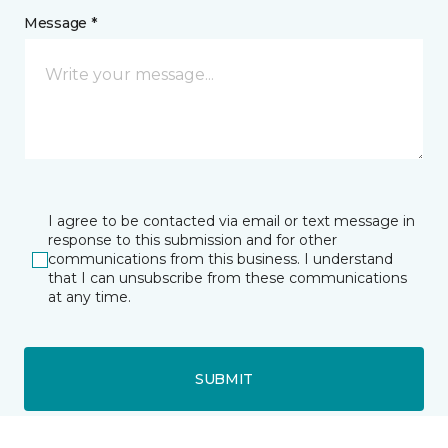
Message *
I agree to be contacted via email or text message in
response to this submission and for other
communications from this business. I understand
that I can unsubscribe from these communications
at any time.
SUBMIT