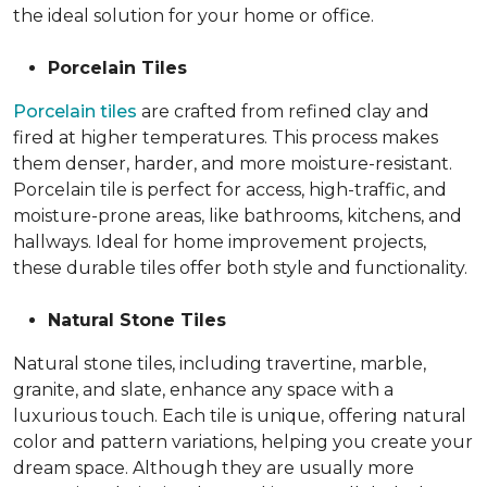
the ideal solution for your home or office.
Porcelain Tiles
Porcelain tiles
are crafted from refined clay and
fired at higher temperatures. This process makes
them denser, harder, and more moisture-resistant.
Porcelain tile is perfect for access, high-traffic, and
moisture-prone areas, like bathrooms, kitchens, and
hallways. Ideal for home improvement projects,
these durable tiles offer both style and functionality.
Natural Stone Tiles
Natural stone tiles, including travertine, marble,
granite, and slate, enhance any space with a
luxurious touch. Each tile is unique, offering natural
color and pattern variations, helping you create your
dream space. Although they are usually more