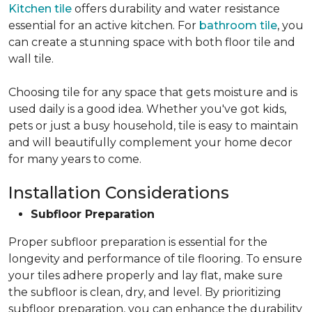
Kitchen tile
offers durability and water resistance
essential for an active kitchen. For
bathroom tile
, you
can create a stunning space with both floor tile and
wall tile.
Choosing tile for any space that gets moisture and is
used daily is a good idea. Whether you've got kids,
pets or just a busy household, tile is easy to maintain
and will beautifully complement your home decor
for many years to come.
Installation Considerations
Subfloor Preparation
Proper subfloor preparation is essential for the
longevity and performance of tile flooring. To ensure
your tiles adhere properly and lay flat, make sure
the subfloor is clean, dry, and level. By prioritizing
subfloor preparation, you can enhance the durability