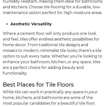
humidity-resistant, making them ideal for bathrooms
and kitchens. Choose tile flooring for a durable, low-
maintenance option perfect for high-moisture areas.
Aesthetic Versatility
Where a cement floor will only produce one look
and feel, tiles offer endless aesthetic possibilities for
home decor. From traditional tile designs and
mosaics to modern, minimalist tile looks, there's a tile
option to suit every taste. Whether you're looking to
enhance your bathroom, kitchen, or any space, tiles
are a perfect choice for adding beauty and
functionality.
Best Places for Tile Floors
While tile can work in practically any space in your
home, kitchens, and bathrooms are some of the
most popular candidates for a beautiful tile floor.