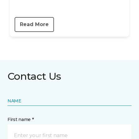
Read More
Contact Us
NAME
First name *