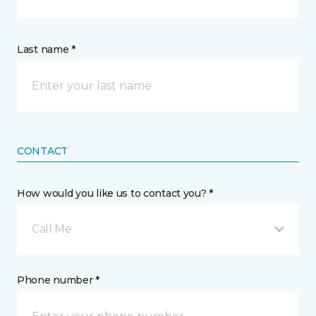
Last name *
CONTACT
How would you like us to contact you? *
Call Me
Phone number *