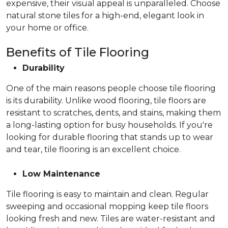
expensive, their visual appeal is unparalleled. Choose
natural stone tiles for a high-end, elegant look in
your home or office.
Benefits of Tile Flooring
Durability
One of the main reasons people choose tile flooring
is its durability. Unlike wood flooring, tile floors are
resistant to scratches, dents, and stains, making them
a long-lasting option for busy households. If you're
looking for durable flooring that stands up to wear
and tear, tile flooring is an excellent choice.
Low Maintenance
Tile flooring is easy to maintain and clean. Regular
sweeping and occasional mopping keep tile floors
looking fresh and new. Tiles are water-resistant and