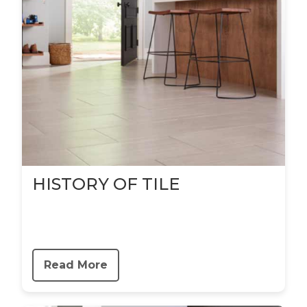
HISTORY OF TILE
Read More