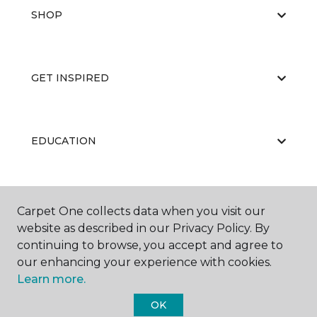
SHOP
GET INSPIRED
EDUCATION
ABOUT US
Carpet One collects data when you visit our
website as described in our Privacy Policy. By
continuing to browse, you accept and agree to
our enhancing your experience with cookies.
Learn more.
OK
©
2026
Carpet One Floor & Home.