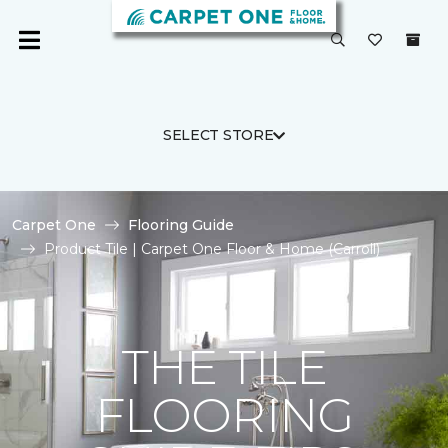
SELECT STORE
Carpet One
Flooring Guide
Product Tile | Carpet One Floor & Home (Carroll)
THE TILE
FLOORING