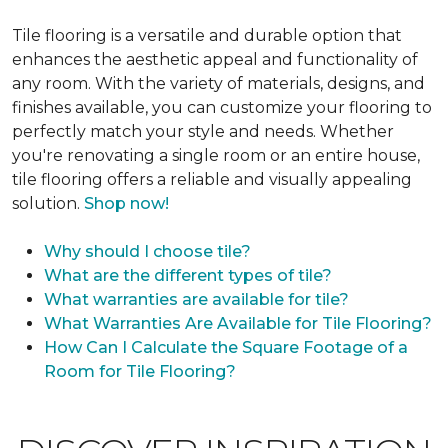
Tile flooring is a versatile and durable option that
enhances the aesthetic appeal and functionality of
any room. With the variety of materials, designs, and
finishes available, you can customize your flooring to
perfectly match your style and needs. Whether
you're renovating a single room or an entire house,
tile flooring offers a reliable and visually appealing
solution.
Shop now!
Why should I choose tile?
What are the different types of tile?
What warranties are available for tile?
What Warranties Are Available for Tile Flooring?
How Can I Calculate the Square Footage of a
Room for Tile Flooring?