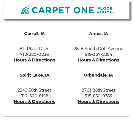
Carroll, IA
Ames, IA
811 Plaza Drive
2818 South Duff Avenue
712-220-0236
515-337-2354
Hours & Directions
Hours & Directions
Spirit Lake, IA
Urbandale, IA
2240 36th Street
2701 86th Street
712-320-8158
515-650-9355
Hours & Directions
Hours & Directions