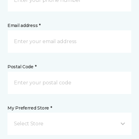
Email address *
Postal Code *
My Preferred Store *
Select Store