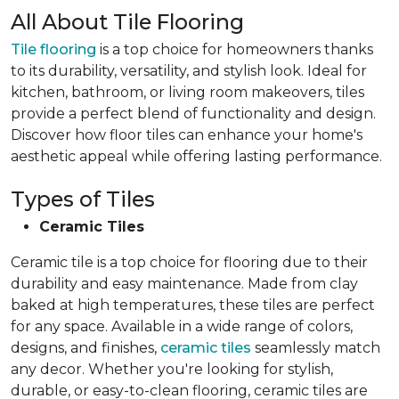
All About Tile Flooring
Tile flooring
is a top choice for homeowners thanks
to its durability, versatility, and stylish look. Ideal for
kitchen, bathroom, or living room makeovers, tiles
provide a perfect blend of functionality and design.
Discover how floor tiles can enhance your home's
aesthetic appeal while offering lasting performance.
Types of Tiles
Ceramic Tiles
Ceramic tile is a top choice for flooring due to their
durability and easy maintenance. Made from clay
baked at high temperatures, these tiles are perfect
for any space. Available in a wide range of colors,
designs, and finishes,
ceramic tiles
seamlessly match
any decor. Whether you're looking for stylish,
durable, or easy-to-clean flooring, ceramic tiles are