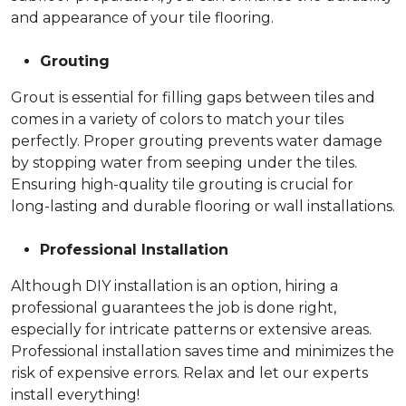
and appearance of your tile flooring.
Grouting
Grout is essential for filling gaps between tiles and
comes in a variety of colors to match your tiles
perfectly. Proper grouting prevents water damage
by stopping water from seeping under the tiles.
Ensuring high-quality tile grouting is crucial for
long-lasting and durable flooring or wall installations.
Professional Installation
Although DIY installation is an option, hiring a
professional guarantees the job is done right,
especially for intricate patterns or extensive areas.
Professional installation saves time and minimizes the
risk of expensive errors. Relax and let our experts
install everything!