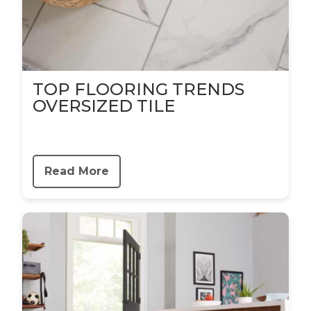
TOP FLOORING TRENDS
OVERSIZED TILE
Read More