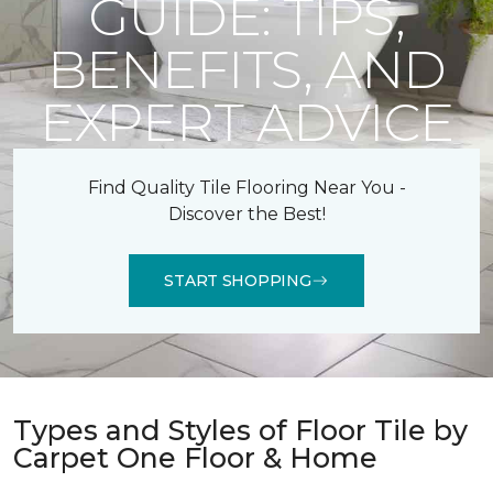
GUIDE: TIPS,
BENEFITS, AND
EXPERT ADVICE
Find Quality Tile Flooring Near You -
Discover the Best!
START SHOPPING
Types and Styles of Floor Tile by
Carpet One Floor & Home