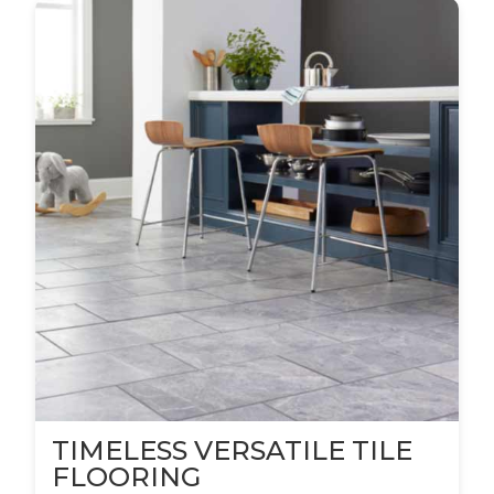
TIMELESS VERSATILE TILE
FLOORING