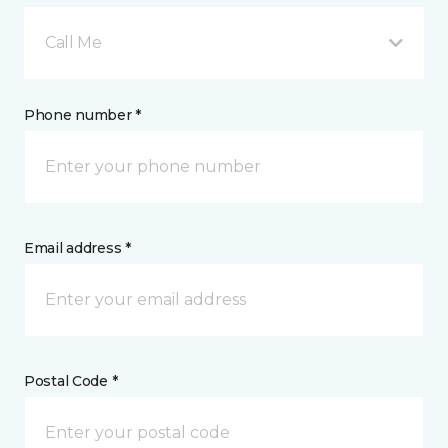
Call Me
Phone number *
Email address *
Postal Code *