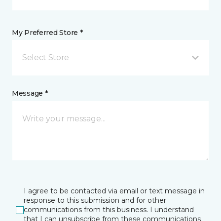
My Preferred Store *
Select Store
Message *
I agree to be contacted via email or text message in
response to this submission and for other
communications from this business. I understand
that I can unsubscribe from these communications