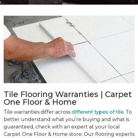
Tile Flooring Warranties | Carpet
One Floor & Home
Tile warranties differ across
different types of tile
. To
better understand what you’re buying and what is
guaranteed, check with an expert at your local
Carpet One Floor & Home store. Our flooring experts