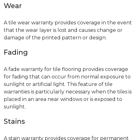
Wear
A tile wear warranty provides coverage in the event
that the wear layer is lost and causes change or
damage of the printed pattern or design.
Fading
A fade warranty for tile flooring provides coverage
for fading that can occur from normal exposure to
sunlight or artificial light. This feature of tile
warranties is particularly necessary when the tiles is
placed in an area near windows or is exposed to
sunlight.
Stains
A stain warranty provides coverage for permanent