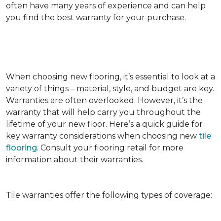
often have many years of experience and can help
you find the best warranty for your purchase.
When choosing new flooring, it’s essential to look at a
variety of things – material, style, and budget are key.
Warranties are often overlooked. However, it’s the
warranty that will help carry you throughout the
lifetime of your new floor. Here’s a quick guide for
key warranty considerations when choosing new
tile
flooring
. Consult your flooring retail for more
information about their warranties.
Tile warranties offer the following types of coverage: