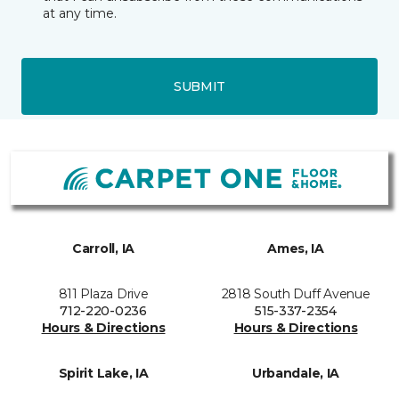
at any time.
SUBMIT
Carroll, IA
Ames, IA
811 Plaza Drive
2818 South Duff Avenue
712-220-0236
515-337-2354
Hours & Directions
Hours & Directions
Spirit Lake, IA
Urbandale, IA