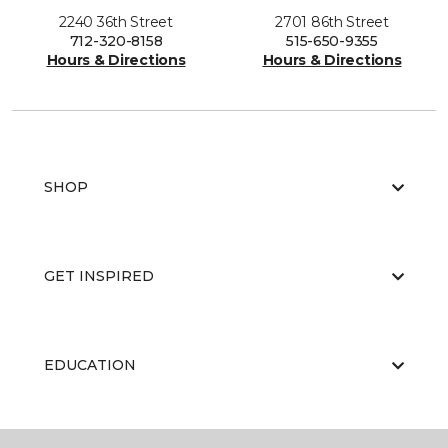
2240 36th Street
2701 86th Street
712-320-8158
515-650-9355
Hours & Directions
Hours & Directions
SHOP
GET INSPIRED
EDUCATION