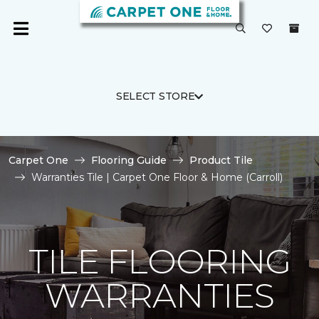
SELECT STORE
Carpet One
Flooring Guide
Product Tile
Warranties Tile | Carpet One Floor & Home (Carroll)
TILE FLOORING
WARRANTIES