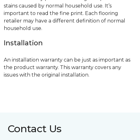
stains caused by normal household use. It’s
important to read the fine print. Each flooring
retailer may have a different definition of normal
household use.
Installation
An installation warranty can be just as important as
the product warranty. This warranty covers any
issues with the original installation.
Contact Us