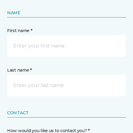
NAME
First name *
Last name *
CONTACT
How would you like us to contact you? *