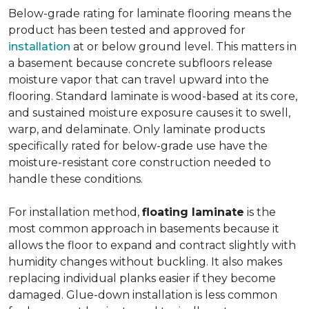
Below-grade rating for laminate flooring means the
product has been tested and approved for
installation
at or below ground level. This matters in
a basement because concrete subfloors release
moisture vapor that can travel upward into the
flooring. Standard laminate is wood-based at its core,
and sustained moisture exposure causes it to swell,
warp, and delaminate. Only laminate products
specifically rated for below-grade use have the
moisture-resistant core construction needed to
handle these conditions.
For installation method,
floating laminate
is the
most common approach in basements because it
allows the floor to expand and contract slightly with
humidity changes without buckling. It also makes
replacing individual planks easier if they become
damaged. Glue-down installation is less common