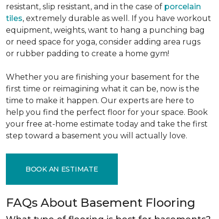
resistant, slip resistant, and in the case of
porcelain
tiles
, extremely durable as well. If you have workout
equipment, weights, want to hang a punching bag
or need space for yoga, consider adding area rugs
or rubber padding to create a home gym!
Whether you are finishing your basement for the
first time or reimagining what it can be, now is the
time to make it happen. Our experts are here to
help you find the perfect floor for your space. Book
your free at-home estimate today and take the first
step toward a basement you will actually love.
BOOK AN ESTIMATE
FAQs About Basement Flooring