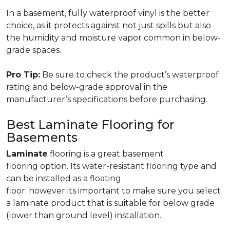
In a basement, fully waterproof vinyl is the better
choice, as it protects against not just spills but also
the humidity and moisture vapor common in below-
grade spaces.
Pro Tip:
Be sure to check the product’s waterproof
rating and below-grade approval in the
manufacturer’s specifications before purchasing.
Best Laminate Flooring for
Basements
Laminate
flooring is a great basement
flooring option. Its water-resistant flooring type and
can be installed as a floating
floor. however its important to make sure you select
a laminate product that is suitable for below grade
(lower than ground level) installation.