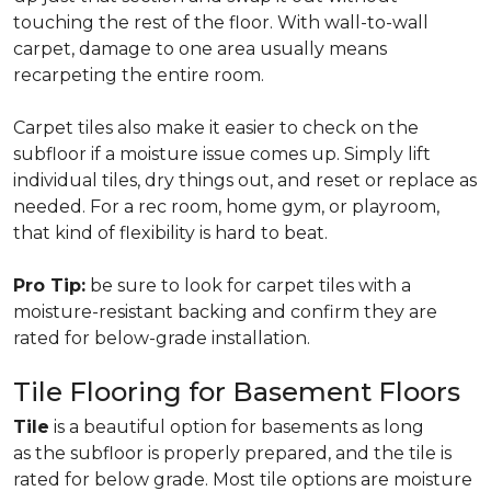
touching the rest of the floor. With wall-to-wall
carpet, damage to one area usually means
recarpeting the entire room.
Carpet tiles also make it easier to check on the
subfloor if a moisture issue comes up. Simply lift
individual tiles, dry things out, and reset or replace as
needed. For a rec room, home gym, or playroom,
that kind of flexibility is hard to beat.
Pro Tip:
be sure to look for carpet tiles with a
moisture-resistant backing and confirm they are
rated for below-grade installation.
Tile Flooring for Basement Floors
Tile
is a beautiful option for basements as long
as the subfloor is properly prepared, and the tile is
rated for below grade. Most tile options are moisture