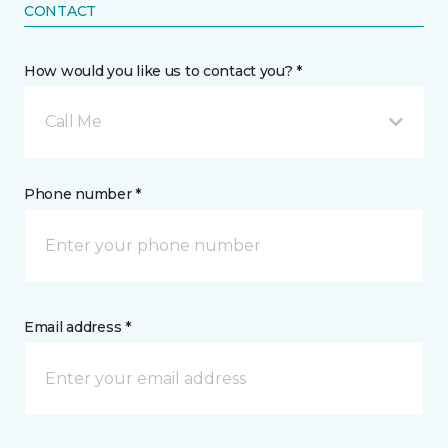
CONTACT
How would you like us to contact you? *
Call Me
Phone number *
Email address *