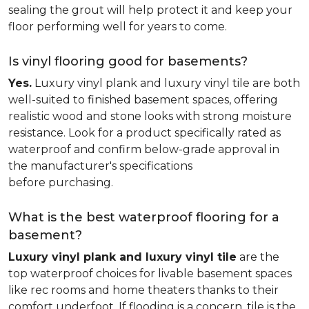
sealing the grout will help protect it and keep your
floor performing well for years to come.
Is vinyl flooring good for basements?
Yes.
Luxury vinyl plank and luxury vinyl tile are both
well-suited to finished basement spaces, offering
realistic wood and stone looks with strong moisture
resistance. Look for a product specifically rated as
waterproof and confirm below-grade approval in
the manufacturer's specifications
before purchasing.
What is the best waterproof flooring for a
basement?
Luxury vinyl plank and luxury vinyl tile
are the
top waterproof choices for livable basement spaces
like rec rooms and home theaters thanks to their
comfort underfoot. If flooding is a concern, tile is the