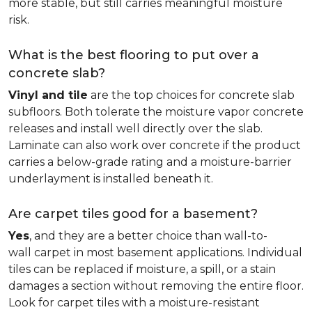
more stable, but still carries meaningful moisture
risk.
What is the best flooring to put over a
concrete slab?
Vinyl and tile
are the top choices for concrete slab
subfloors. Both tolerate the moisture vapor concrete
releases and install well directly over the slab.
Laminate can also work over concrete if the product
carries a below-grade rating and a moisture-barrier
underlayment is installed beneath it.
Are carpet tiles good for a basement?
Yes
, and they are a better choice than wall-to-
wall carpet in most basement applications. Individual
tiles can be replaced if moisture, a spill, or a stain
damages a section without removing the entire floor.
Look for carpet tiles with a moisture-resistant