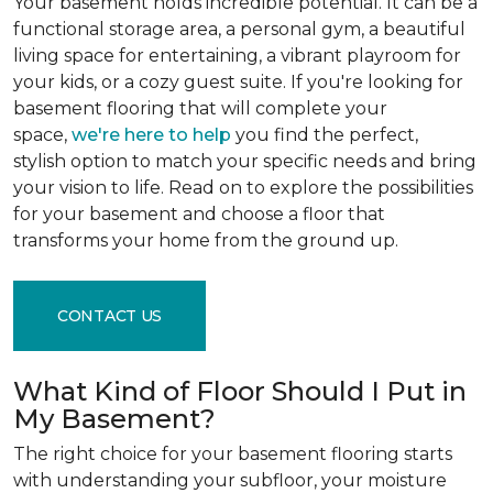
Your basement holds incredible potential. It can be a
functional storage area, a personal gym, a beautiful
living space for entertaining, a vibrant playroom for
your kids, or a cozy guest suite. If you're looking for
basement flooring that will complete your
space,
we're here to help
you find the perfect,
stylish option to match your specific needs and bring
your vision to life. Read on to explore the possibilities
for your basement and choose a floor that
transforms your home from the ground up.
CONTACT US
What Kind of Floor Should I Put in
My Basement?
The right choice for your basement flooring starts
with understanding your subfloor, your moisture