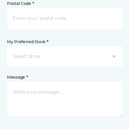
Postal Code *
My Preferred Store *
Select Store
Message *