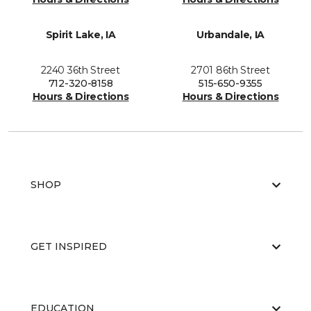
Spirit Lake, IA
Urbandale, IA
2240 36th Street
2701 86th Street
712-320-8158
515-650-9355
Hours & Directions
Hours & Directions
SHOP
GET INSPIRED
EDUCATION