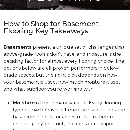
How to Shop for Basement
Flooring Key Takeaways
Basements
present a unique set of challenges that
above-grade rooms don’t have, and moisture is the
deciding factor for almost every flooring choice. The
options below are all proven performers in below-
grade spaces, but the right pick depends on how
your basement is used, how much moisture it sees,
and what subfloor you’re working with.
Moisture
is the primary variable. Every flooring
type below behaves differently in a wet or damp
basement. Check for active moisture before
choosing any product, and consider a vapor