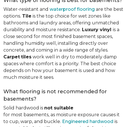
What type of flooring is best for basements?
Water-resistant and
waterproof flooring
are the best
options.
Tile
is the top choice for wet zones like
bathrooms and laundry areas, offering unmatched
durability and moisture resistance.
Luxury vinyl
is a
close second for most finished basement spaces,
handling humidity well, installing directly over
concrete, and coming in a wide range of styles.
Carpet
tiles
work well in dry to moderately damp
spaces where comfort is a priority. The best choice
depends on how your basement is used and how
much moisture it sees.
What flooring is not recommended for
basements?
Solid hardwood is
not suitable
for most basements, as moisture exposure causes it
to cup, warp, and buckle.
Engineered hardwood
is