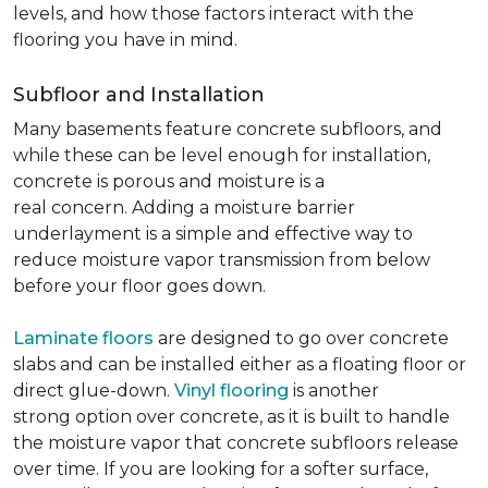
levels, and how those factors interact with the
flooring you have in mind.
Subfloor and Installation
Many basements feature concrete subfloors, and
while these can be level enough for installation,
concrete is porous and moisture is a
real concern. Adding a moisture barrier
underlayment is a simple and effective way to
reduce moisture vapor transmission from below
before your floor goes down.
Laminate floors
are designed to go over concrete
slabs and can be installed either as a floating floor or
direct glue-down.
Vinyl flooring
is another
strong option over concrete, as it is built to handle
the moisture vapor that concrete subfloors release
over time. If you are looking for a softer surface,