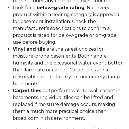
barrier under any floor going over concrete.
Look for a
below-grade rating
. Not every
product within a flooring category is approved
for basement installation. Check the
manufacturer’s specifications to confirm a
product is rated for below-grade or on-grade
use before buying.
Vinyl and tile
are the safest choices for
moisture-prone basements. Both handle
humidity and the occasional water event better
than laminate or carpet. Carpet tiles are a
reasonable option for dry to moderately damp
basements.
Carpet tiles
outperform wall-to-wall carpet in
basements. Individual tiles can be lifted and
replaced if moisture damage occurs, making
them a much more practical choice than
broadloom in this environment.