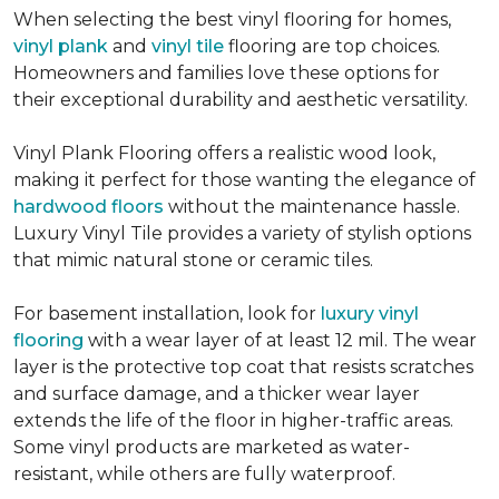
When selecting the best vinyl flooring for homes,
vinyl plank
and
vinyl tile
flooring are top choices.
Homeowners and families love these options for
their exceptional durability and aesthetic versatility.
Vinyl Plank Flooring offers a realistic wood look,
making it perfect for those wanting the elegance of
hardwood floors
without the maintenance hassle.
Luxury Vinyl Tile provides a variety of stylish options
that mimic natural stone or ceramic tiles.
For basement installation, look for
luxury vinyl
flooring
with a wear layer of at least 12 mil. The wear
layer is the protective top coat that resists scratches
and surface damage, and a thicker wear layer
extends the life of the floor in higher-traffic areas.
Some vinyl products are marketed as water-
resistant, while others are fully waterproof.