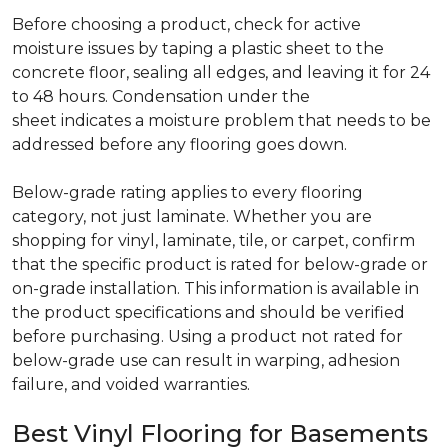
Before choosing a product, check for active
moisture issues by taping a plastic sheet to the
concrete floor, sealing all edges, and leaving it for 24
to 48 hours. Condensation under the
sheet indicates a moisture problem that needs to be
addressed before any flooring goes down.
Below-grade rating applies to every flooring
category, not just laminate. Whether you are
shopping for vinyl, laminate, tile, or carpet, confirm
that the specific product is rated for below-grade or
on-grade installation. This information is available in
the product specifications and should be verified
before purchasing. Using a product not rated for
below-grade use can result in warping, adhesion
failure, and voided warranties.
Best Vinyl Flooring for Basements