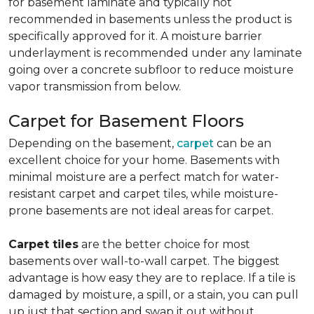
for basement laminate and typically not
recommended in basements unless the product is
specifically approved for it. A moisture barrier
underlayment is recommended under any laminate
going over a concrete subfloor to reduce moisture
vapor transmission from below.
Carpet for Basement Floors
Depending on the basement,
carpet
can be an
excellent choice for your home. Basements with
minimal moisture are a perfect match for water-
resistant carpet and carpet tiles, while moisture-
prone basements are not ideal areas for carpet.
Carpet tiles
are the better choice for most
basements over wall-to-wall carpet. The biggest
advantage is how easy they are to replace. If a tile is
damaged by moisture, a spill, or a stain, you can pull
up just that section and swap it out without