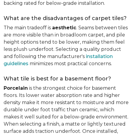
backing rated for below-grade installation.
What are the disadvantages of carpet tiles?
The main tradeoff is
aesthetic
. Seams between tiles
are more visible than in broadloom carpet, and pile
height options tend to be lower, making them feel
less plush underfoot. Selecting a quality product
and following the manufacturer's
installation
guidelines
minimizes most practical concerns.
What tile is best for a basement floor?
Porcelain
is the strongest choice for basement
floors. Its lower water absorption rate and higher
density make it more resistant to moisture and more
durable under foot traffic than ceramic, which
makes it well suited for a below-grade environment.
When selecting a finish, a matte or lightly textured
surface adds traction underfoot. Once installed,