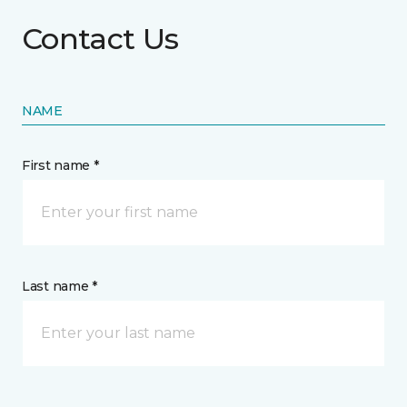
Contact Us
NAME
First name *
Last name *