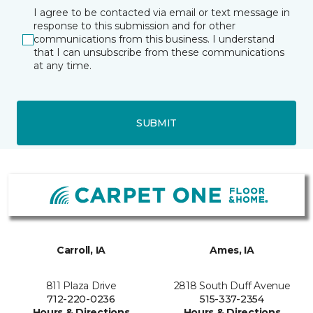
I agree to be contacted via email or text message in
response to this submission and for other
communications from this business. I understand
that I can unsubscribe from these communications
at any time.
SUBMIT
Carroll, IA
Ames, IA
811 Plaza Drive
2818 South Duff Avenue
712-220-0236
515-337-2354
Hours & Directions
Hours & Directions