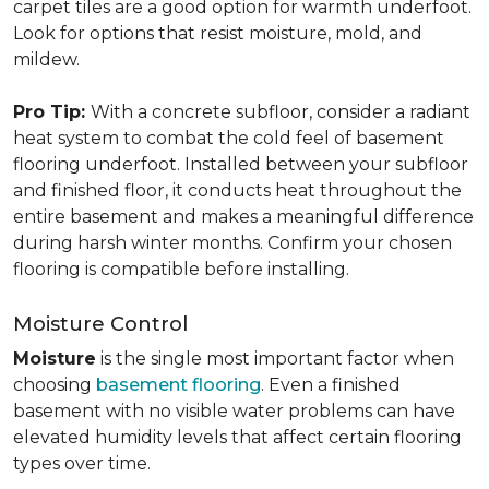
carpet tiles are a good option for warmth underfoot.
Look for options that resist moisture, mold, and
mildew.
Pro Tip:
With a concrete subfloor, consider a radiant
heat system to combat the cold feel of basement
flooring underfoot. Installed between your subfloor
and finished floor, it conducts heat throughout the
entire basement and makes a meaningful difference
during harsh winter months. Confirm your chosen
flooring is compatible before installing.
Moisture Control
Moisture
is the single most important factor when
choosing
basement flooring
. Even a finished
basement with no visible water problems can have
elevated humidity levels that affect certain flooring
types over time.