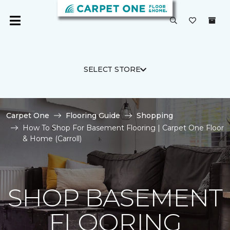
SELECT STORE
Carpet One
Flooring Guide
Shopping
How To Shop For Basement Flooring | Carpet One Floor
& Home (Carroll)
SHOP BASEMENT
FLOORING