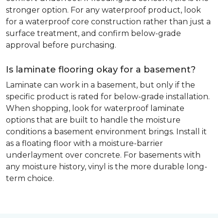
stronger option. For any waterproof product, look
for a waterproof core construction rather than just a
surface treatment, and confirm below-grade
approval before purchasing.
Is laminate flooring okay for a basement?
Laminate can work in a basement, but only if the
specific product is rated for below-grade installation.
When shopping, look for waterproof laminate
options that are built to handle the moisture
conditions a basement environment brings. Install it
as a floating floor with a moisture-barrier
underlayment over concrete. For basements with
any moisture history, vinyl is the more durable long-
term choice.