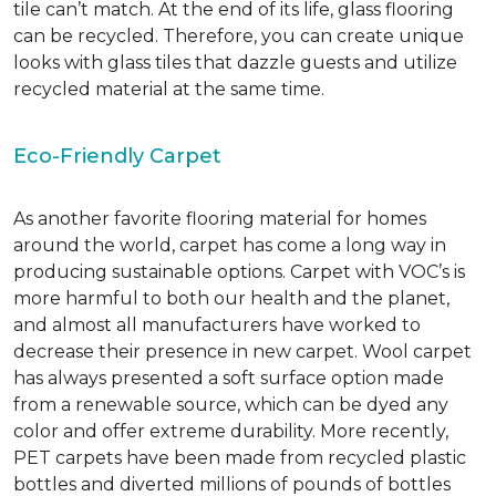
tile can’t match.
At the end of its life, glass flooring
can be recycled.
Therefore, you can create unique
looks with glass tiles that dazzle guests and utilize
recycled material at the same time.
Eco-Friendly Carpet
As another favorite flooring material for homes
around the world, carpet has come a long way in
producing sustainable options. Carpet with VOC’s is
more harmful to both our health and the planet,
and almost all manufacturers have worked to
decrease their presence in new carpet. Wool carpet
has always presented a soft surface option made
from a renewable source, which can be dyed any
color and offer extreme durability. More recently,
PET carpets have been made from recycled plastic
bottles and diverted millions of pounds of bottles