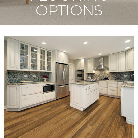
OPTIONS