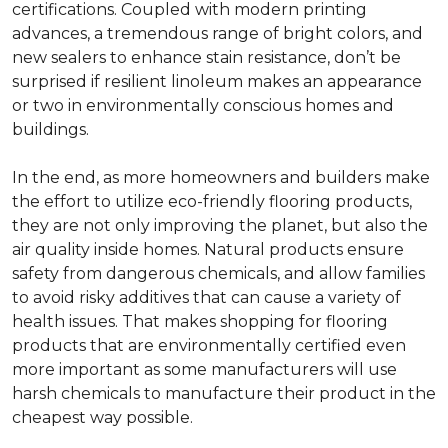
certifications. Coupled with modern printing
advances, a tremendous range of bright colors, and
new sealers to enhance stain resistance, don’t be
surprised if resilient linoleum makes an appearance
or two in environmentally conscious homes and
buildings.
In the end, as more homeowners and builders make
the effort to utilize eco-friendly flooring products,
they are not only improving the planet, but also the
air quality inside homes. Natural products ensure
safety from dangerous chemicals, and allow families
to avoid risky additives that can cause a variety of
health issues. That makes shopping for flooring
products that are environmentally certified even
more important as some manufacturers will use
harsh chemicals to manufacture their product in the
cheapest way possible.