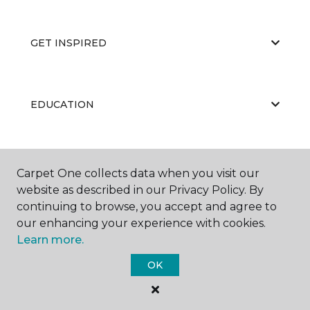
GET INSPIRED
EDUCATION
ABOUT US
Carpet One collects data when you visit our
website as described in our Privacy Policy. By
continuing to browse, you accept and agree to
our enhancing your experience with cookies.
Learn more.
OK
©
2026
Carpet One Floor & Home.
All Rights Reserved