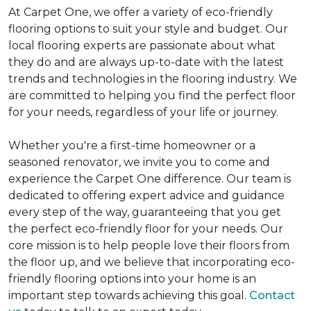
At Carpet One, we offer a variety of eco-friendly
flooring options to suit your style and budget. Our
local flooring experts are passionate about what
they do and are always up-to-date with the latest
trends and technologies in the flooring industry. We
are committed to helping you find the perfect floor
for your needs, regardless of your life or journey.
Whether you're a first-time homeowner or a
seasoned renovator, we invite you to come and
experience the Carpet One difference. Our team is
dedicated to offering expert advice and guidance
every step of the way, guaranteeing that you get
the perfect eco-friendly floor for your needs. Our
core mission is to help people love their floors from
the floor up, and we believe that incorporating eco-
friendly flooring options into your home is an
important step towards achieving this goal.
Contact