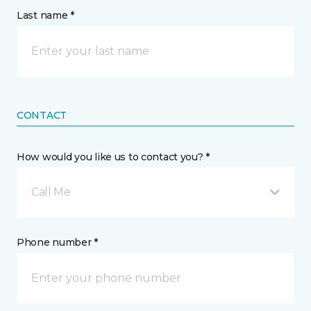
Last name *
CONTACT
How would you like us to contact you? *
Call Me
Phone number *