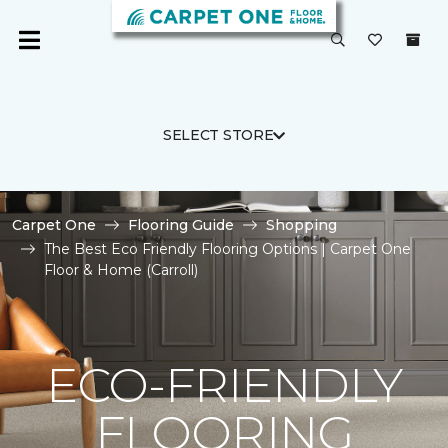
SELECT STORE
Carpet One
Flooring Guide
Shopping
The Best Eco Friendly Flooring Options | Carpet One
Floor & Home (Carroll)
ECO-FRIENDLY
FLOORING