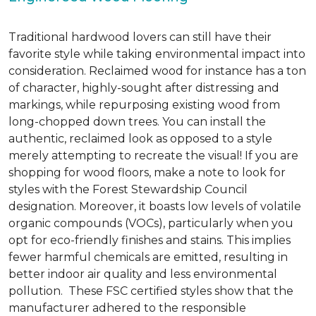
Traditional hardwood lovers can still have their
favorite style while taking environmental impact into
consideration. Reclaimed wood for instance has a ton
of character, highly-sought after distressing and
markings, while repurposing existing wood from
long-chopped down trees. You can install the
authentic, reclaimed look as opposed to a style
merely attempting to recreate the visual! If you are
shopping for wood floors, make a note to look for
styles with the Forest Stewardship Council
designation. Moreover, it boasts low levels of volatile
organic compounds (VOCs), particularly when you
opt for eco-friendly finishes and stains. This implies
fewer harmful chemicals are emitted, resulting in
better indoor air quality and less environmental
pollution. These FSC certified styles show that the
manufacturer adhered to the responsible