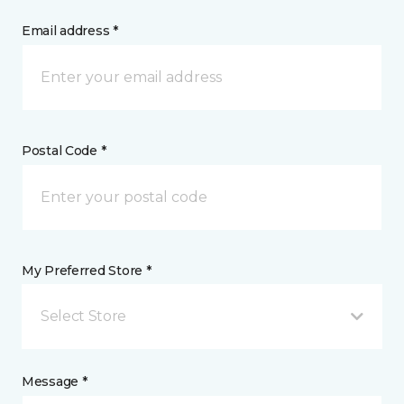
Email address *
Postal Code *
My Preferred Store *
Select Store
Message *