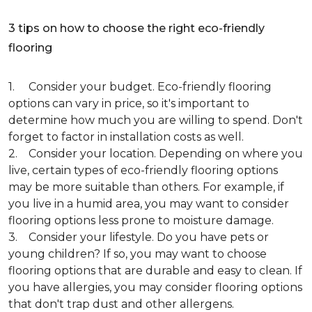
3 tips on how to choose the right eco-friendly
flooring
1. Consider your budget. Eco-friendly flooring
options can vary in price, so it's important to
determine how much you are willing to spend. Don't
forget to factor in installation costs as well.
2. Consider your location. Depending on where you
live, certain types of eco-friendly flooring options
may be more suitable than others. For example, if
you live in a humid area, you may want to consider
flooring options less prone to moisture damage.
3. Consider your lifestyle. Do you have pets or
young children? If so, you may want to choose
flooring options that are durable and easy to clean. If
you have allergies, you may consider flooring options
that don't trap dust and other allergens.