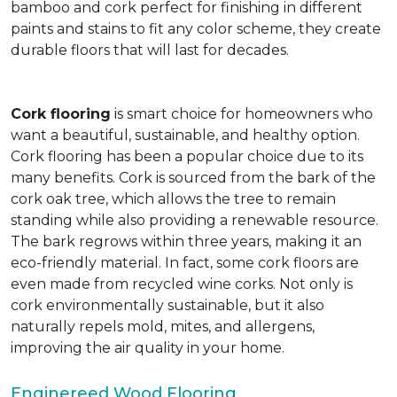
bamboo and cork perfect for finishing in different
paints and stains to fit any color scheme, they create
durable floors that will last for decades.
Cork flooring
is smart choice for homeowners who
want a beautiful, sustainable, and healthy option.
Cork flooring has been a popular choice due to its
many benefits. Cork is sourced from the bark of the
cork oak tree, which allows the tree to remain
standing while also providing a renewable resource.
The bark regrows within three years, making it an
eco-friendly material. In fact, some cork floors are
even made from recycled wine corks. Not only is
cork environmentally sustainable, but it also
naturally repels mold, mites, and allergens,
improving the air quality in your home.
Enginereed Wood Flooring