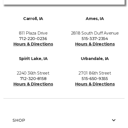
Carroll, IA
Ames, IA
811 Plaza Drive
2818 South Duff Avenue
712-220-0236
515-337-2354
Hours & Directions
Hours & Directions
Spirit Lake, IA
Urbandale, IA
2240 36th Street
2701 86th Street
712-320-8158
515-650-9355
Hours & Directions
Hours & Directions
SHOP