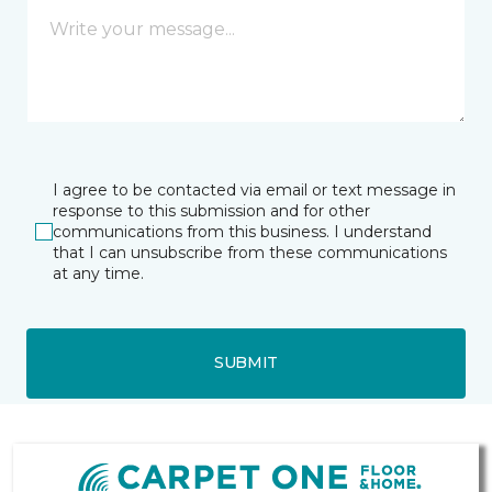
I agree to be contacted via email or text message in
response to this submission and for other
communications from this business. I understand
that I can unsubscribe from these communications
at any time.
SUBMIT