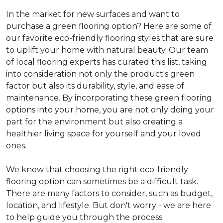
In the market for new surfaces and want to
purchase a green flooring option? Here are some of
our favorite eco-friendly flooring styles that are sure
to uplift your home with natural beauty. Our team
of local flooring experts has curated this list, taking
into consideration not only the product's green
factor but also its durability, style, and ease of
maintenance. By incorporating these green flooring
options into your home, you are not only doing your
part for the environment but also creating a
healthier living space for yourself and your loved
ones.
We know that choosing the right eco-friendly
flooring option can sometimes be a difficult task.
There are many factors to consider, such as budget,
location, and lifestyle. But don't worry - we are here
to help guide you through the process.