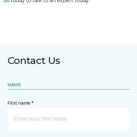
us
today to talk to an expert today.
Contact Us
NAME
First name *