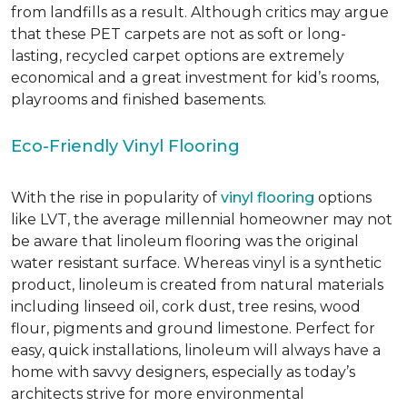
from landfills as a result. Although critics may argue
that these PET carpets are not as soft or long-
lasting, recycled carpet options are extremely
economical and a great investment for kid’s rooms,
playrooms and finished basements.
Eco-Friendly Vinyl Flooring
With the rise in popularity of
vinyl flooring
options
like LVT, the average millennial homeowner may not
be aware that linoleum flooring was the original
water resistant surface. Whereas vinyl is a synthetic
product, linoleum is created from natural materials
including linseed oil, cork dust, tree resins, wood
flour, pigments and ground limestone. Perfect for
easy, quick installations, linoleum will always have a
home with savvy designers, especially as today’s
architects strive for more environmental