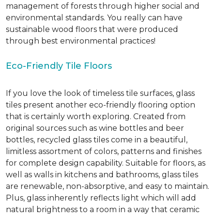
management of forests through higher social and
environmental standards. You really can have
sustainable wood floors that were produced
through best environmental practices!
Eco-Friendly Tile Floors
If you love the look of timeless tile surfaces, glass
tiles present another eco-friendly flooring option
that is certainly worth exploring. Created from
original sources such as wine bottles and beer
bottles, recycled glass tiles come in a beautiful,
limitless assortment of colors, patterns and finishes
for complete design capability. Suitable for floors, as
well as walls in kitchens and bathrooms, glass tiles
are renewable, non-absorptive, and easy to maintain.
Plus, glass inherently reflects light which will add
natural brightness to a room in a way that ceramic