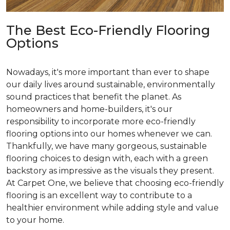
The Best Eco-Friendly Flooring
Options
Nowadays, it's more important than ever to shape
our daily lives around sustainable, environmentally
sound practices that benefit the planet. As
homeowners and home-builders, it's our
responsibility to incorporate more eco-friendly
flooring options into our homes whenever we can.
Thankfully, we have many gorgeous, sustainable
flooring choices to design with, each with a green
backstory as impressive as the visuals they present.
At Carpet One, we believe that choosing eco-friendly
flooring is an excellent way to contribute to a
healthier environment while adding style and value
to your home.