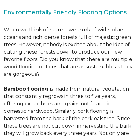
Environmentally Friendly Flooring Options
When we think of nature, we think of wide, blue
oceans and rich, dense forests full of majestic green
trees. However, nobody is excited about the idea of
cutting these forests down to produce our new
favorite floors. Did you know that there are multiple
wood flooring options that are as sustainable as they
are gorgeous?
Bamboo flooring
is made from natural vegetation
that constantly regrows in three to five years,
offering exotic hues and grains not found in
domestic hardwood. Similarly, cork flooring is
harvested from the bark of the cork oak tree. Since
these trees are not cut down in harvesting the bark,
they will grow back every three years. Not only are