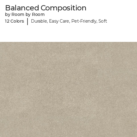
Balanced Composition
by Room by Room
|
12 Colors
Durable, Easy Care, Pet-Friendly, Soft