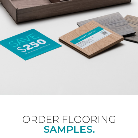
ORDER FLOORING
SAMPLES.