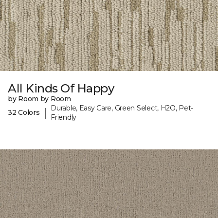
All Kinds Of Happy
by Room by Room
Durable, Easy Care, Green Select, H2O, Pet-
|
32 Colors
Friendly