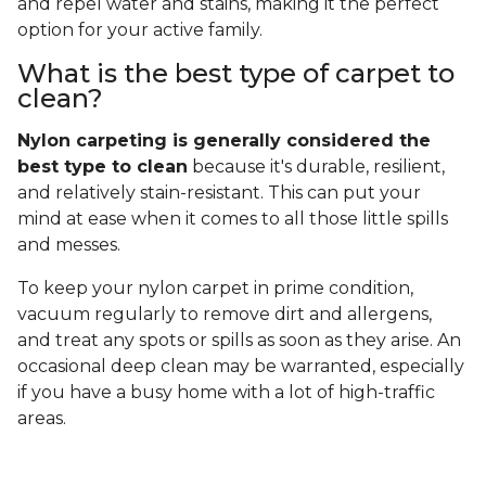
and repel water and stains, making it the perfect
option for your active family.
What is the best type of carpet to
clean?
Nylon carpeting is generally considered the
best type to clean
because it's durable, resilient,
and relatively stain-resistant. This can put your
mind at ease when it comes to all those little spills
and messes.
To keep your nylon carpet in prime condition,
vacuum regularly to remove dirt and allergens,
and treat any spots or spills as soon as they arise. An
occasional deep clean may be warranted, especially
if you have a busy home with a lot of high-traffic
areas.