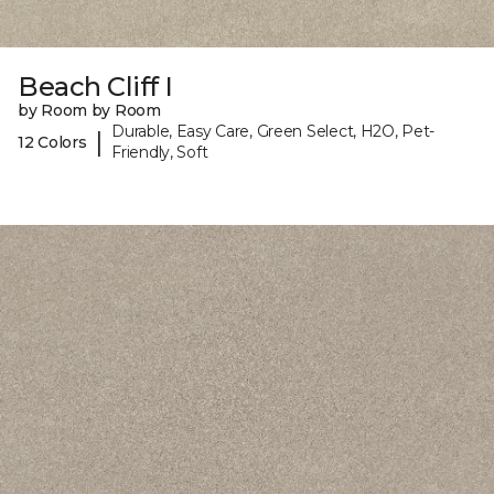
Beach Cliff I
by Room by Room
Durable, Easy Care, Green Select, H2O, Pet-
|
12 Colors
Friendly, Soft