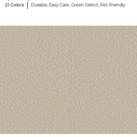
|
21 Colors
Durable, Easy Care, Green Select, Pet-Friendly