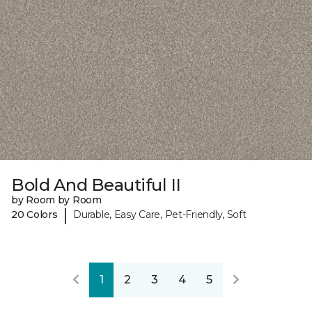
Bold And Beautiful II
by Room by Room
|
20 Colors
Durable, Easy Care, Pet-Friendly, Soft
1
2
3
4
5