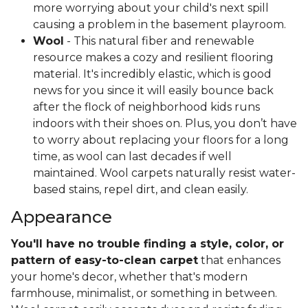
more worrying about your child's next spill
causing a problem in the basement playroom.
Wool
- This natural fiber and renewable
resource makes a cozy and resilient flooring
material. It's incredibly elastic, which is good
news for you since it will easily bounce back
after the flock of neighborhood kids runs
indoors with their shoes on. Plus, you don’t have
to worry about replacing your floors for a long
time, as wool can last decades if well
maintained. Wool carpets naturally resist water-
based stains, repel dirt, and clean easily.
Appearance
You'll have no trouble finding a style, color, or
pattern of easy-to-clean carpet
that enhances
your home's decor, whether that's modern
farmhouse, minimalist, or something in between.