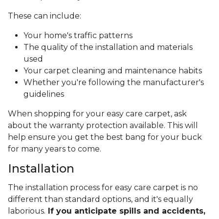
These can include:
Your home's traffic patterns
The quality of the installation and materials
used
Your carpet cleaning and maintenance habits
Whether you're following the manufacturer's
guidelines
When shopping for your easy care carpet, ask
about the warranty protection available. This will
help ensure you get the best bang for your buck
for many years to come.
Installation
The installation process for easy care carpet is no
different than standard options, and it's equally
laborious.
If you anticipate spills and accidents,