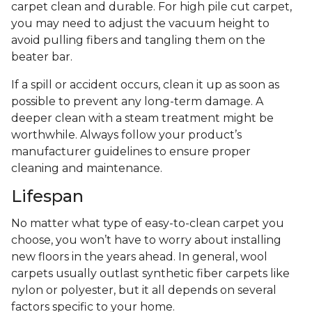
carpet clean and durable. For high pile cut carpet,
you may need to adjust the vacuum height to
avoid pulling fibers and tangling them on the
beater bar.
If a spill or accident occurs, clean it up as soon as
possible to prevent any long-term damage. A
deeper clean with a steam treatment might be
worthwhile. Always follow your product’s
manufacturer guidelines to ensure proper
cleaning and maintenance.
Lifespan
No matter what type of easy-to-clean carpet you
choose, you won’t have to worry about installing
new floors in the years ahead. In general, wool
carpets usually outlast synthetic fiber carpets like
nylon or polyester, but it all depends on several
factors specific to your home.