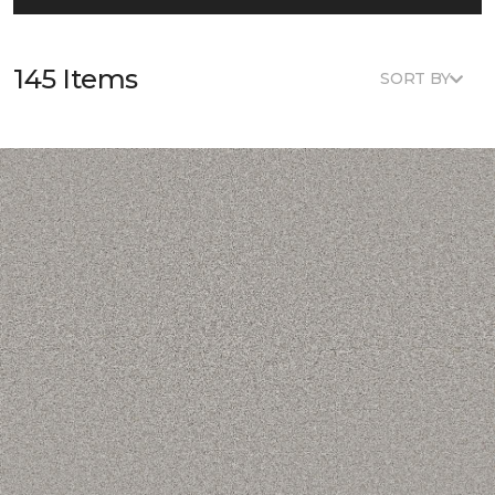
145 Items
SORT BY