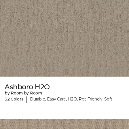
Ashboro H2O
by Room by Room
|
32 Colors
Durable, Easy Care, H2O, Pet-Friendly, Soft