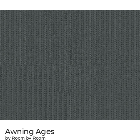
Awning Ages
by Room by Room