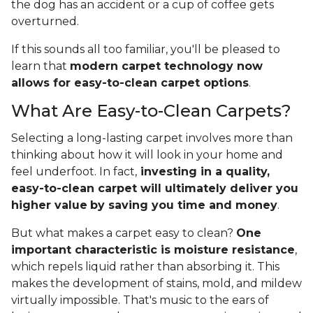
the dog has an accident or a cup of coffee gets
overturned.
If this sounds all too familiar, you'll be pleased to
learn that
modern carpet technology now
allows for easy-to-clean carpet options
.
What Are Easy-to-Clean Carpets?
Selecting a long-lasting carpet involves more than
thinking about how it will look in your home and
feel underfoot. In fact,
investing in a quality,
easy-to-clean carpet will ultimately deliver you
higher value
by saving you time and money
.
But what makes a carpet easy to clean?
One
important characteristic is moisture resistance
,
which repels liquid rather than absorbing it. This
makes the development of stains, mold, and mildew
virtually impossible. That's music to the ears of