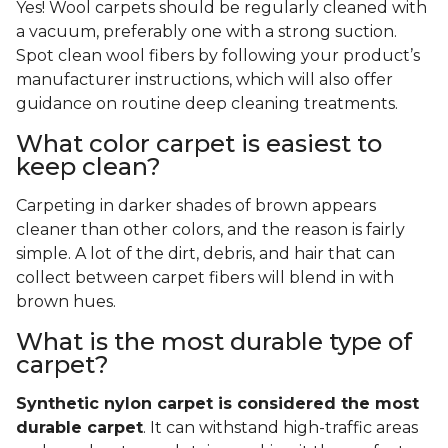
Yes! Wool carpets should be regularly cleaned with
a vacuum, preferably one with a strong suction.
Spot clean wool fibers by following your product’s
manufacturer instructions, which will also offer
guidance on routine deep cleaning treatments.
What color carpet is easiest to
keep clean?
Carpeting in darker shades of brown appears
cleaner than other colors, and the reason is fairly
simple. A lot of the dirt, debris, and hair that can
collect between carpet fibers will blend in with
brown hues.
What is the most durable type of
carpet?
Synthetic nylon carpet is considered the most
durable carpet
. It can withstand high-traffic areas