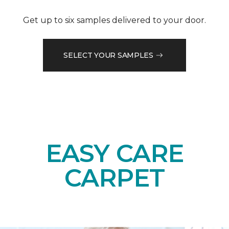
Get up to six samples delivered to your door.
SELECT YOUR SAMPLES
EASY CARE
CARPET