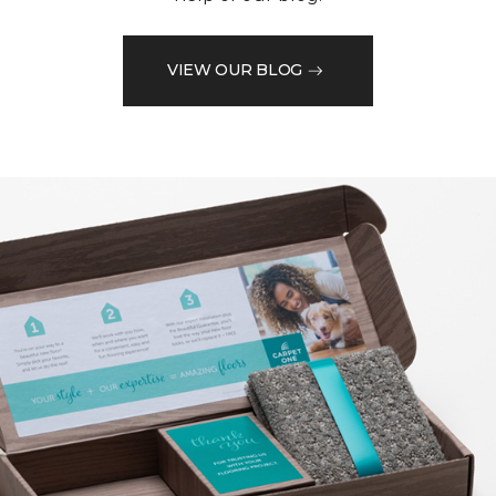
VIEW OUR BLOG