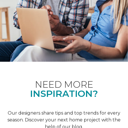
NEED MORE
INSPIRATION?
Our designers share tips and top trends for every
season. Discover your next home project with the
help of our blog.