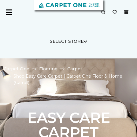
SELECT STORE
Carpet One
Flooring
Carpet
Shop Easy Care Carpet | Carpet One Floor & Home
(Carroll)
EASY CARE
CARPET