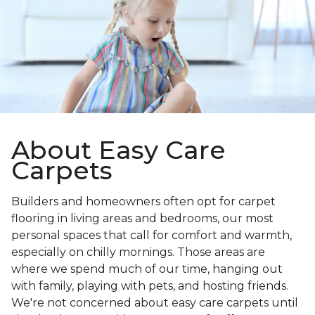
About Easy Care
Carpets
Builders and homeowners often opt for carpet
flooring in living areas and bedrooms, our most
personal spaces that call for comfort and warmth,
especially on chilly mornings. Those areas are
where we spend much of our time, hanging out
with family, playing with pets, and hosting friends.
We're not concerned about easy care carpets until