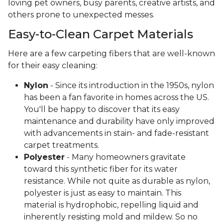
loving pet owners, busy parents, creative artists, and
others prone to unexpected messes.
Easy-to-Clean Carpet Materials
Here are a few carpeting fibers that are well-known
for their easy cleaning:
Nylon
- Since its introduction in the 1950s, nylon
has been a fan favorite in homes across the US.
You'll be happy to discover that its easy
maintenance and durability have only improved
with advancements in stain- and fade-resistant
carpet treatments.
Polyester
- Many homeowners gravitate
toward this synthetic fiber for its water
resistance. While not quite as durable as nylon,
polyester is just as easy to maintain. This
material is hydrophobic, repelling liquid and
inherently resisting mold and mildew. So no