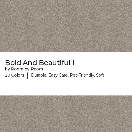
Bold And Beautiful I
by Room by Room
|
20 Colors
Durable, Easy Care, Pet-Friendly, Soft