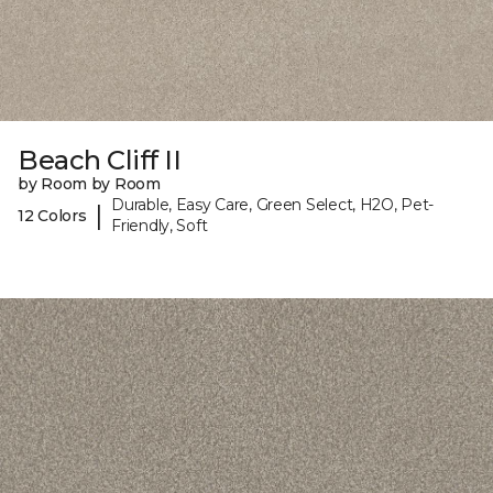
Beach Cliff II
by Room by Room
Durable, Easy Care, Green Select, H2O, Pet-
|
12 Colors
Friendly, Soft