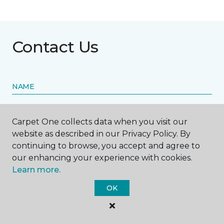
Contact Us
NAME
First name *
Carpet One collects data when you visit our
website as described in our Privacy Policy. By
continuing to browse, you accept and agree to
our enhancing your experience with cookies.
Learn more.
Last name *
OK