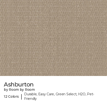
Ashburton
by Room by Room
Durable, Easy Care, Green Select, H2O, Pet-
|
12 Colors
Friendly