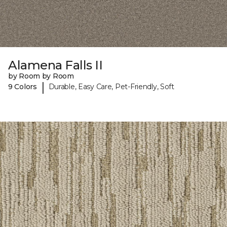
Alamena Falls II
by Room by Room
|
9 Colors
Durable, Easy Care, Pet-Friendly, Soft