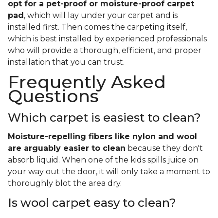
opt for a pet-proof or moisture-proof carpet
pad
, which will lay under your carpet and is
installed first. Then comes the carpeting itself,
which is best installed by experienced professionals
who will provide a thorough, efficient, and proper
installation that you can trust.
Frequently Asked
Questions
Which carpet is easiest to clean?
Moisture-repelling fibers like nylon and wool
are arguably easier to clean
because they don't
absorb liquid. When one of the kids spills juice on
your way out the door, it will only take a moment to
thoroughly blot the area dry.
Is wool carpet easy to clean?