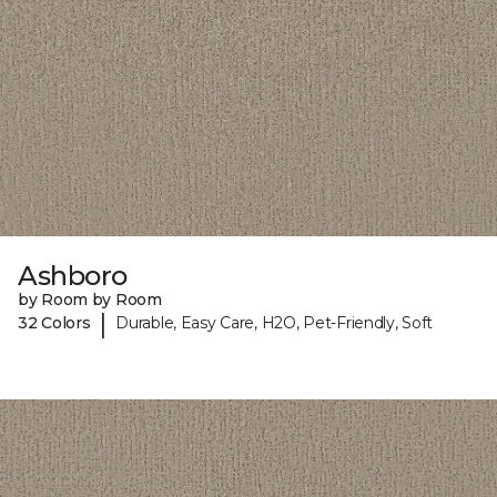
Ashboro
by Room by Room
|
32 Colors
Durable, Easy Care, H2O, Pet-Friendly, Soft