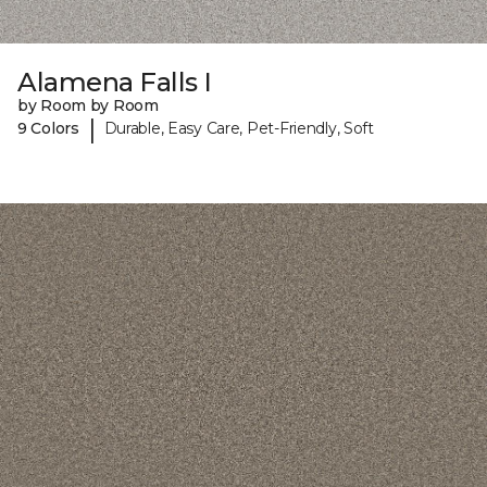
Alamena Falls I
by Room by Room
|
9 Colors
Durable, Easy Care, Pet-Friendly, Soft