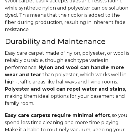
Wool carpet easily accepts dyes and resists fading
while synthetic nylon and polyester can be solution
dyed. This means that their color is added to the
fiber during production, resulting in inherent fade
resistance.
Durability and Maintenance
Easy care carpet made of nylon, polyester, or wool is
reliably durable, though each type varies in
performance.
Nylon and wool can handle more
wear and tear
than polyester, which works well in
high-traffic areas like hallways and living rooms.
Polyester and wool can repel water and stains
,
making them ideal options for your basement and
family room.
Easy care carpets require minimal effort
, so you
spend less time cleaning and more time playing.
Make it a habit to routinely vacuum, keeping your