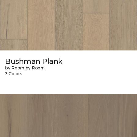
Bushman Plank
by Room by Room
3 Colors