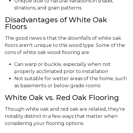
Unique due to natural variations in shade,
striations, and grain patterns
Disadvantages of White Oak
Floors
The good news is that the downfalls of white oak
floors aren't unique to this wood type. Some of the
cons of white oak wood flooring are:
Can warp or buckle, especially when not
properly acclimated prior to installation
Not suitable for wetter areas of the home, such
as basements or below-grade rooms
White Oak vs. Red Oak Flooring
Though white oak and red oak are related, they're
notably distinct in a few ways that matter when
considering your flooring options.