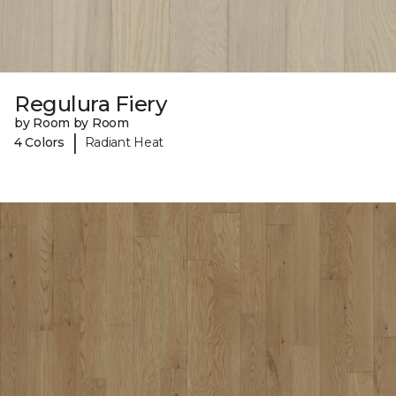
Regulura Fiery
by Room by Room
|
4 Colors
Radiant Heat