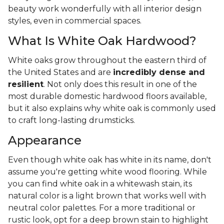
beauty work wonderfully with all interior design
styles, even in commercial spaces.
What Is White Oak Hardwood?
White oaks grow throughout the eastern third of
the United States and are
incredibly dense and
resilient
. Not only does this result in one of the
most durable domestic hardwood floors available,
but it also explains why white oak is commonly used
to craft long-lasting drumsticks.
Appearance
Even though white oak has white in its name, don't
assume you're getting white wood flooring. While
you can find white oak in a whitewash stain, its
natural color is a light brown that works well with
neutral color palettes. For a more traditional or
rustic look, opt for a deep brown stain to highlight