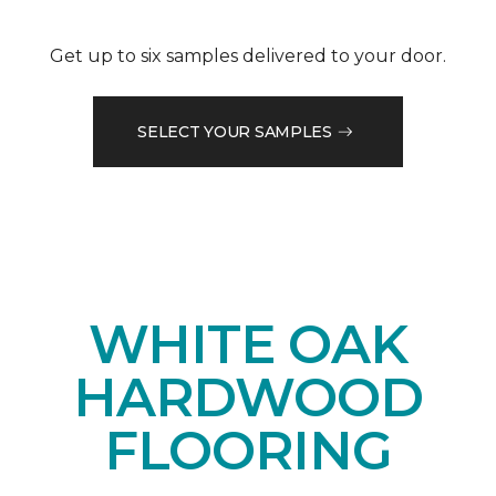
Get up to six samples delivered to your door.
SELECT YOUR SAMPLES
WHITE OAK
HARDWOOD
FLOORING