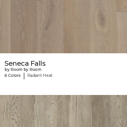
Seneca Falls
by Room by Room
|
6 Colors
Radiant Heat