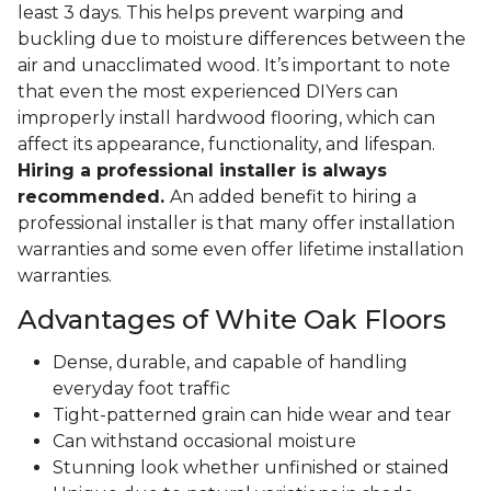
least 3 days. This helps prevent warping and
buckling due to moisture differences between the
air and unacclimated wood. It’s important to note
that even the most experienced DIYers can
improperly install hardwood flooring, which can
affect its appearance, functionality, and lifespan.
Hiring a professional installer is always
recommended.
An added benefit to hiring a
professional installer is that many offer installation
warranties and some even offer lifetime installation
warranties.
Advantages of White Oak Floors
Dense, durable, and capable of handling
everyday foot traffic
Tight-patterned grain can hide wear and tear
Can withstand occasional moisture
Stunning look whether unfinished or stained