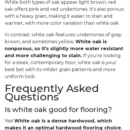
While both types of oak appear light brown, red
oak offers pink and red undertones. It's also porous
with a heavy grain, making it easier to stain and
warmer, with more color variation than white oak.
In contrast, white oak features undertones of gray,
brown, and sometimes yellow.
White oak is
nonporous, so it's slightly more water resistant
and more challenging to stain.
If you're looking
for a sleek, contemporary floor, white oak is your
best bet with its milder grain patterns and more
uniform look.
Frequently Asked
Questions
Is white oak good for flooring?
Yes!
White oak is a dense hardwood, which
makes it an optimal hardwood flooring choice
,