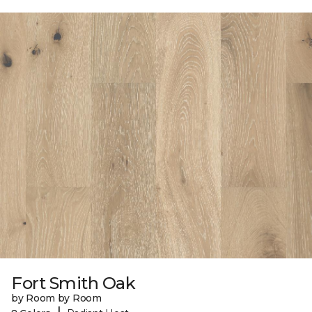
Fort Smith Oak
by Room by Room