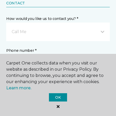
CONTACT
How would you like us to contact you? *
Call Me
Phone number *
Carpet One collects data when you visit our
website as described in our Privacy Policy. By
continuing to browse, you accept and agree to
our enhancing your experience with cookies.
Email address *
Learn more.
OK