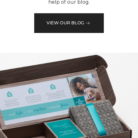
help of our blog.
VIEW OUR BLOG