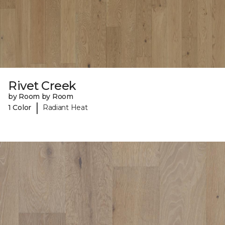
Rivet Creek
by Room by Room
|
1 Color
Radiant Heat