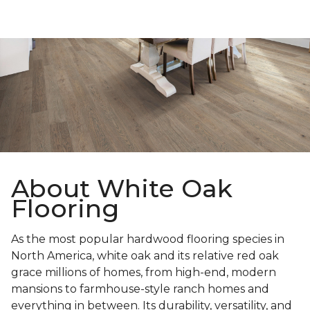
About White Oak
Flooring
As the most popular hardwood flooring species in
North America, white oak and its relative red oak
grace millions of homes, from high-end, modern
mansions to farmhouse-style ranch homes and
everything in between. Its durability, versatility, and