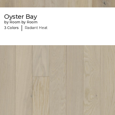
Oyster Bay
by Room by Room
|
3 Colors
Radiant Heat