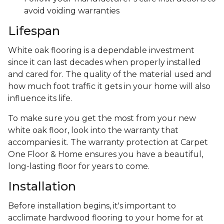
avoid voiding warranties
Lifespan
White oak flooring is a dependable investment
since it can last decades when properly installed
and cared for. The quality of the material used and
how much foot traffic it gets in your home will also
influence its life.
To make sure you get the most from your new
white oak floor, look into the warranty that
accompanies it. The warranty protection at Carpet
One Floor & Home ensures you have a beautiful,
long-lasting floor for years to come.
Installation
Before installation begins, it's important to
acclimate hardwood flooring to your home for at