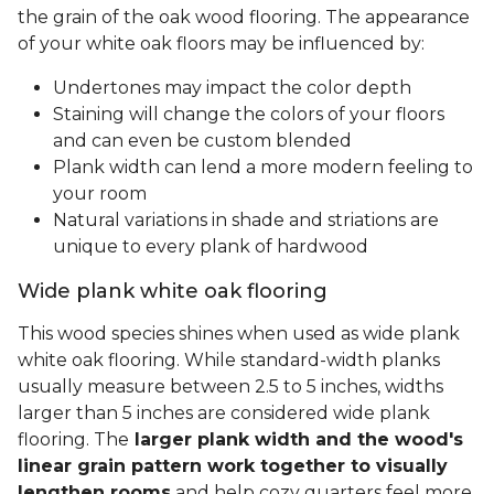
the grain of the oak wood flooring. The appearance
of your white oak floors may be influenced by:
Undertones may impact the color depth
Staining will change the colors of your floors
and can even be custom blended
Plank width can lend a more modern feeling to
your room
Natural variations in shade and striations are
unique to every plank of hardwood
Wide plank white oak flooring
This wood species shines when used as wide plank
white oak flooring. While standard-width planks
usually measure between 2.5 to 5 inches, widths
larger than 5 inches are considered wide plank
flooring. The
larger plank width and the wood's
linear grain pattern work together to visually
lengthen rooms
and help cozy quarters feel more