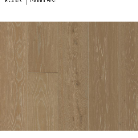
|
8 Colors
Radiant Heat