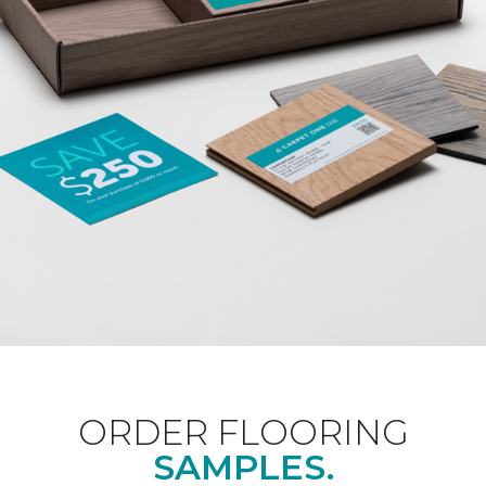
ORDER FLOORING
SAMPLES.