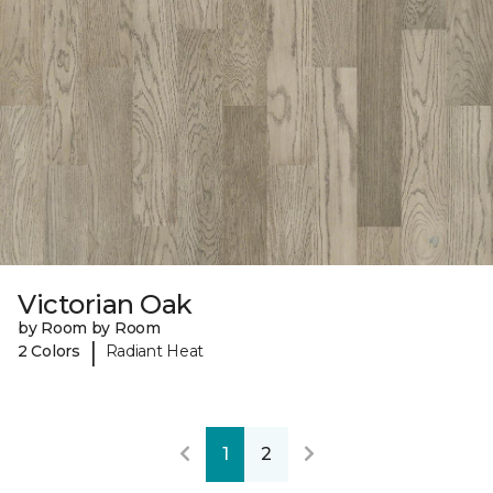
Victorian Oak
by Room by Room
|
2 Colors
Radiant Heat
1
2