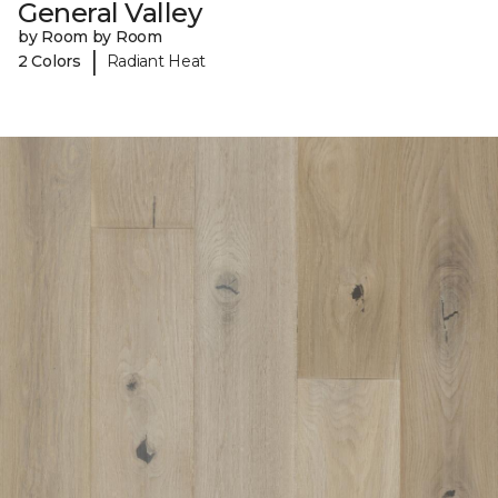
General Valley
by Room by Room
|
2 Colors
Radiant Heat