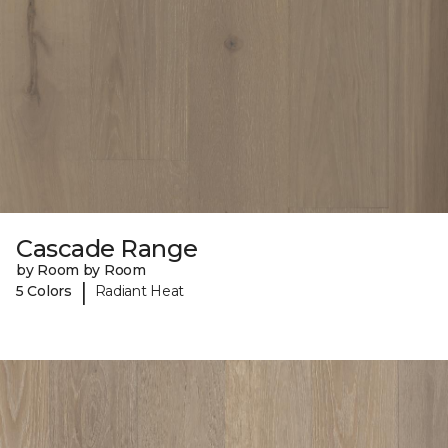
Cascade Range
by Room by Room
|
5 Colors
Radiant Heat