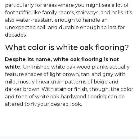
particularly for areas where you might see a lot of
foot traffic like family rooms, stairways, and halls. It's
also water-resistant enough to handle an
unexpected spill and durable enough to last for
decades.
What color is white oak flooring?
Despite its name, white oak flooring is not
white.
Unfinished white oak wood planks actually
feature shades of light brown, tan, and gray with
mild, mostly linear grain patterns of beige and
darker brown. With stain or finish, though, the color
and tone of white oak hardwood flooring can be
altered to fit your desired look.