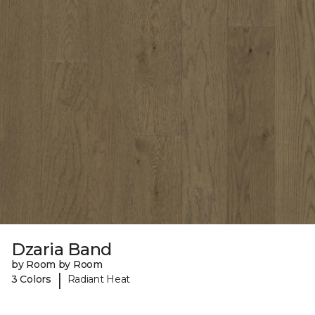
Dzaria Band
by Room by Room
|
3 Colors
Radiant Heat