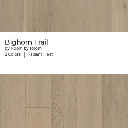
Bighorn Trail
by Room by Room
|
2 Colors
Radiant Heat