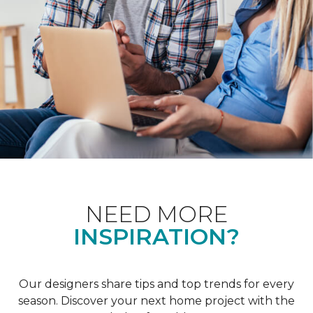
NEED MORE
INSPIRATION?
Our designers share tips and top trends for every
season. Discover your next home project with the