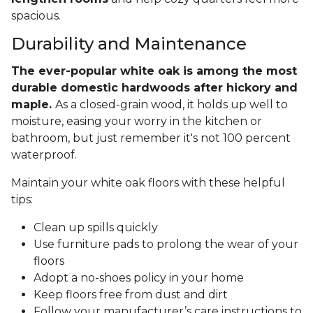
spacious.
Durability and Maintenance
The ever-popular white oak is among the most
durable domestic hardwoods after hickory and
maple.
As a closed-grain wood, it holds up well to
moisture, easing your worry in the kitchen or
bathroom, but just remember it's not 100 percent
waterproof.
Maintain your white oak floors with these helpful
tips:
Clean up spills quickly
Use furniture pads to prolong the wear of your
floors
Adopt a no-shoes policy in your home
Keep floors free from dust and dirt
Follow your manufacturer’s care instructions to