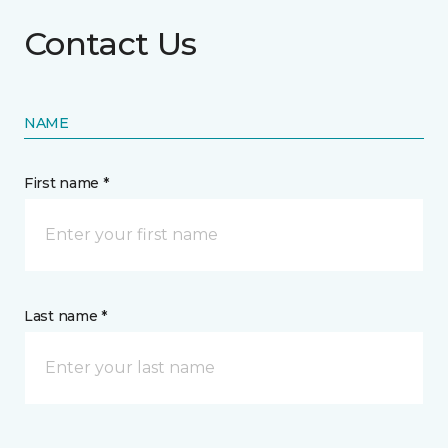
Contact Us
NAME
First name *
Last name *