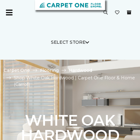
SELECT STORE
Carpet One
Flooring
Hardwood
Shop White Oak Hardwood | Carpet One Floor & Home
(Carroll)
WHITE OAK
HARDWOOD