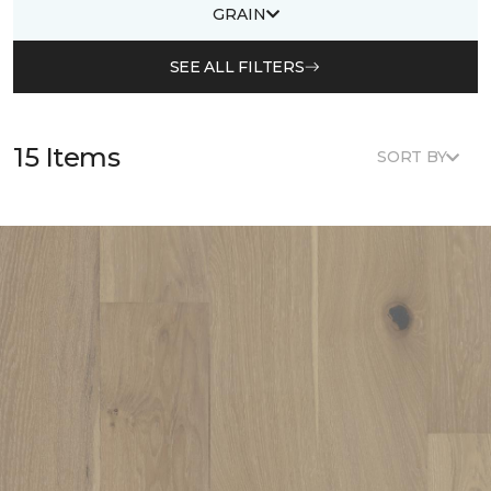
GRAIN
SEE ALL FILTERS
15 Items
SORT BY