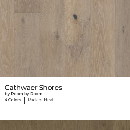
Cathwaer Shores
by Room by Room
|
4 Colors
Radiant Heat