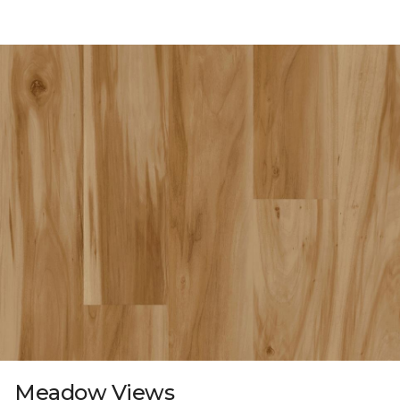
Meadow Views