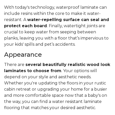
With today's technology, waterproof laminate can
include resins within the core to make it water-
resistant. A
water-repelling surface can seal and
protect each board
. Finally, watertight joints are
crucial to keep water from seeping between
planks, leaving you with a floor that’s impervious to
your kids' spills and pet’s accidents.
Appearance
There are
several beautifully realistic wood look
laminates to choose from
. Your options will
depend on your style and aesthetic needs.
Whether you're updating the floors in your rustic
cabin retreat or upgrading your home for a busier
and more comfortable space now that a baby's on
the way, you can find a water resistant laminate
flooring that matches your desired aesthetic.