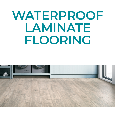
WATERPROOF
LAMINATE
FLOORING