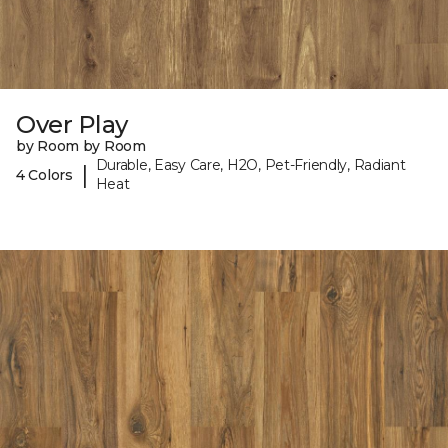
Over Play
by Room by Room
Durable, Easy Care, H2O, Pet-Friendly, Radiant
|
4 Colors
Heat