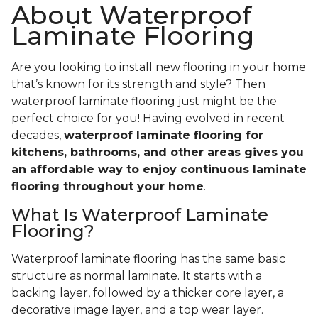
About Waterproof
Laminate Flooring
Are you looking to install new flooring in your home
that’s known for its strength and style? Then
waterproof laminate flooring just might be the
perfect choice for you! Having evolved in recent
decades,
waterproof laminate flooring for
kitchens, bathrooms, and other areas gives you
an affordable way to enjoy continuous laminate
flooring throughout your home
.
What Is Waterproof Laminate
Flooring?
Waterproof laminate flooring has the same basic
structure as normal laminate. It starts with a
backing layer, followed by a thicker core layer, a
decorative image layer, and a top wear layer.