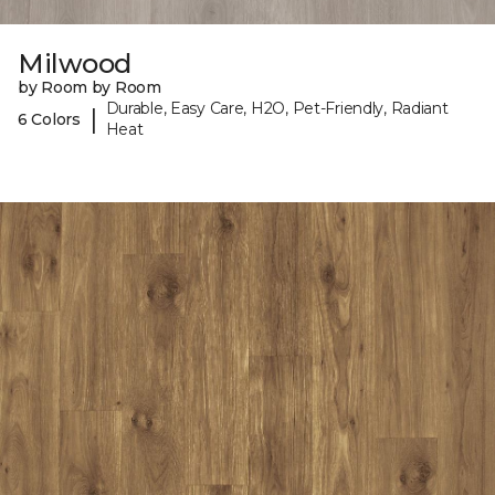
Milwood
by Room by Room
Durable, Easy Care, H2O, Pet-Friendly, Radiant
|
6 Colors
Heat