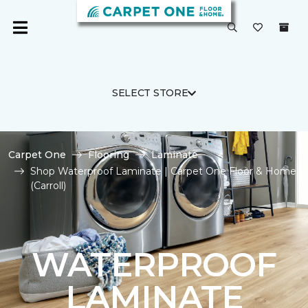
SELECT STORE
Carpet One
Flooring
Laminate
Shop Waterproof Laminate | Carpet One Floor & Home
(Carroll)
WATERPROOF
LAMINATE