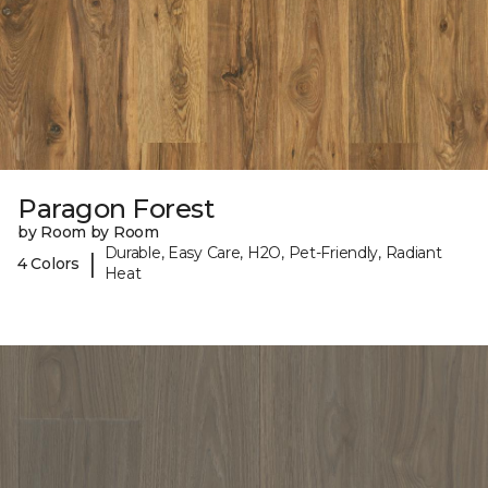
Paragon Forest
by Room by Room
Durable, Easy Care, H2O, Pet-Friendly, Radiant
|
4 Colors
Heat