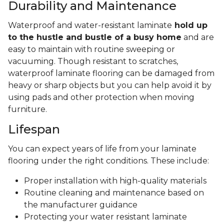
Durability and Maintenance
Waterproof and water-resistant laminate
hold up
to the hustle and bustle of a busy home
and are
easy to maintain with routine sweeping or
vacuuming. Though resistant to scratches,
waterproof laminate flooring can be damaged from
heavy or sharp objects but you can help avoid it by
using pads and other protection when moving
furniture.
Lifespan
You can expect years of life from your laminate
flooring under the right conditions. These include:
Proper installation with high-quality materials
Routine cleaning and maintenance based on
the manufacturer guidance
Protecting your water resistant laminate