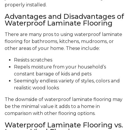
properly installed.
Advantages and Disadvantages of
Waterproof Laminate Flooring
There are many pros to using waterproof laminate
flooring for bathrooms, kitchens, mudrooms, or
other areas of your home. These include:
Resists scratches
Repels moisture from your household’s
constant barrage of kids and pets
Seemingly endless variety of styles, colors and
realistic wood looks
The downside of waterproof laminate flooring may
be the minimal value it adds to a home in
comparison with other flooring options.
Waterproof Laminate Flooring vs.