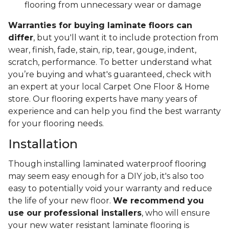
flooring from unnecessary wear or damage
Warranties for buying laminate floors can
differ
, but you'll want it to include protection from
wear, finish, fade, stain, rip, tear, gouge, indent,
scratch, performance. To better understand what
you’re buying and what's guaranteed, check with
an expert at your local Carpet One Floor & Home
store. Our flooring experts have many years of
experience and can help you find the best warranty
for your flooring needs.
Installation
Though installing laminated waterproof flooring
may seem easy enough for a DIY job, it's also too
easy to potentially void your warranty and reduce
the life of your new floor.
We recommend you
use our professional installers
, who will ensure
your new water resistant laminate flooring is