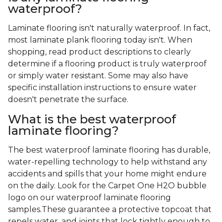
waterproof?
Laminate flooring isn't naturally waterproof. In fact,
most laminate plank flooring today isn't. When
shopping, read product descriptions to clearly
determine if a flooring product is truly waterproof
or simply water resistant. Some may also have
specific installation instructions to ensure water
doesn't penetrate the surface.
What is the best waterproof
laminate flooring?
The best waterproof laminate flooring has durable,
water-repelling technology to help withstand any
accidents and spills that your home might endure
on the daily. Look for the Carpet One H2O bubble
logo on our waterproof laminate flooring
samples.These guarantee a protective topcoat that
repels water, and joints that lock tightly enough to