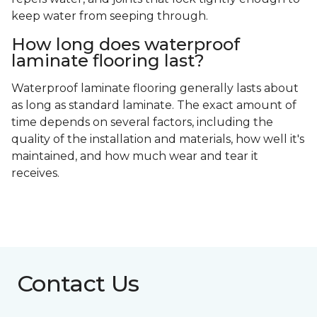
keep water from seeping through.
How long does waterproof
laminate flooring last?
Waterproof laminate flooring generally lasts about
as long as standard laminate. The exact amount of
time depends on several factors, including the
quality of the installation and materials, how well it's
maintained, and how much wear and tear it
receives.
Contact Us