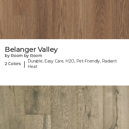
Belanger Valley
by Room by Room
Durable, Easy Care, H2O, Pet-Friendly, Radiant
|
2 Colors
Heat