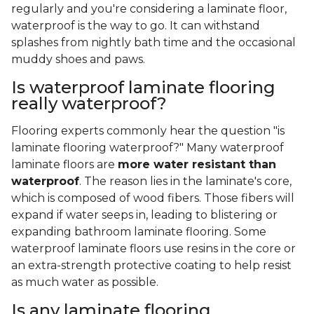
regularly and you're considering a laminate floor,
waterproof is the way to go. It can withstand
splashes from nightly bath time and the occasional
muddy shoes and paws.
Is waterproof laminate flooring
really waterproof?
Flooring experts commonly hear the question "is
laminate flooring waterproof?" Many waterproof
laminate floors are
more water resistant than
waterproof
. The reason lies in the laminate's core,
which is composed of wood fibers. Those fibers will
expand if water seeps in, leading to blistering or
expanding bathroom laminate flooring. Some
waterproof laminate floors use resins in the core or
an extra-strength protective coating to help resist
as much water as possible.
Is any laminate flooring