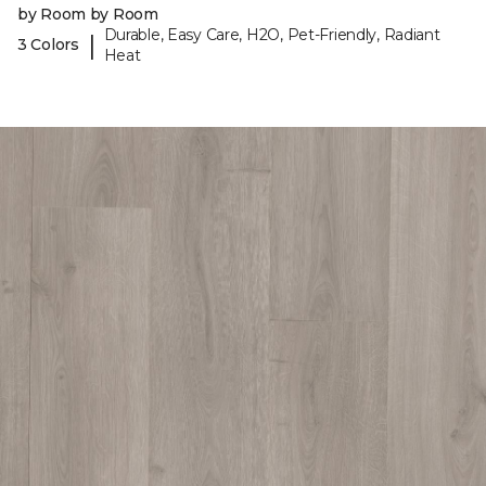
by Room by Room
Durable, Easy Care, H2O, Pet-Friendly, Radiant
|
3 Colors
Heat