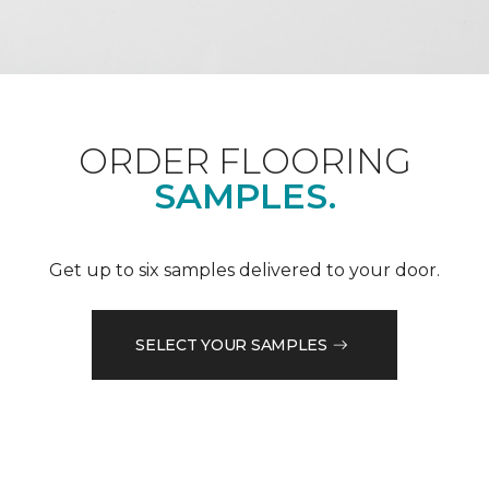
ORDER FLOORING
SAMPLES.
Get up to six samples delivered to your door.
SELECT YOUR SAMPLES