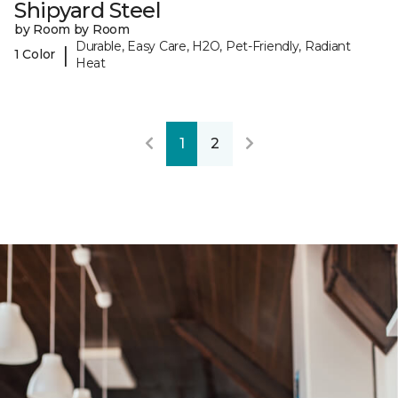
Shipyard Steel
by Room by Room
Durable, Easy Care, H2O, Pet-Friendly, Radiant
|
1 Color
Heat
1
2