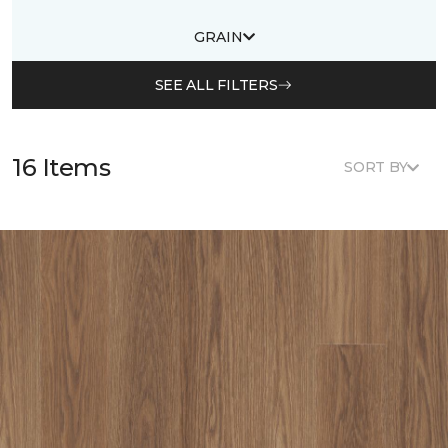
GRAIN
SEE ALL FILTERS
16 Items
SORT BY