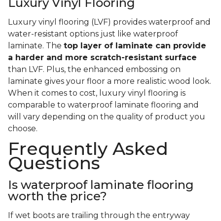
Luxury Vinyl Flooring
Luxury vinyl flooring (LVF) provides waterproof and
water-resistant options just like waterproof
laminate. The
top layer of laminate can provide
a harder and more scratch-resistant surface
than LVF. Plus, the enhanced embossing on
laminate gives your floor a more realistic wood look.
When it comes to cost, luxury vinyl flooring is
comparable to waterproof laminate flooring and
will vary depending on the quality of product you
choose.
Frequently Asked
Questions
Is waterproof laminate flooring
worth the price?
If wet boots are trailing through the entryway