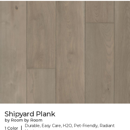
Shipyard Plank
by Room by Room
Durable, Easy Care, H2O, Pet-Friendly, Radiant
|
1 Color