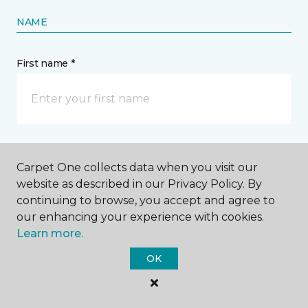
NAME
First name *
Last name *
Carpet One collects data when you visit our
website as described in our Privacy Policy. By
continuing to browse, you accept and agree to
our enhancing your experience with cookies.
Learn more.
CONTACT
OK
How would you like us to contact you? *