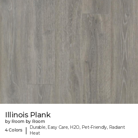
Illinois Plank
by Room by Room
Durable, Easy Care, H2O, Pet-Friendly, Radiant
|
4 Colors
Heat