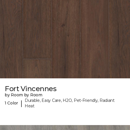
Fort Vincennes
by Room by Room
Durable, Easy Care, H2O, Pet-Friendly, Radiant
|
1 Color
Heat