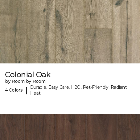
Colonial Oak
by Room by Room
Durable, Easy Care, H2O, Pet-Friendly, Radiant
|
4 Colors
Heat