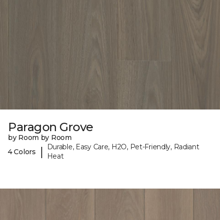
Paragon Grove
by Room by Room
Durable, Easy Care, H2O, Pet-Friendly, Radiant
|
4 Colors
Heat