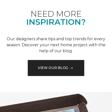
NEED MORE
INSPIRATION?
Our designers share tips and top trends for every
season. Discover your next home project with the
help of our blog.
VIEW OUR BLOG