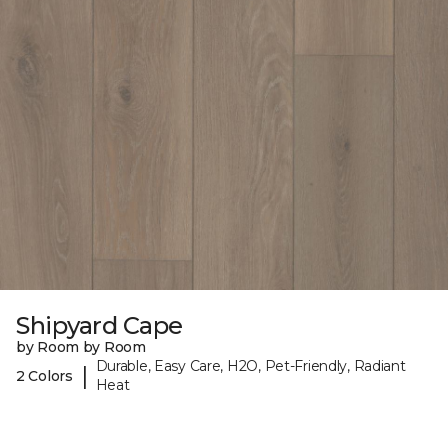
Shipyard Cape
by Room by Room
Durable, Easy Care, H2O, Pet-Friendly, Radiant
|
2 Colors
Heat