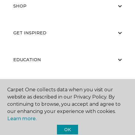
SHOP
GET INSPIRED
EDUCATION
ABOUT US
Carpet One collects data when you visit our
website as described in our Privacy Policy. By
continuing to browse, you accept and agree to
our enhancing your experience with cookies.
Learn more.
OK
©
2026
Carpet One Floor & Home.