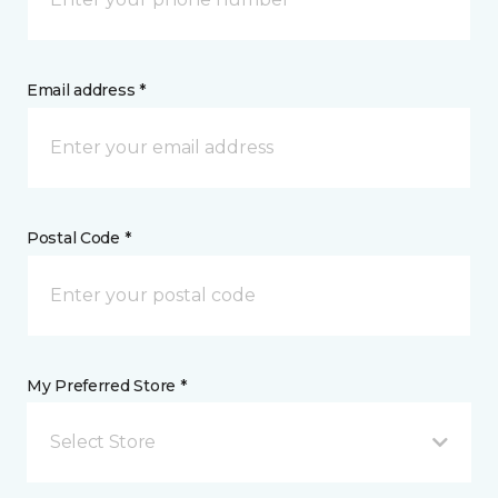
Email address *
Postal Code *
My Preferred Store *
Select Store