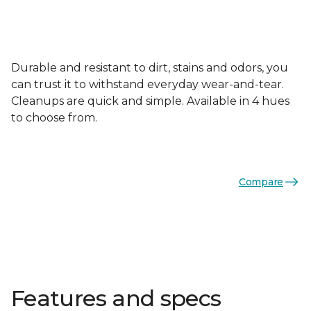
Durable and resistant to dirt, stains and odors, you
can trust it to withstand everyday wear-and-tear.
Cleanups are quick and simple. Available in 4 hues
to choose from.
Compare
Features and specs