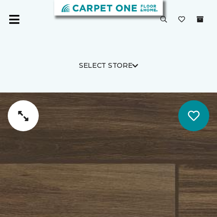
SELECT STORE