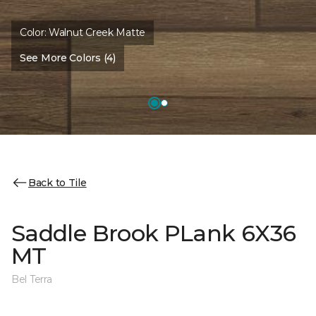
Color:
Walnut Creek Matte
See More Colors (4)
Back to Tile
Saddle Brook PLank 6X36
MT
Bel Terra