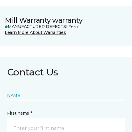
Mill Warranty warranty
MANUFACTURER DEFECTS
1 Years
Learn More About Warranties
Contact Us
NAME
First name *