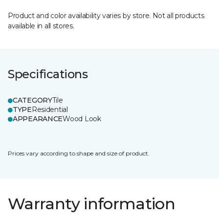
Product and color availability varies by store. Not all products
available in all stores.
Specifications
CATEGORY
Tile
TYPE
Residential
APPEARANCE
Wood Look
Prices vary according to shape and size of product.
Warranty information