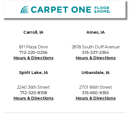
Carroll, IA
Ames, IA
811 Plaza Drive
2818 South Duff Avenue
712-220-0236
515-337-2354
Hours & Directions
Hours & Directions
Spirit Lake, IA
Urbandale, IA
2240 36th Street
2701 86th Street
712-320-8158
515-650-9355
Hours & Directions
Hours & Directions