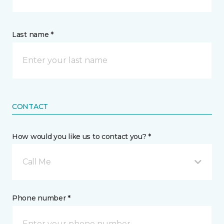
Last name *
CONTACT
How would you like us to contact you? *
Call Me
Phone number *