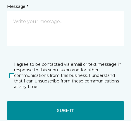
Message *
I agree to be contacted via email or text message in
response to this submission and for other
communications from this business. I understand
that I can unsubscribe from these communications
at any time.
SUBMIT