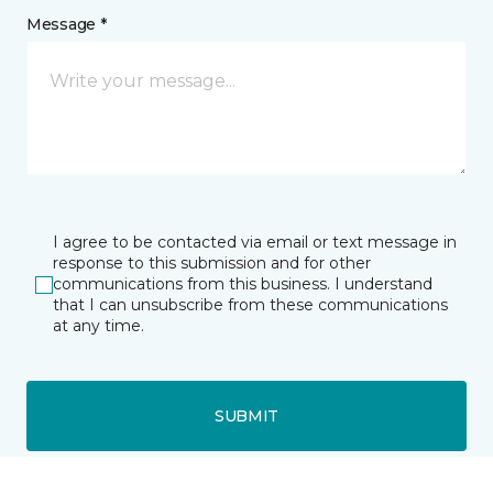
Message *
I agree to be contacted via email or text message in
response to this submission and for other
communications from this business. I understand
that I can unsubscribe from these communications
at any time.
SUBMIT