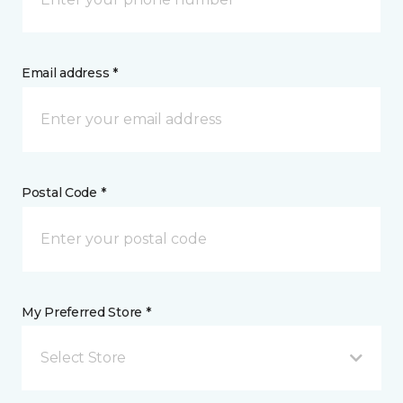
Email address *
Postal Code *
My Preferred Store *
Select Store