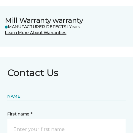
Mill Warranty warranty
MANUFACTURER DEFECTS
1 Years
Learn More About Warranties
Contact Us
NAME
First name *