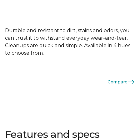
Durable and resistant to dirt, stains and odors, you
can trust it to withstand everyday wear-and-tear.
Cleanups are quick and simple. Available in 4 hues
to choose from.
Compare
Features and specs