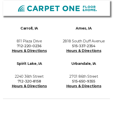
Carroll, IA
Ames, IA
811 Plaza Drive
2818 South Duff Avenue
712-220-0236
515-337-2354
Hours & Directions
Hours & Directions
Spirit Lake, IA
Urbandale, IA
2240 36th Street
2701 86th Street
712-320-8158
515-650-9355
Hours & Directions
Hours & Directions