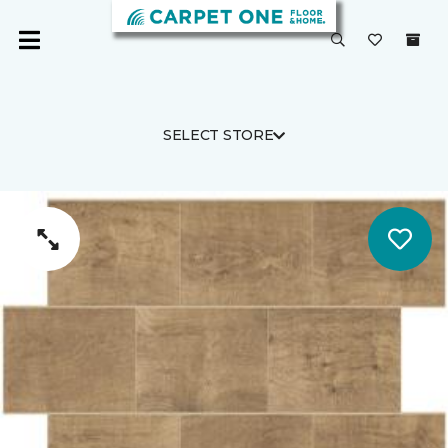
SELECT STORE