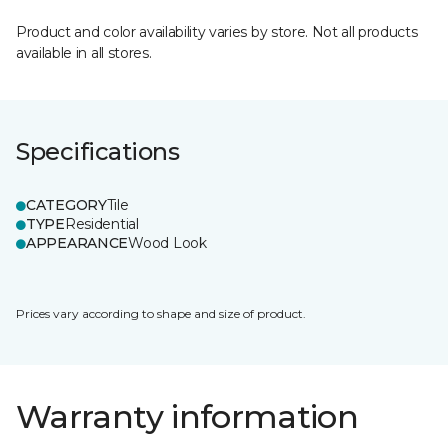
Product and color availability varies by store. Not all products
available in all stores.
Specifications
CATEGORY
Tile
TYPE
Residential
APPEARANCE
Wood Look
Prices vary according to shape and size of product.
Warranty information