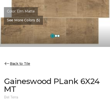
Color:
Elm Matte
See More Colors (5)
Back to Tile
Gaineswood PLank 6X24
MT
Bel Terra