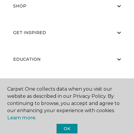
SHOP
GET INSPIRED
EDUCATION
ABOUT US
Carpet One collects data when you visit our
website as described in our Privacy Policy. By
continuing to browse, you accept and agree to
our enhancing your experience with cookies.
Learn more.
OK
©
2026
Carpet One Floor & Home.