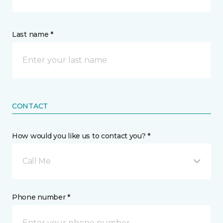
Last name *
CONTACT
How would you like us to contact you? *
Call Me
Phone number *