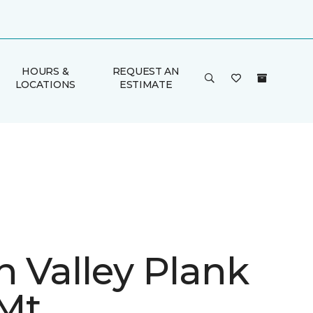
HOURS &
REQUEST AN
LOCATIONS
ESTIMATE
n Valley Plank
Mt