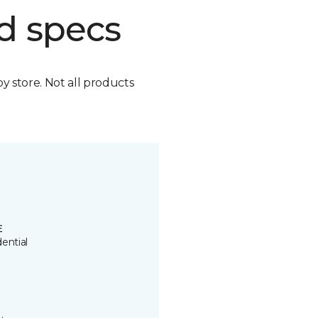
d specs
by store. Not all products
E
ential