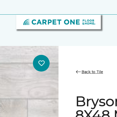
Back to Tile
Bryso
8X48 