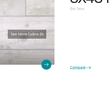
Bel Terra
See More Colors (5)
Compare