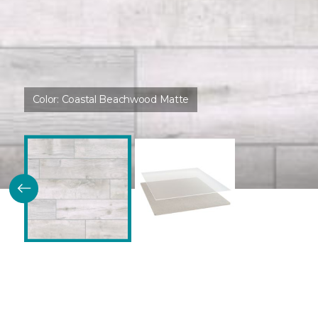
Color:
Coastal Beachwood Matte