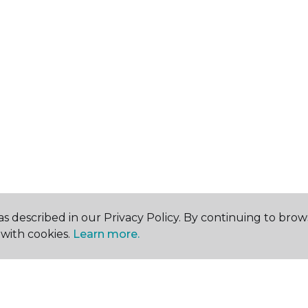
s described in our Privacy Policy. By continuing to brow
with cookies.
Learn more.