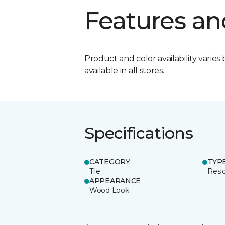
Features an
Product and color availability varies 
available in all stores.
Specifications
CATEGORY
TYP
Tile
Resid
APPEARANCE
Wood Look