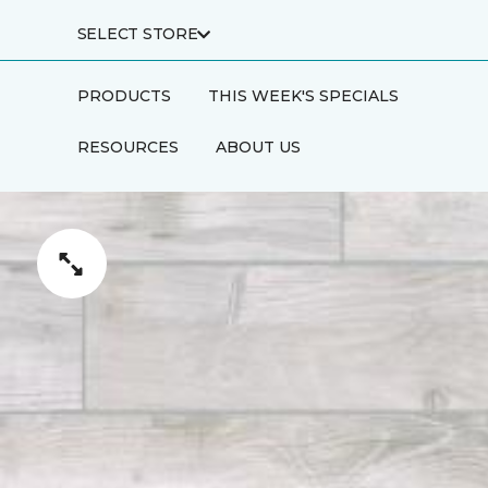
SELECT STORE
PRODUCTS
THIS WEEK'S SPECIALS
RESOURCES
ABOUT US