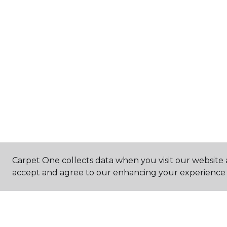
Carpet One collects data when you visit our website a
accept and agree to our enhancing your experience 