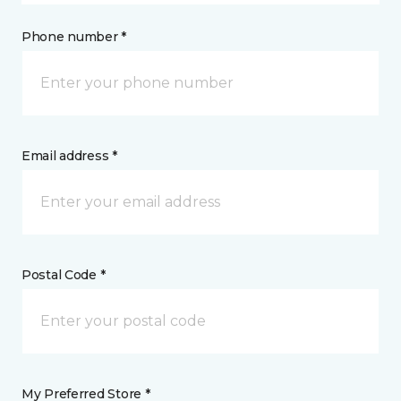
Phone number *
Email address *
Postal Code *
My Preferred Store *