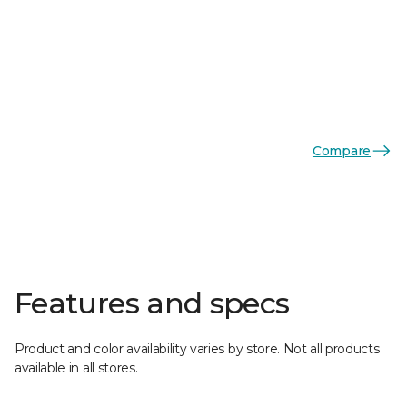
Compare
Features and specs
Product and color availability varies by store. Not all products
available in all stores.