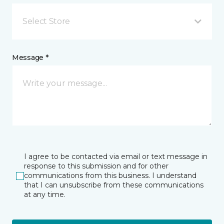
Select Store
Message *
I agree to be contacted via email or text message in
response to this submission and for other
communications from this business. I understand
that I can unsubscribe from these communications
at any time.