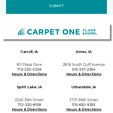
SUBMIT
Carroll, IA
Ames, IA
811 Plaza Drive
2818 South Duff Avenue
712-220-0236
515-337-2354
Hours & Directions
Hours & Directions
Spirit Lake, IA
Urbandale, IA
2240 36th Street
2701 86th Street
712-320-8158
515-650-9355
Hours & Directions
Hours & Directions