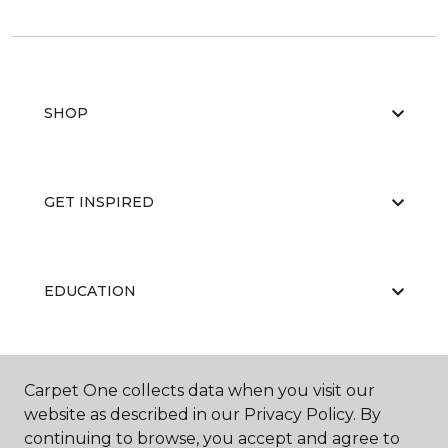
SHOP
GET INSPIRED
EDUCATION
ABOUT US
Carpet One collects data when you visit our
website as described in our Privacy Policy. By
continuing to browse, you accept and agree to