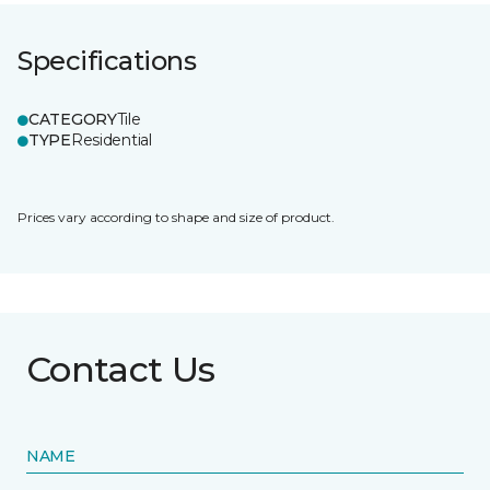
Specifications
CATEGORY
Tile
TYPE
Residential
Prices vary according to shape and size of product.
Contact Us
NAME