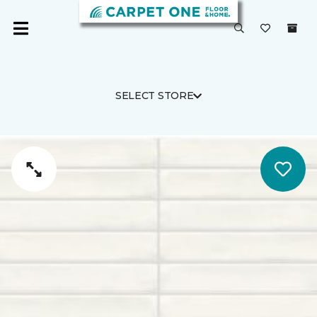
SELECT STORE