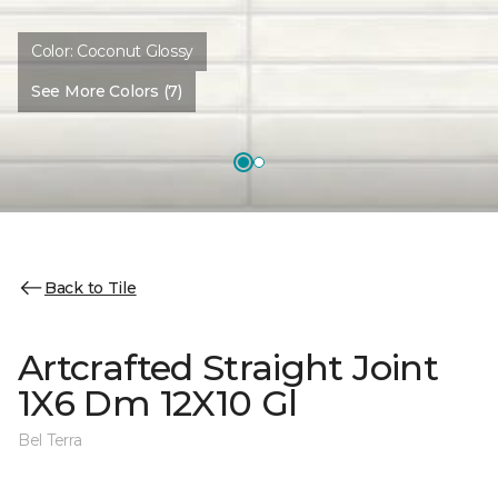
Color:
Coconut Glossy
See More Colors (7)
Back to Tile
Artcrafted Straight Joint
1X6 Dm 12X10 Gl
Bel Terra