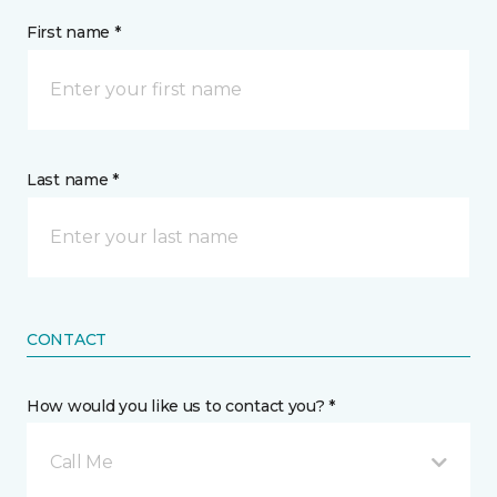
First name *
Last name *
CONTACT
How would you like us to contact you? *
Call Me