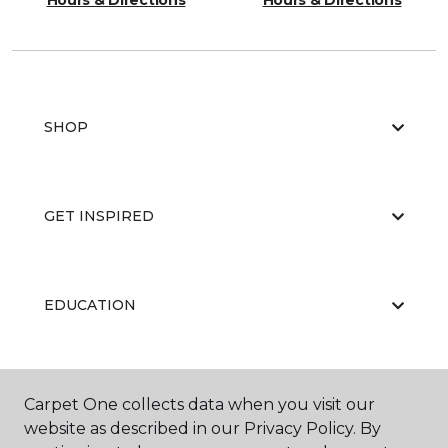
Hours & Directions
Hours & Directions
SHOP
GET INSPIRED
EDUCATION
ABOUT US
Carpet One collects data when you visit our
website as described in our Privacy Policy. By