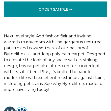
ORDER SAMPLE
Next level style! Add fashion flair and inviting
warmth to any room with the gorgeous textured
pattern and cozy softness of our pet proof
Byrdcliffe cut-and-loop polyester carpet. Designed
to elevate the look of any space with its striking
design, this carpet also offers comfort underfoot
with its soft fibers. Plus, it’s crafted to handle
modern life with excellent resistance against stains,
including pet stains. See why Byrdcliffe is made for
impressive living today!