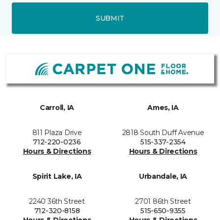
SUBMIT
Carroll, IA
Ames, IA
811 Plaza Drive
2818 South Duff Avenue
712-220-0236
515-337-2354
Hours & Directions
Hours & Directions
Spirit Lake, IA
Urbandale, IA
2240 36th Street
2701 86th Street
712-320-8158
515-650-9355