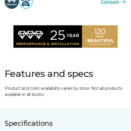
Compare
Features and specs
Product and color availability varies by store. Not all products
available in all stores.
Specifications