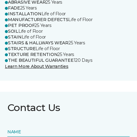
ABRASIVE WEAR
25 Years
FADE
25 Years
INSTALLATION
Life of Floor
MANUFACTURER DEFECTS
Life of Floor
PET PROOF
25 Years
SOIL
Life of Floor
STAIN
Life of Floor
STAIRS & HALLWAYS WEAR
25 Years
STRUCTURE
Life of Floor
TEXTURE RETENTION
25 Years
THE BEAUTIFUL GUARANTEE
120 Days
Learn More About Warranties
Contact Us
NAME