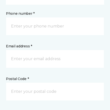
Phone number *
Email address *
Postal Code *