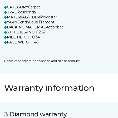
CATEGORY
Carpet
TYPE
Residential
MATERIAL/FIBER
Polyester
YARN
Continuous Filament
BACKING MATERIAL
Actionbac
STITCHES/INCH
12.67
PILE HEIGHT
0.34
FACE WEIGHT
45
Prices vary according to shape and size of product.
Warranty information
3 Diamond warranty