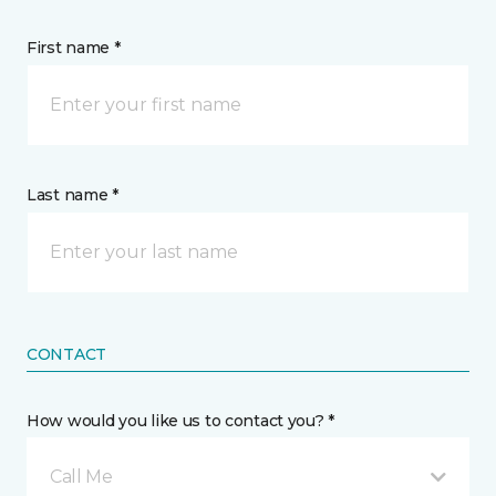
First name *
Last name *
CONTACT
How would you like us to contact you? *
Call Me