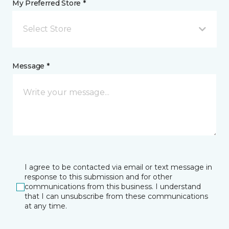
My Preferred Store *
Select Store
Message *
I agree to be contacted via email or text message in
response to this submission and for other
communications from this business. I understand
that I can unsubscribe from these communications
at any time.