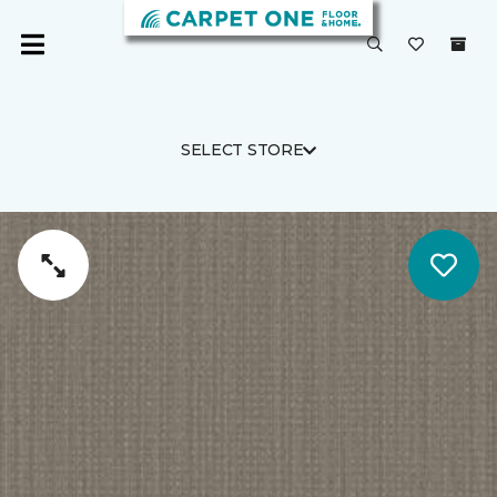
SELECT STORE