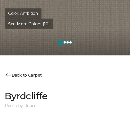
Color:
Ambition
See More Colors (10)
Back to Carpet
Byrdcliffe
Room by Room