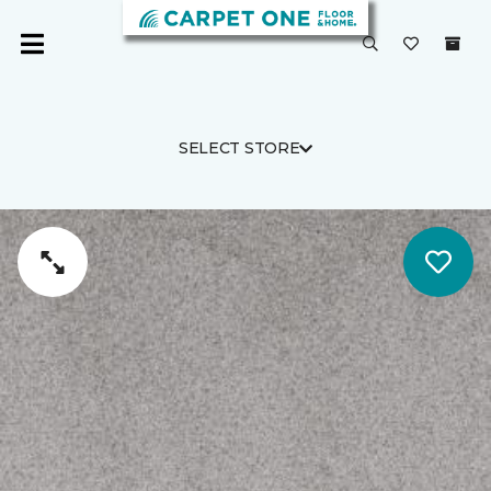
SELECT STORE