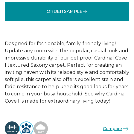
ORDER SAMPLE
Designed for fashionable, family-friendly living!
Update any room with the popular, casual look and
impressive durability of our pet proof Cardinal Cove
I textured Saxony carpet. Perfect for creating an
inviting haven with its relaxed style and comfortably
soft pile, this carpet also offers excellent stain and
fade resistance to help keep its good looks for years
to come in your busy household. See why Cardinal
Cove I is made for extraordinary living today!
Compare