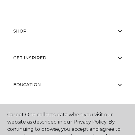
SHOP
GET INSPIRED
EDUCATION
ABOUT US
Carpet One collects data when you visit our
website as described in our Privacy Policy. By
continuing to browse, you accept and agree to