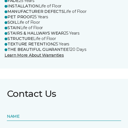
FADE
25 Years
INSTALLATION
Life of Floor
MANUFACTURER DEFECTS
Life of Floor
PET PROOF
25 Years
SOIL
Life of Floor
STAIN
Life of Floor
STAIRS & HALLWAYS WEAR
25 Years
STRUCTURE
Life of Floor
TEXTURE RETENTION
25 Years
THE BEAUTIFUL GUARANTEE
120 Days
Learn More About Warranties
Contact Us
NAME