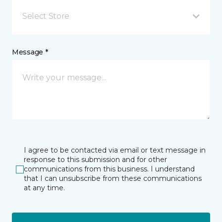
Select Store
Message *
I agree to be contacted via email or text message in
response to this submission and for other
communications from this business. I understand
that I can unsubscribe from these communications
at any time.