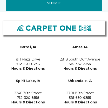
SUBMIT
Carroll, IA
Ames, IA
811 Plaza Drive
2818 South Duff Avenue
712-220-0236
515-337-2354
Hours & Directions
Hours & Directions
Spirit Lake, IA
Urbandale, IA
2240 36th Street
2701 86th Street
712-320-8158
515-650-9355
Hours & Directions
Hours & Directions