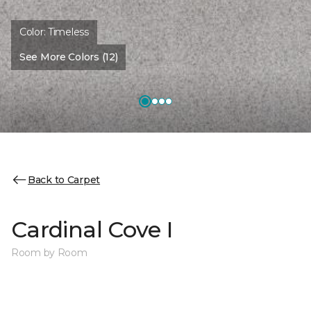
Color:
Timeless
See More Colors (12)
Back to Carpet
Cardinal Cove I
Room by Room