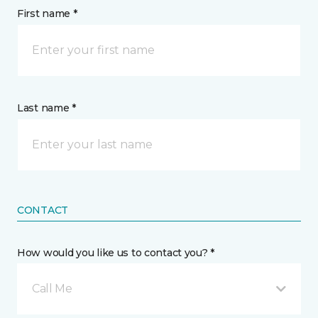
First name *
Last name *
CONTACT
How would you like us to contact you? *
Call Me