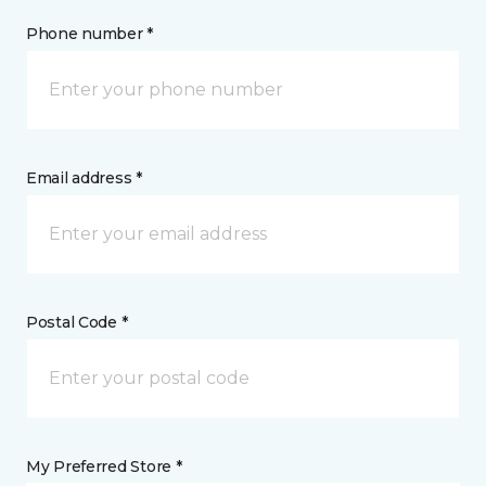
Phone number *
Email address *
Postal Code *
My Preferred Store *