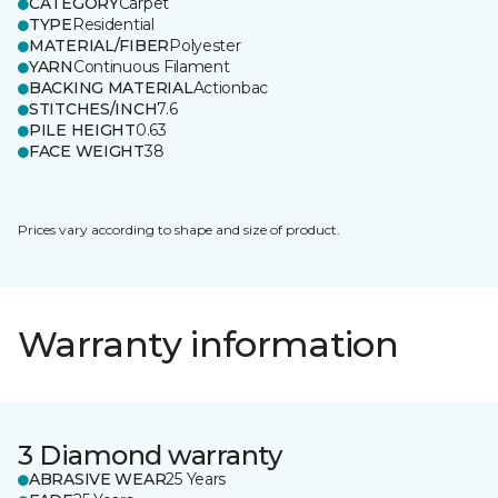
CATEGORY
Carpet
TYPE
Residential
MATERIAL/FIBER
Polyester
YARN
Continuous Filament
BACKING MATERIAL
Actionbac
STITCHES/INCH
7.6
PILE HEIGHT
0.63
FACE WEIGHT
38
Prices vary according to shape and size of product.
Warranty information
3 Diamond warranty
ABRASIVE WEAR
25 Years