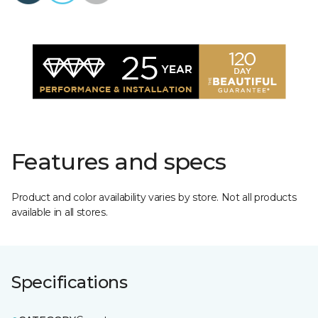
Features and specs
Product and color availability varies by store. Not all products
available in all stores.
Specifications