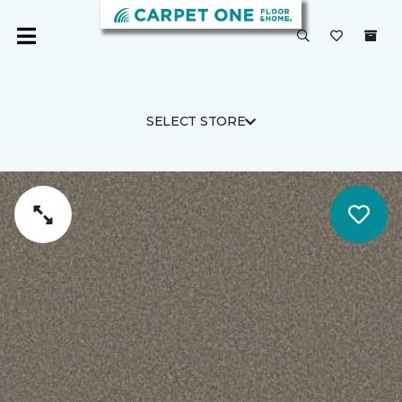
SELECT STORE