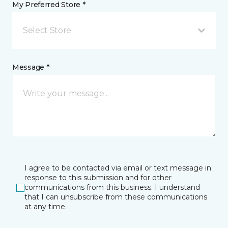
My Preferred Store *
Select Store
Message *
I agree to be contacted via email or text message in
response to this submission and for other
communications from this business. I understand
that I can unsubscribe from these communications
at any time.