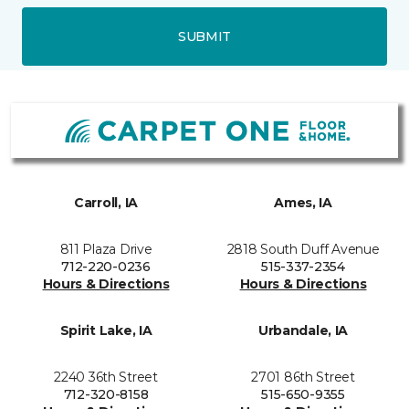
SUBMIT
Carroll, IA
Ames, IA
811 Plaza Drive
2818 South Duff Avenue
712-220-0236
515-337-2354
Hours & Directions
Hours & Directions
Spirit Lake, IA
Urbandale, IA
2240 36th Street
2701 86th Street
712-320-8158
515-650-9355