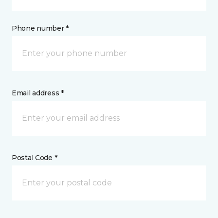
Phone number *
Email address *
Postal Code *