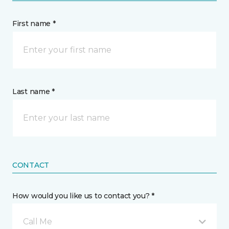
First name *
Last name *
CONTACT
How would you like us to contact you? *
Call Me