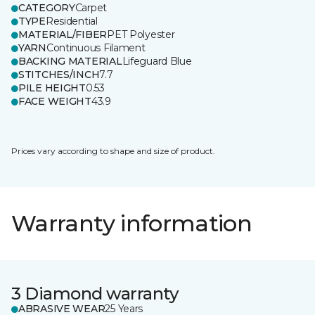
CATEGORY
Carpet
TYPE
Residential
MATERIAL/FIBER
PET Polyester
YARN
Continuous Filament
BACKING MATERIAL
Lifeguard Blue
STITCHES/INCH
7.7
PILE HEIGHT
0.53
FACE WEIGHT
43.9
Prices vary according to shape and size of product.
Warranty information
3 Diamond warranty
ABRASIVE WEAR
25 Years