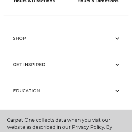
Hours & Directions
Hours & Directions
SHOP
GET INSPIRED
EDUCATION
ABOUT US
Carpet One collects data when you visit our
website as described in our Privacy Policy. By