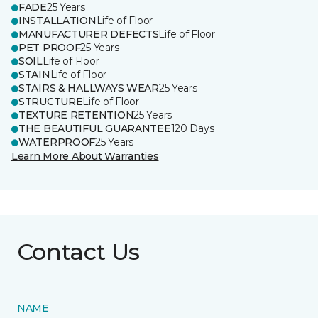
FADE
25 Years
INSTALLATION
Life of Floor
MANUFACTURER DEFECTS
Life of Floor
PET PROOF
25 Years
SOIL
Life of Floor
STAIN
Life of Floor
STAIRS & HALLWAYS WEAR
25 Years
STRUCTURE
Life of Floor
TEXTURE RETENTION
25 Years
THE BEAUTIFUL GUARANTEE
120 Days
WATERPROOF
25 Years
Learn More About Warranties
Contact Us
NAME