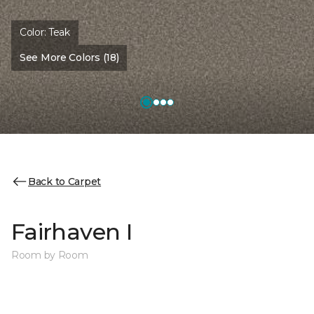
Color:
Teak
See More Colors (18)
Back to Carpet
Fairhaven I
Room by Room