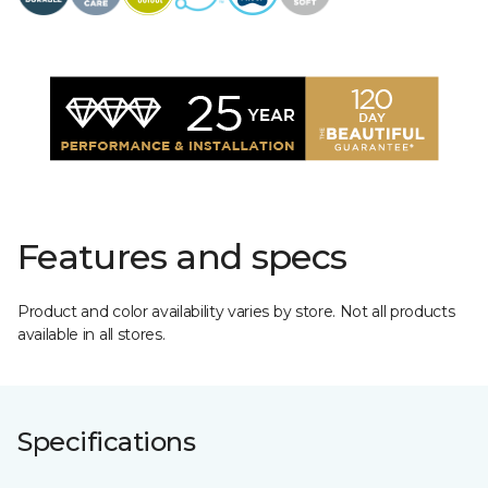
Features and specs
Product and color availability varies by store. Not all products
available in all stores.
Specifications