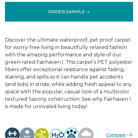
ORDER SAMPLE
Discover the ultimate waterproof, pet proof carpet
for worry-free living in beautifully relaxed fashion
with the amazing performance and style of our
green-rated Fairhaven I. This carpet’s PET polyester
fibers offer exceptional resistance against fading,
staining, and spills so it can handle pet accidents
(and kids) in stride, while adding fresh appeal to any
space with the popular, casual look of a multicolor
textured Saxony construction. See why Fairhaven I
is made for unrivaled living today!
Compare