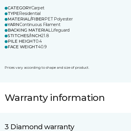
CATEGORY
Carpet
TYPE
Residential
MATERIAL/FIBER
PET Polyester
YARN
Continuous Filament
BACKING MATERIAL
Lifeguard
STITCHES/INCH
21.8
PILE HEIGHT
0.4
FACE WEIGHT
40.9
Prices vary according to shape and size of product.
Warranty information
3 Diamond warranty