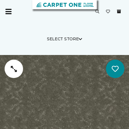
SELECT STORE