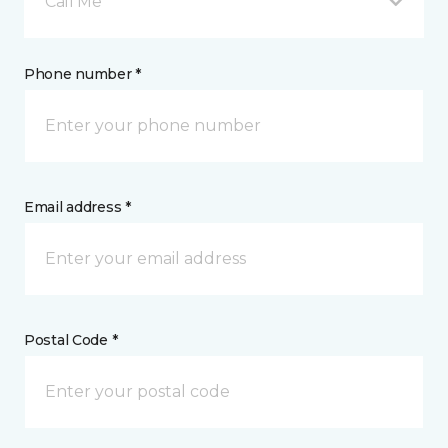
Call Me
Phone number *
Email address *
Postal Code *