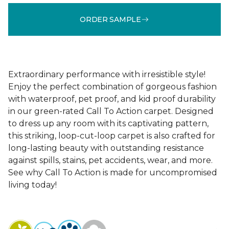
ORDER SAMPLE
Extraordinary performance with irresistible style!
Enjoy the perfect combination of gorgeous fashion
with waterproof, pet proof, and kid proof durability
in our green-rated Call To Action carpet. Designed
to dress up any room with its captivating pattern,
this striking, loop-cut-loop carpet is also crafted for
long-lasting beauty with outstanding resistance
against spills, stains, pet accidents, wear, and more.
See why Call To Action is made for uncompromised
living today!