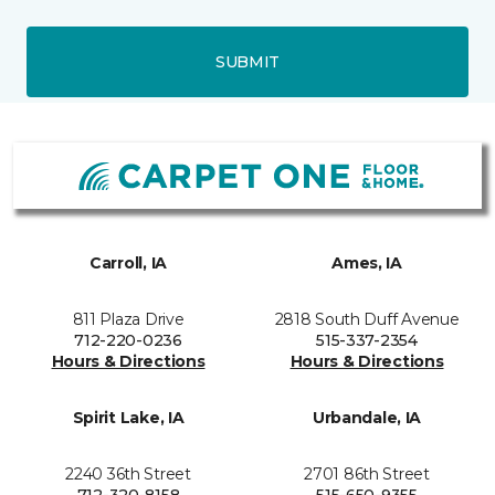
SUBMIT
Carroll, IA
Ames, IA
811 Plaza Drive
2818 South Duff Avenue
712-220-0236
515-337-2354
Hours & Directions
Hours & Directions
Spirit Lake, IA
Urbandale, IA
2240 36th Street
2701 86th Street