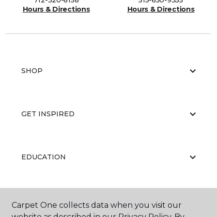
712-320-8158
515-650-9355
Hours & Directions
Hours & Directions
SHOP
GET INSPIRED
EDUCATION
ABOUT US
Carpet One collects data when you visit our
website as described in our Privacy Policy. By