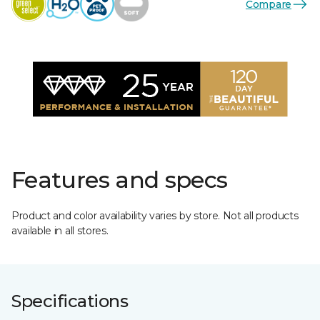
Compare
Features and specs
Product and color availability varies by store. Not all products
available in all stores.
Specifications