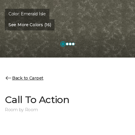
Color:
Emerald Isle
See More Colors (16)
Back to Carpet
Call To Action
Room by Room