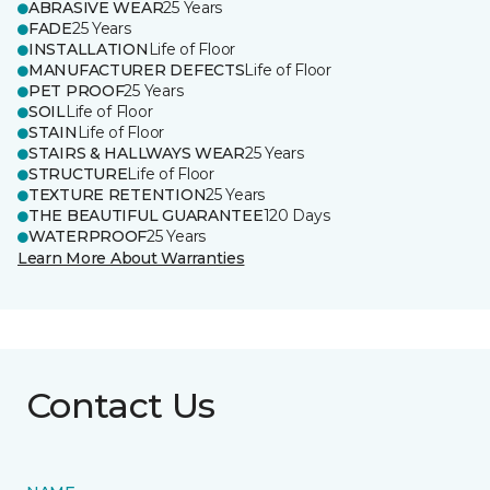
ABRASIVE WEAR
25 Years
FADE
25 Years
INSTALLATION
Life of Floor
MANUFACTURER DEFECTS
Life of Floor
PET PROOF
25 Years
SOIL
Life of Floor
STAIN
Life of Floor
STAIRS & HALLWAYS WEAR
25 Years
STRUCTURE
Life of Floor
TEXTURE RETENTION
25 Years
THE BEAUTIFUL GUARANTEE
120 Days
WATERPROOF
25 Years
Learn More About Warranties
Contact Us