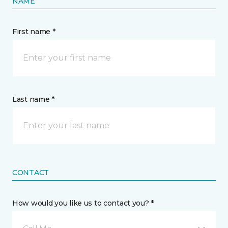
NAME
First name *
Last name *
CONTACT
How would you like us to contact you? *