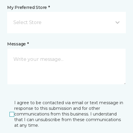
My Preferred Store *
Select Store
Message *
I agree to be contacted via email or text message in
response to this submission and for other
communications from this business. I understand
that I can unsubscribe from these communications
at any time.