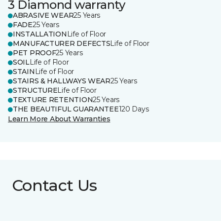
3 Diamond warranty
ABRASIVE WEAR
25 Years
FADE
25 Years
INSTALLATION
Life of Floor
MANUFACTURER DEFECTS
Life of Floor
PET PROOF
25 Years
SOIL
Life of Floor
STAIN
Life of Floor
STAIRS & HALLWAYS WEAR
25 Years
STRUCTURE
Life of Floor
TEXTURE RETENTION
25 Years
THE BEAUTIFUL GUARANTEE
120 Days
Learn More About Warranties
Contact Us