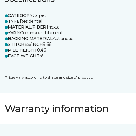
CATEGORY
Carpet
TYPE
Residential
MATERIAL/FIBER
Triexta
YARN
Continuous Filament
BACKING MATERIAL
Actionbac
STITCHES/INCH
9.66
PILE HEIGHT
0.46
FACE WEIGHT
45
Prices vary according to shape and size of product.
Warranty information