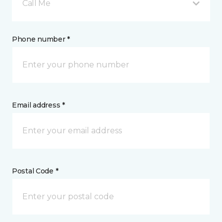
Call Me
Phone number *
Email address *
Postal Code *