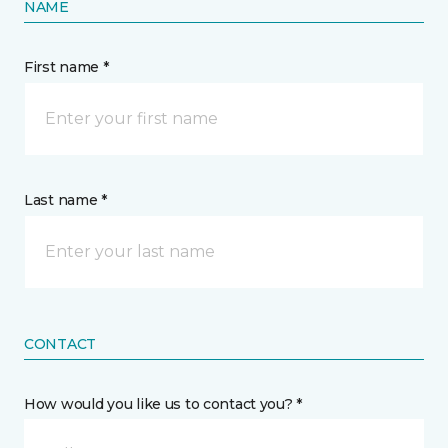
NAME
First name *
Last name *
CONTACT
How would you like us to contact you? *