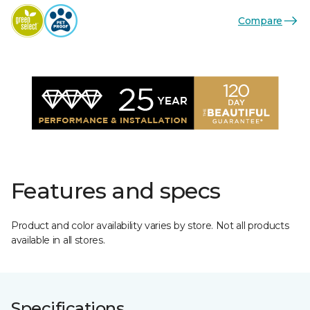
Compare
Features and specs
Product and color availability varies by store. Not all products
available in all stores.
Specifications