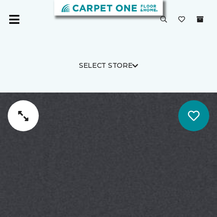
SELECT STORE