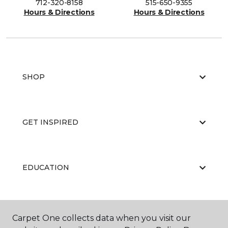
712-320-8158
515-650-9355
Hours & Directions
Hours & Directions
SHOP
GET INSPIRED
EDUCATION
ABOUT US
Carpet One collects data when you visit our