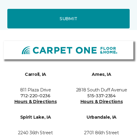
SUBMIT
Carroll, IA
Ames, IA
811 Plaza Drive
2818 South Duff Avenue
712-220-0236
515-337-2354
Hours & Directions
Hours & Directions
Spirit Lake, IA
Urbandale, IA
2240 36th Street
2701 86th Street