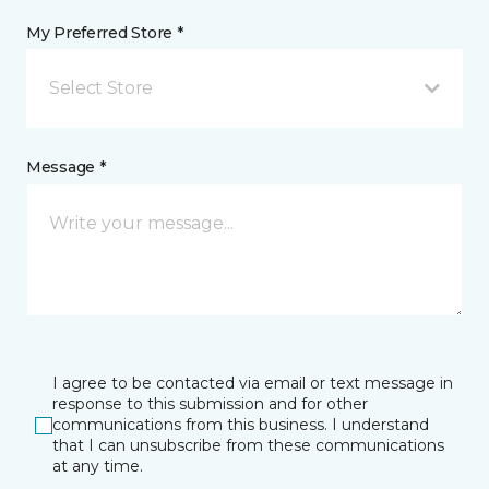
My Preferred Store *
Select Store
Message *
I agree to be contacted via email or text message in
response to this submission and for other
communications from this business. I understand
that I can unsubscribe from these communications
at any time.