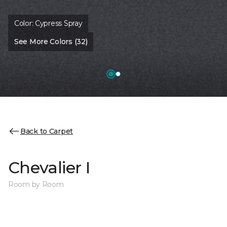
Color:
Cypress Spray
See More Colors (32)
Back to Carpet
Chevalier I
Room by Room