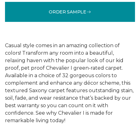
ORDER SAMPLE
Casual style comes in an amazing collection of
colors! Transform any room into a beautiful,
relaxing haven with the popular look of our kid
proof, pet proof Chevalier I green-rated carpet.
Available in a choice of 32 gorgeous colors to
complement and enhance any décor scheme, this
textured Saxony carpet features outstanding stain,
soil, fade, and wear resistance that’s backed by our
best warranty so you can count on it with
confidence. See why Chevalier I is made for
remarkable living today!