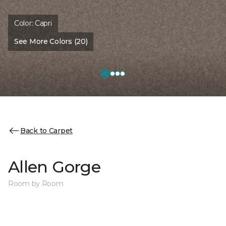
Color:
Capri
See More Colors (20)
Back to Carpet
Allen Gorge
Room by Room