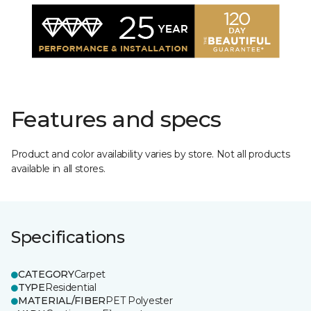
Features and specs
Product and color availability varies by store. Not all products
available in all stores.
Specifications
CATEGORY
Carpet
TYPE
Residential
MATERIAL/FIBER
PET Polyester