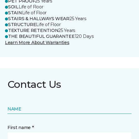
PET PROOF
25 Years
SOIL
Life of Floor
STAIN
Life of Floor
STAIRS & HALLWAYS WEAR
25 Years
STRUCTURE
Life of Floor
TEXTURE RETENTION
25 Years
THE BEAUTIFUL GUARANTEE
120 Days
Learn More About Warranties
Contact Us
NAME
First name *