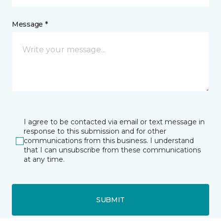
Message *
I agree to be contacted via email or text message in
response to this submission and for other
communications from this business. I understand
that I can unsubscribe from these communications
at any time.
SUBMIT