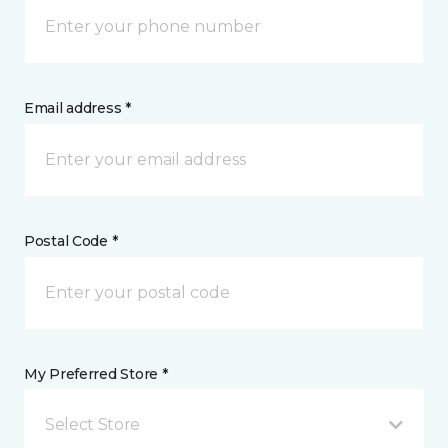
Email address *
Postal Code *
My Preferred Store *
Select Store