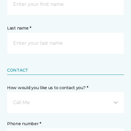
Last name *
CONTACT
How would you like us to contact you? *
Call Me
Phone number *