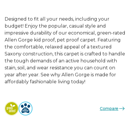
Designed to fit all your needs, including your
budget! Enjoy the popular, casual style and
impressive durability of our economical, green-rated
Allen Gorge kid proof, pet proof carpet. Featuring
the comfortable, relaxed appeal of a textured
Saxony construction, this carpet is crafted to handle
the tough demands of an active household with
stain, soil, and wear resistance you can count on
year after year. See why Allen Gorge is made for
affordably fashionable living today!
Compare