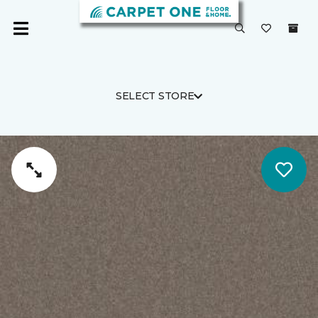
SELECT STORE