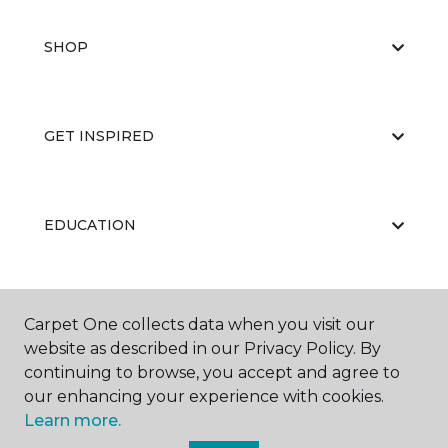
SHOP
GET INSPIRED
EDUCATION
ABOUT US
Carpet One collects data when you visit our
website as described in our Privacy Policy. By
continuing to browse, you accept and agree to
our enhancing your experience with cookies.
Learn more.