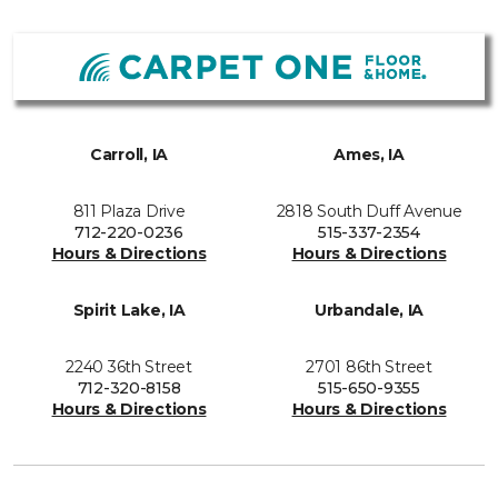
Carroll, IA
Ames, IA
811 Plaza Drive
2818 South Duff Avenue
712-220-0236
515-337-2354
Hours & Directions
Hours & Directions
Spirit Lake, IA
Urbandale, IA
2240 36th Street
2701 86th Street
712-320-8158
515-650-9355
Hours & Directions
Hours & Directions