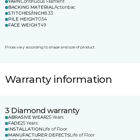
YARN
Continuous Filament
BACKING MATERIAL
Actionbac
STITCHES/INCH
8.33
PILE HEIGHT
0.54
FACE WEIGHT
49
Prices vary according to shape and size of product.
Warranty information
3 Diamond warranty
ABRASIVE WEAR
25 Years
FADE
25 Years
INSTALLATION
Life of Floor
MANUFACTURER DEFECTS
Life of Floor