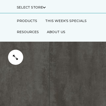
SELECT STORE
PRODUCTS
THIS WEEK'S SPECIALS
RESOURCES
ABOUT US