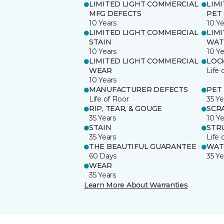
LIMITED LIGHT COMMERCIAL
LIM
MFG DEFECTS
PET
10 Years
10 Ye
LIMITED LIGHT COMMERCIAL
LIM
STAIN
WAT
10 Years
10 Ye
LIMITED LIGHT COMMERCIAL
LOC
WEAR
Life 
10 Years
MANUFACTURER DEFECTS
PET
Life of Floor
35 Ye
RIP, TEAR, & GOUGE
SCR
35 Years
10 Ye
STAIN
STR
35 Years
Life 
THE BEAUTIFUL GUARANTEE
WAT
60 Days
35 Ye
WEAR
35 Years
Learn More About Warranties