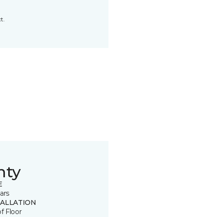
t.
nty
E
ars
TALLATION
of Floor