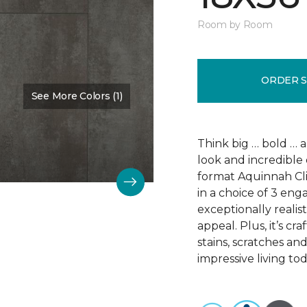
Room by Room
ORDER 
See More Colors (1)
Color:
Scapa Flow
Think big … bold … 
look and incredible 
format Aquinnah Cliff
in a choice of 3 eng
exceptionally realist
appeal. Plus, it’s cr
stains, scratches an
impressive living tod