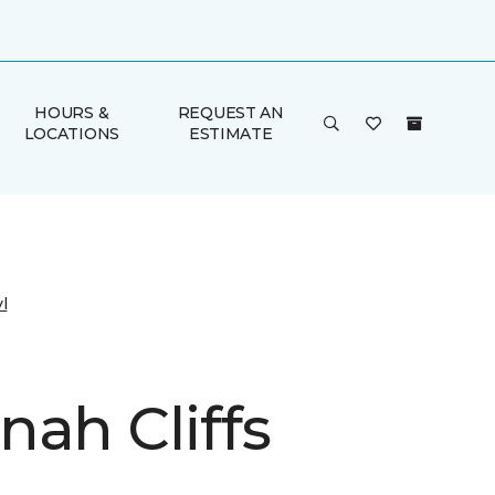
HOURS &
REQUEST AN
LOCATIONS
ESTIMATE
l
nah Cliffs