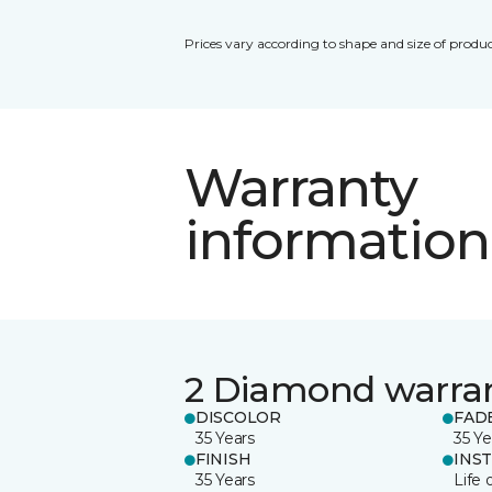
Prices vary according to shape and size of produc
Warranty
information
2 Diamond warra
DISCOLOR
FAD
35 Years
35 Ye
FINISH
INS
35 Years
Life 