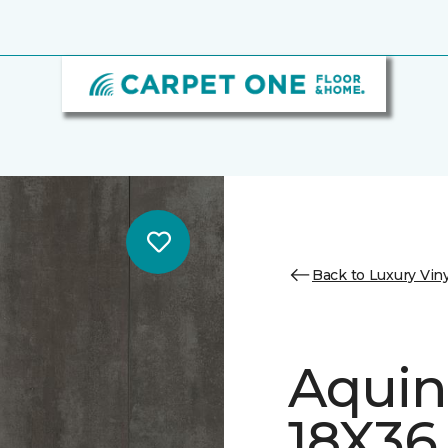
Back to Luxury Viny
Aquin
18X36