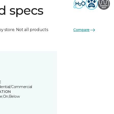
d specs
by store. Not all products
Compare
E
dential/Commercial
ATION
e;On;Below