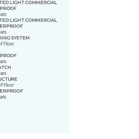
ITED LIGHT COMMERCIAL
 PROOF
ars
ITED LIGHT COMMERCIAL
ERPROOF
ars
KING SYSTEM
of Floor
 PROOF
ars
ATCH
ars
UCTURE
of Floor
ERPROOF
ars