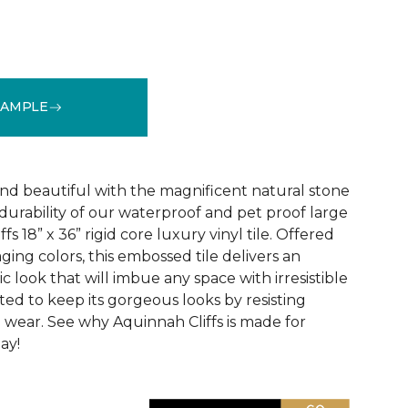
SAMPLE
See More Colors (1)
and beautiful with the magnificent natural stone
durability of our waterproof and pet proof large
s 18” x 36” rigid core luxury vinyl tile. Offered
aging colors, this embossed tile delivers an
ic look that will imbue any space with irresistible
afted to keep its gorgeous looks by resisting
d wear. See why Aquinnah Cliffs is made for
ay!