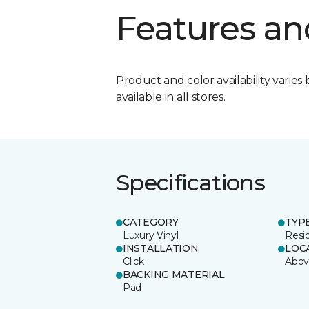
Features an
Product and color availability varies 
available in all stores.
Specifications
CATEGORY
TYP
Luxury Vinyl
Resi
INSTALLATION
LOC
Click
Abov
BACKING MATERIAL
Pad