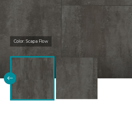
Color:
Scapa Flow