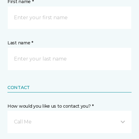
First name *
Last name *
CONTACT
How would you like us to contact you? *
Call Me