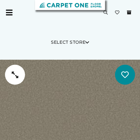
SELECT STORE