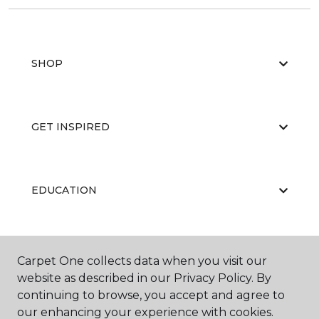
SHOP
GET INSPIRED
EDUCATION
ABOUT US
Carpet One collects data when you visit our
website as described in our Privacy Policy. By
continuing to browse, you accept and agree to
our enhancing your experience with cookies.