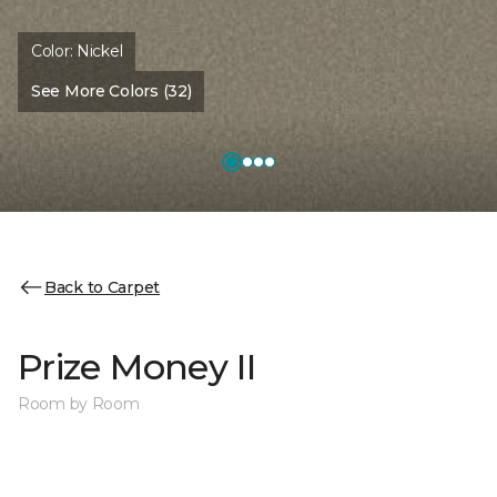
Color:
Nickel
See More Colors (32)
Back to Carpet
Prize Money II
Room by Room