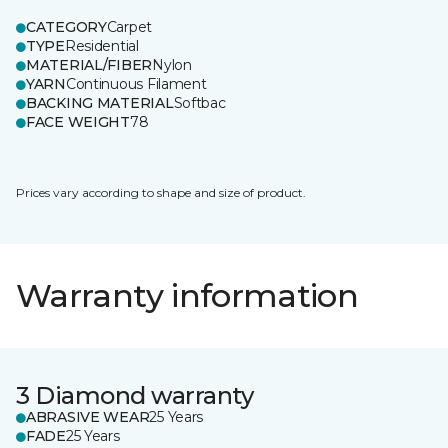
CATEGORY
Carpet
TYPE
Residential
MATERIAL/FIBER
Nylon
YARN
Continuous Filament
BACKING MATERIAL
Softbac
FACE WEIGHT
78
Prices vary according to shape and size of product.
Warranty information
3 Diamond warranty
ABRASIVE WEAR
25 Years
FADE
25 Years