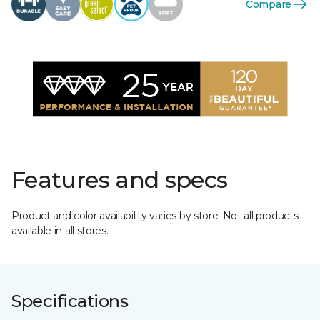
Compare
Features and specs
Product and color availability varies by store. Not all products
available in all stores.
Specifications