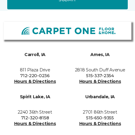
Carroll, IA
Ames, IA
811 Plaza Drive
2818 South Duff Avenue
712-220-0236
515-337-2354
Hours & Directions
Hours & Directions
Spirit Lake, IA
Urbandale, IA
2240 36th Street
2701 86th Street
712-320-8158
515-650-9355
Hours & Directions
Hours & Directions