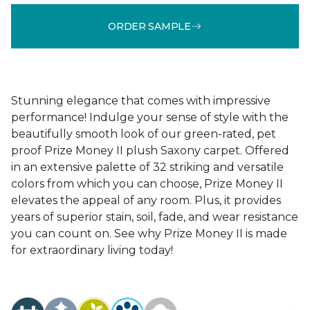
ORDER SAMPLE
Stunning elegance that comes with impressive
performance! Indulge your sense of style with the
beautifully smooth look of our green-rated, pet
proof Prize Money II plush Saxony carpet. Offered
in an extensive palette of 32 striking and versatile
colors from which you can choose, Prize Money II
elevates the appeal of any room. Plus, it provides
years of superior stain, soil, fade, and wear resistance
you can count on. See why Prize Money II is made
for extraordinary living today!