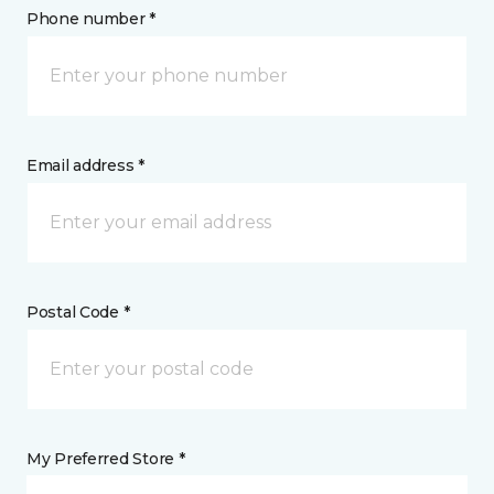
Phone number *
Email address *
Postal Code *
My Preferred Store *