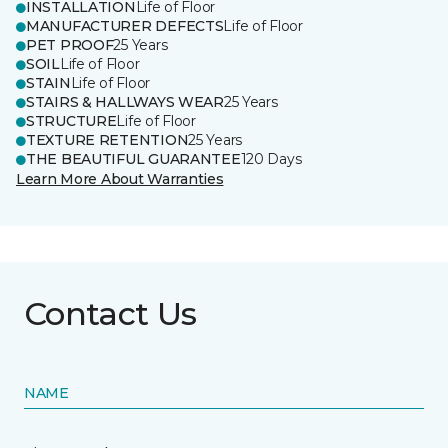
INSTALLATION
Life of Floor
MANUFACTURER DEFECTS
Life of Floor
PET PROOF
25 Years
SOIL
Life of Floor
STAIN
Life of Floor
STAIRS & HALLWAYS WEAR
25 Years
STRUCTURE
Life of Floor
TEXTURE RETENTION
25 Years
THE BEAUTIFUL GUARANTEE
120 Days
Learn More About Warranties
Contact Us
NAME