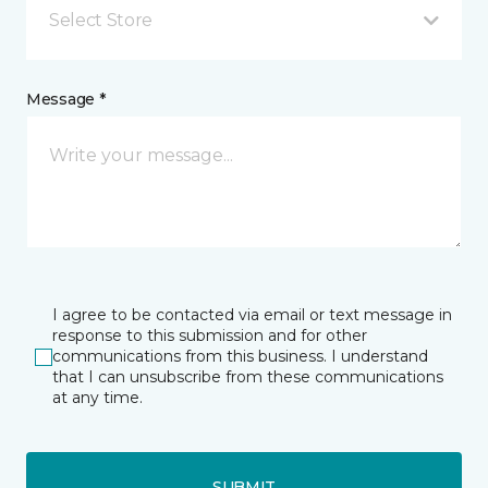
Select Store
Message *
I agree to be contacted via email or text message in
response to this submission and for other
communications from this business. I understand
that I can unsubscribe from these communications
at any time.
SUBMIT