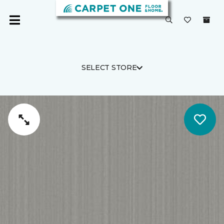
SELECT STORE