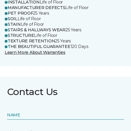
INSTALLATION
Life of Floor
MANUFACTURER DEFECTS
Life of Floor
PET PROOF
25 Years
SOIL
Life of Floor
STAIN
Life of Floor
STAIRS & HALLWAYS WEAR
25 Years
STRUCTURE
Life of Floor
TEXTURE RETENTION
25 Years
THE BEAUTIFUL GUARANTEE
120 Days
Learn More About Warranties
Contact Us
NAME