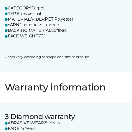
CATEGORY
Carpet
TYPE
Residential
MATERIAL/FIBER
PET Polyester
YARN
Continuous Filament
BACKING MATERIAL
Softbac
FACE WEIGHT
73.1
Prices vary according to shape and size of product.
Warranty information
3 Diamond warranty
ABRASIVE WEAR
25 Years
FADE
25 Years