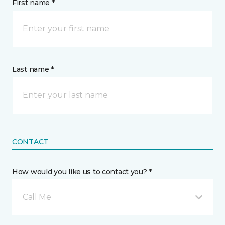
First name *
Last name *
CONTACT
How would you like us to contact you? *
Call Me