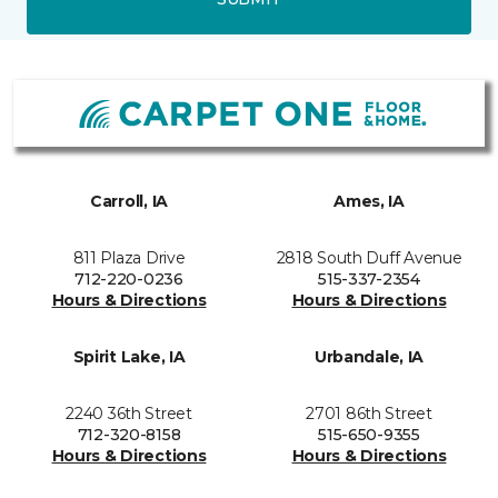
Carroll, IA
Ames, IA
811 Plaza Drive
2818 South Duff Avenue
712-220-0236
515-337-2354
Hours & Directions
Hours & Directions
Spirit Lake, IA
Urbandale, IA
2240 36th Street
2701 86th Street
712-320-8158
515-650-9355
Hours & Directions
Hours & Directions