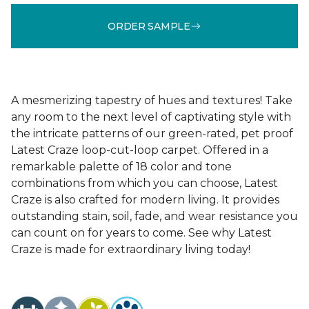
ORDER SAMPLE
A mesmerizing tapestry of hues and textures! Take
any room to the next level of captivating style with
the intricate patterns of our green-rated, pet proof
Latest Craze loop-cut-loop carpet. Offered in a
remarkable palette of 18 color and tone
combinations from which you can choose, Latest
Craze is also crafted for modern living. It provides
outstanding stain, soil, fade, and wear resistance you
can count on for years to come. See why Latest
Craze is made for extraordinary living today!