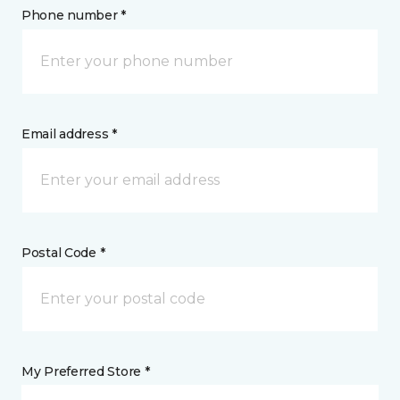
Phone number *
Email address *
Postal Code *
My Preferred Store *