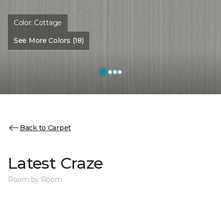
Color:
Cottage
See More Colors (18)
Back to Carpet
Latest Craze
Room by Room