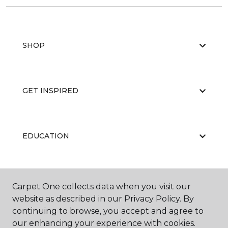
SHOP
GET INSPIRED
EDUCATION
ABOUT US
Carpet One collects data when you visit our
website as described in our Privacy Policy. By
continuing to browse, you accept and agree to
our enhancing your experience with cookies.