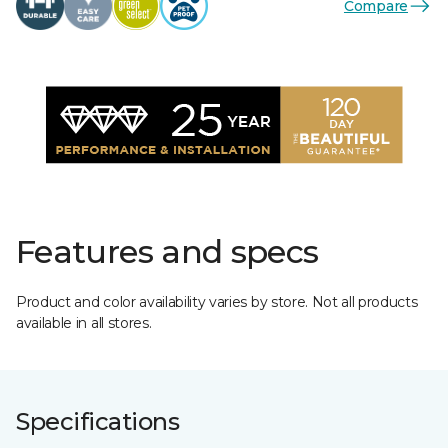
Compare
Features and specs
Product and color availability varies by store. Not all products
available in all stores.
Specifications