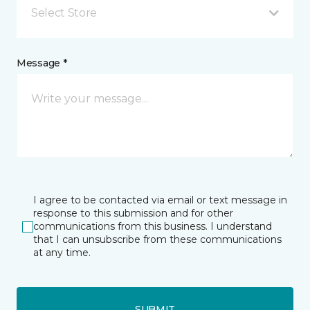
Select Store
Message *
I agree to be contacted via email or text message in
response to this submission and for other
communications from this business. I understand
that I can unsubscribe from these communications
at any time.
SUBMIT