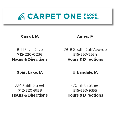
Carroll, IA
Ames, IA
811 Plaza Drive
2818 South Duff Avenue
712-220-0236
515-337-2354
Hours & Directions
Hours & Directions
Spirit Lake, IA
Urbandale, IA
2240 36th Street
2701 86th Street
712-320-8158
515-650-9355
Hours & Directions
Hours & Directions