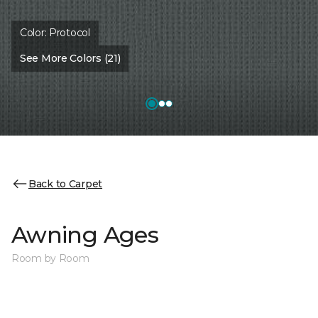
Color:
Protocol
See More Colors (21)
Back to Carpet
Awning Ages
Room by Room