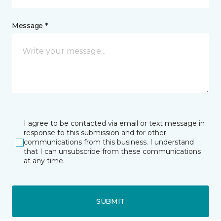
Message *
I agree to be contacted via email or text message in
response to this submission and for other
communications from this business. I understand
that I can unsubscribe from these communications
at any time.
SUBMIT