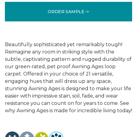
ORDER SAMPLE
Beautifully sophisticated yet remarkably tough!
Reimagine any room in striking style with the
subtle, captivating pattern and rugged durability of
our green-rated, pet proof Awning Ages loop
carpet. Offered in your choice of 21 versatile,
engaging hues that will dress up any space,
stunning Awning Ages is designed to make your life
easier with impressive stain, soil, fade, and wear
resistance you can count on for years to come. See
why Awning Ages is made for incredible living today!