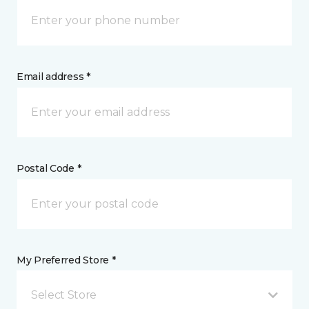
Email address *
Postal Code *
My Preferred Store *
Select Store