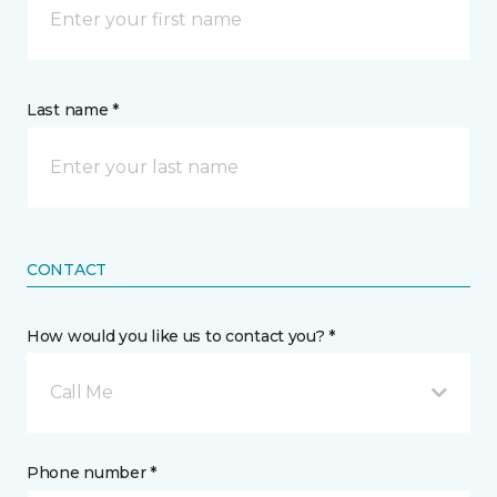
Last name *
CONTACT
How would you like us to contact you? *
Call Me
Phone number *