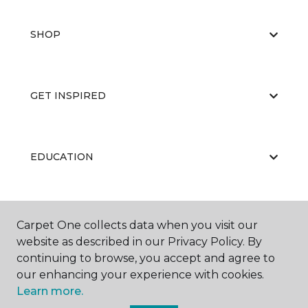
SHOP
GET INSPIRED
EDUCATION
ABOUT US
Carpet One collects data when you visit our
website as described in our Privacy Policy. By
continuing to browse, you accept and agree to
our enhancing your experience with cookies.
Learn more.