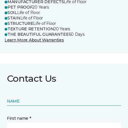
MANUFACTURER DEFECTS
Life of Floor
PET PROOF
20 Years
SOIL
Life of Floor
STAIN
Life of Floor
STRUCTURE
Life of Floor
TEXTURE RETENTION
20 Years
THE BEAUTIFUL GUARANTEE
60 Days
Learn More About Warranties
Contact Us
NAME
First name *