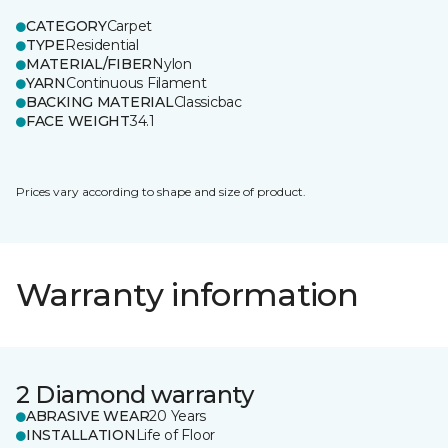
CATEGORY
Carpet
TYPE
Residential
MATERIAL/FIBER
Nylon
YARN
Continuous Filament
BACKING MATERIAL
Classicbac
FACE WEIGHT
34.1
Prices vary according to shape and size of product.
Warranty information
2 Diamond warranty
ABRASIVE WEAR
20 Years
INSTALLATION
Life of Floor