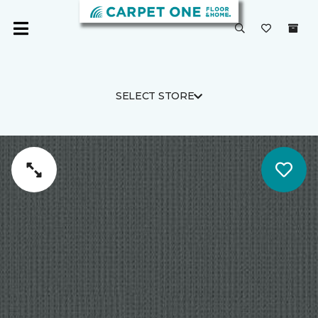
SELECT STORE