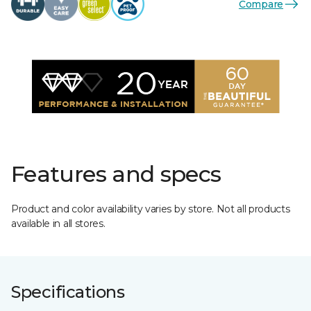
Compare
Features and specs
Product and color availability varies by store. Not all products
available in all stores.
Specifications