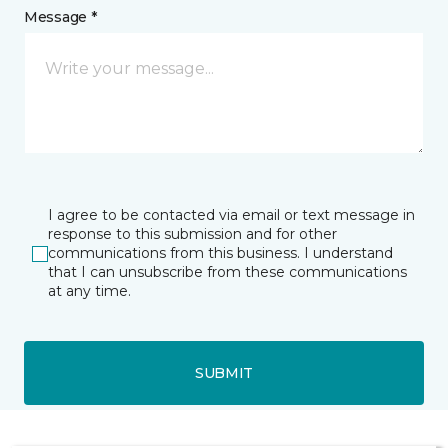
Message *
I agree to be contacted via email or text message in
response to this submission and for other
communications from this business. I understand
that I can unsubscribe from these communications
at any time.
SUBMIT