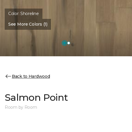
Color:
Shoreline
See More Colors (1)
Back to Hardwood
Salmon Point
Room by Room