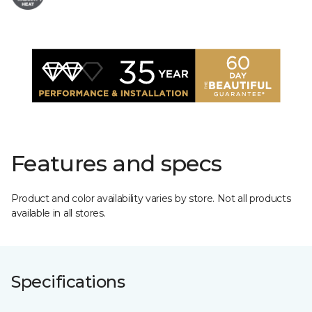
Features and specs
Product and color availability varies by store. Not all products
available in all stores.
Specifications