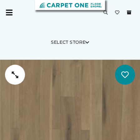
SELECT STORE