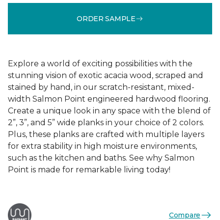
ORDER SAMPLE
Explore a world of exciting possibilities with the
stunning vision of exotic acacia wood, scraped and
stained by hand, in our scratch-resistant, mixed-
width Salmon Point engineered hardwood flooring.
Create a unique look in any space with the blend of
2”, 3”, and 5” wide planks in your choice of 2 colors.
Plus, these planks are crafted with multiple layers
for extra stability in high moisture environments,
such as the kitchen and baths. See why Salmon
Point is made for remarkable living today!
Compare