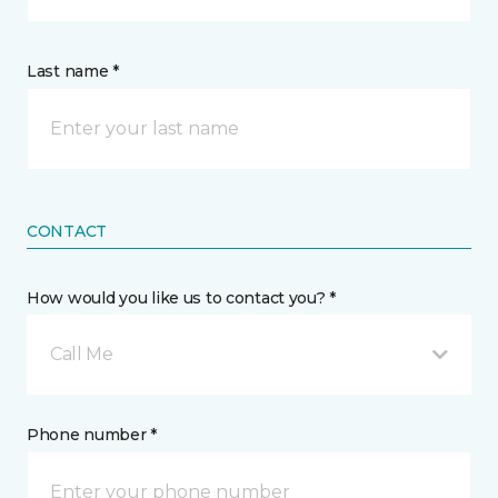
Last name *
CONTACT
How would you like us to contact you? *
Call Me
Phone number *