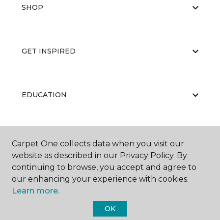
SHOP
GET INSPIRED
EDUCATION
ABOUT US
Carpet One collects data when you visit our
website as described in our Privacy Policy. By
continuing to browse, you accept and agree to
our enhancing your experience with cookies.
Learn more.
OK
©
2026
Carpet One Floor & Home.