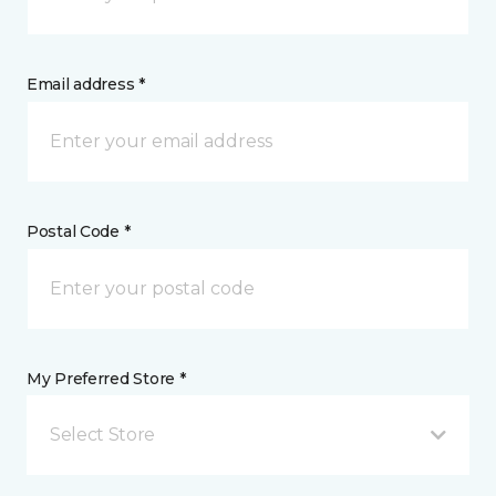
Email address *
Postal Code *
My Preferred Store *
Select Store