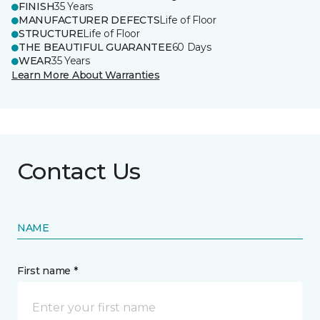
FINISH
35 Years
MANUFACTURER DEFECTS
Life of Floor
STRUCTURE
Life of Floor
THE BEAUTIFUL GUARANTEE
60 Days
WEAR
35 Years
Learn More About Warranties
Contact Us
NAME
First name *