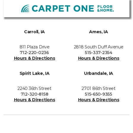
Carroll, IA
Ames, IA
811 Plaza Drive
2818 South Duff Avenue
712-220-0236
515-337-2354
Hours & Directions
Hours & Directions
Spirit Lake, IA
Urbandale, IA
2240 36th Street
2701 86th Street
712-320-8158
515-650-9355
Hours & Directions
Hours & Directions