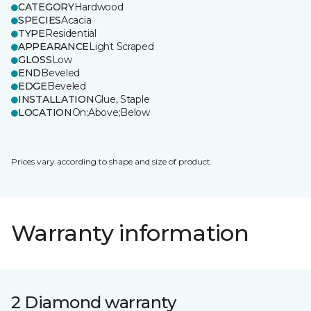
CATEGORY
Hardwood
SPECIES
Acacia
TYPE
Residential
APPEARANCE
Light Scraped
GLOSS
Low
END
Beveled
EDGE
Beveled
INSTALLATION
Glue, Staple
LOCATION
On;Above;Below
Prices vary according to shape and size of product.
Warranty information
2 Diamond warranty