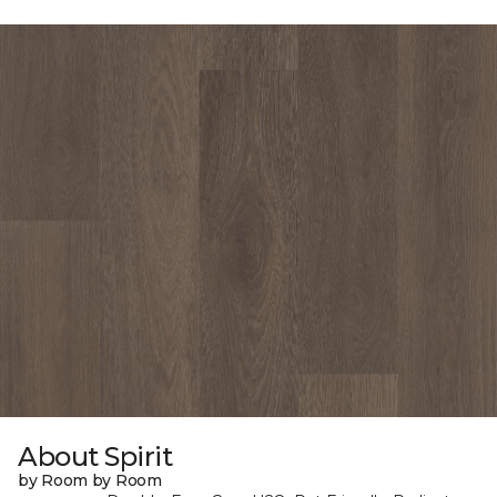
About Spirit
by Room by Room