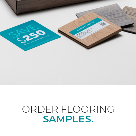
ORDER FLOORING
SAMPLES.