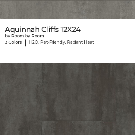
Aquinnah Cliffs 12X24
by Room by Room
|
3 Colors
H2O, Pet-Friendly, Radiant Heat