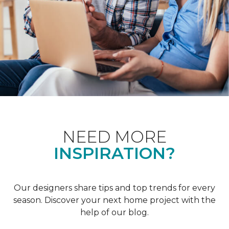
NEED MORE
INSPIRATION?
Our designers share tips and top trends for every
season. Discover your next home project with the
help of our blog.