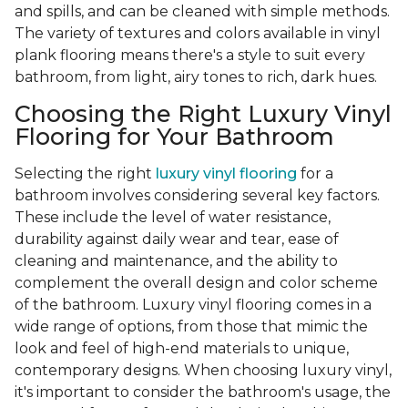
and spills, and can be cleaned with simple methods.
The variety of textures and colors available in vinyl
plank flooring means there's a style to suit every
bathroom, from light, airy tones to rich, dark hues.
Choosing the Right Luxury Vinyl
Flooring for Your Bathroom
Selecting the right
luxury vinyl flooring
for a
bathroom involves considering several key factors.
These include the level of water resistance,
durability against daily wear and tear, ease of
cleaning and maintenance, and the ability to
complement the overall design and color scheme
of the bathroom. Luxury vinyl flooring comes in a
wide range of options, from those that mimic the
look and feel of high-end materials to unique,
contemporary designs. When choosing luxury vinyl,
it's important to consider the bathroom's usage, the