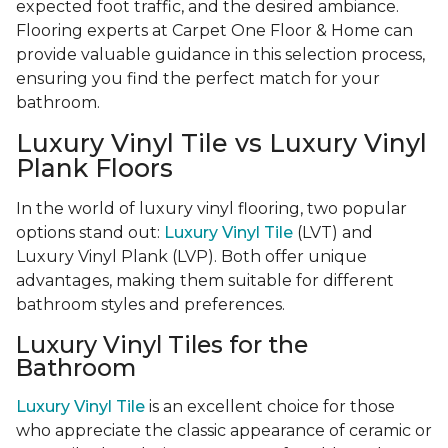
expected foot traffic, and the desired ambiance.
Flooring experts at Carpet One Floor & Home can
provide valuable guidance in this selection process,
ensuring you find the perfect match for your
bathroom.
Luxury Vinyl Tile vs Luxury Vinyl
Plank Floors
In the world of luxury vinyl flooring, two popular
options stand out:
Luxury Vinyl Tile
(LVT) and
Luxury Vinyl Plank (LVP). Both offer unique
advantages, making them suitable for different
bathroom styles and preferences.
Luxury Vinyl Tiles for the
Bathroom
Luxury Vinyl Tile
is an excellent choice for those
who appreciate the classic appearance of ceramic or