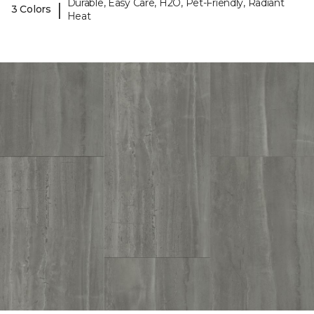
Durable, Easy Care, H2O, Pet-Friendly, Radiant
|
3 Colors
Heat