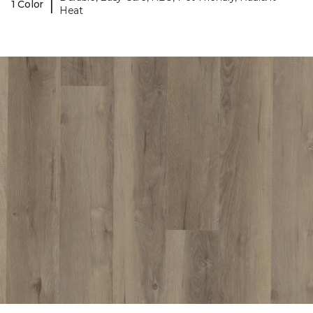
|
1 Color
Heat