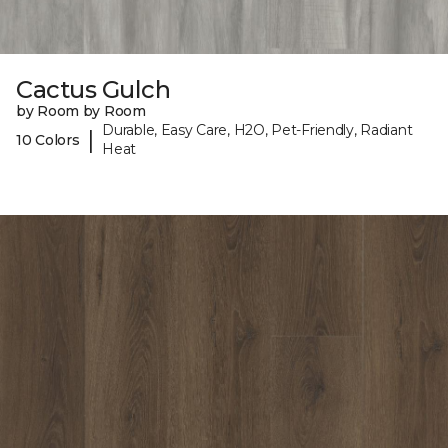
Cactus Gulch
by Room by Room
Durable, Easy Care, H2O, Pet-Friendly, Radiant
|
10 Colors
Heat