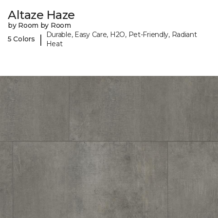
Altaze Haze
by Room by Room
Durable, Easy Care, H2O, Pet-Friendly, Radiant
|
5 Colors
Heat