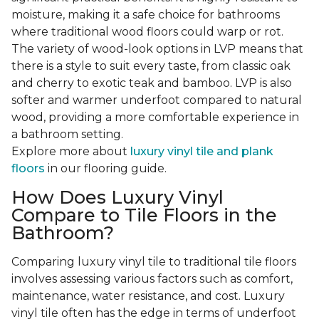
moisture, making it a safe choice for bathrooms
where traditional wood floors could warp or rot.
The variety of wood-look options in LVP means that
there is a style to suit every taste, from classic oak
and cherry to exotic teak and bamboo. LVP is also
softer and warmer underfoot compared to natural
wood, providing a more comfortable experience in
a bathroom setting.
Explore more about
luxury vinyl tile and plank
floors
in our flooring guide.
How Does Luxury Vinyl
Compare to Tile Floors in the
Bathroom?
Comparing luxury vinyl tile to traditional tile floors
involves assessing various factors such as comfort,
maintenance, water resistance, and cost. Luxury
vinyl tile often has the edge in terms of underfoot