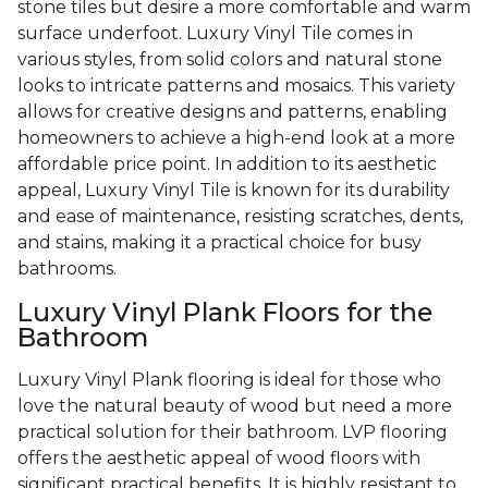
stone tiles but desire a more comfortable and warm
surface underfoot. Luxury Vinyl Tile comes in
various styles, from solid colors and natural stone
looks to intricate patterns and mosaics. This variety
allows for creative designs and patterns, enabling
homeowners to achieve a high-end look at a more
affordable price point. In addition to its aesthetic
appeal, Luxury Vinyl Tile is known for its durability
and ease of maintenance, resisting scratches, dents,
and stains, making it a practical choice for busy
bathrooms.
Luxury Vinyl Plank Floors for the
Bathroom
Luxury Vinyl Plank flooring is ideal for those who
love the natural beauty of wood but need a more
practical solution for their bathroom. LVP flooring
offers the aesthetic appeal of wood floors with
significant practical benefits. It is highly resistant to