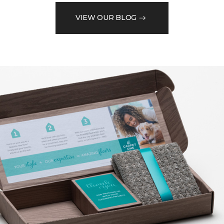
VIEW OUR BLOG