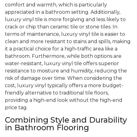
comfort and warmth, which is particularly
appreciated in a bathroom setting. Additionally,
luxury vinyl tile is more forgiving and less likely to
crack or chip than ceramic tile or stone tiles. In
terms of maintenance, luxury vinyl tile is easier to
clean and more resistant to stains and spills, making
it a practical choice for a high-traffic area like a
bathroom. Furthermore, while both options are
water-resistant, luxury vinyl tile offers superior
resistance to moisture and humidity, reducing the
risk of damage over time. When considering the
cost, luxury vinyl typically offers a more budget-
friendly alternative to traditional tile floors,
providing a high-end look without the high-end
price tag.
Combining Style and Durability
in Bathroom Flooring