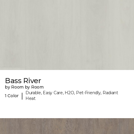
Bass River
by Room by Room
Durable, Easy Care, H2O, Pet-Friendly, Radiant
|
1 Color
Heat