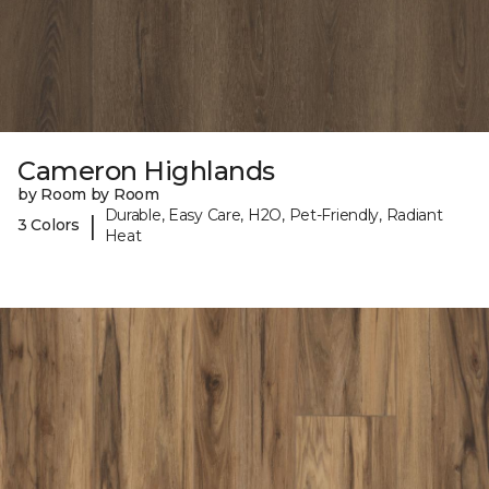
Cameron Highlands
by Room by Room
Durable, Easy Care, H2O, Pet-Friendly, Radiant
|
3 Colors
Heat