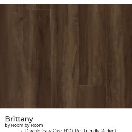
Brittany
by Room by Room
Durable, Easy Care, H2O, Pet-Friendly, Radiant