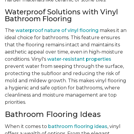
Waterproof Solutions with Vinyl
Bathroom Flooring
The
waterproof nature of vinyl flooring
makes it an
ideal choice for bathrooms. This feature ensures
that the flooring remains intact and maintains its
aesthetic appeal over time, even in high-moisture
conditions. Vinyl's
water-resistant properties
prevent water from seeping through the surface,
protecting the subfloor and reducing the risk of
mold and mildew growth. This makes vinyl flooring
a hygienic and safe option for bathrooms, where
cleanliness and moisture management are top
priorities.
Bathroom Flooring Ideas
When it comes to
bathroom flooring ideas
, vinyl
offers a wealth of options. From the elegant