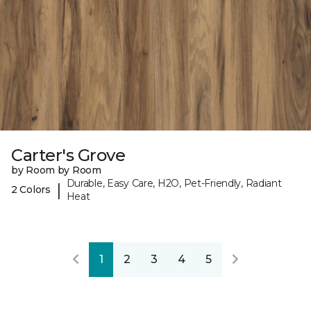
Carter's Grove
by Room by Room
Durable, Easy Care, H2O, Pet-Friendly, Radiant
|
2 Colors
Heat
1
2
3
4
5