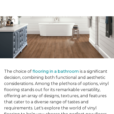
The choice of
flooring in a bathroom
is a significant
decision, combining both functional and aesthetic
considerations. Among the plethora of options, vinyl
flooring stands out for its remarkable versatility,
offering an array of designs, textures, and features
that cater to a diverse range of tastes and
requirements. Let's explore the world of vinyl