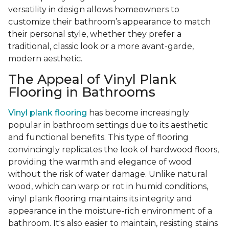
versatility in design allows homeowners to
customize their bathroom’s appearance to match
their personal style, whether they prefer a
traditional, classic look or a more avant-garde,
modern aesthetic.
The Appeal of Vinyl Plank
Flooring in Bathrooms
Vinyl plank flooring
has become increasingly
popular in bathroom settings due to its aesthetic
and functional benefits. This type of flooring
convincingly replicates the look of hardwood floors,
providing the warmth and elegance of wood
without the risk of water damage. Unlike natural
wood, which can warp or rot in humid conditions,
vinyl plank flooring maintains its integrity and
appearance in the moisture-rich environment of a
bathroom. It's also easier to maintain, resisting stains