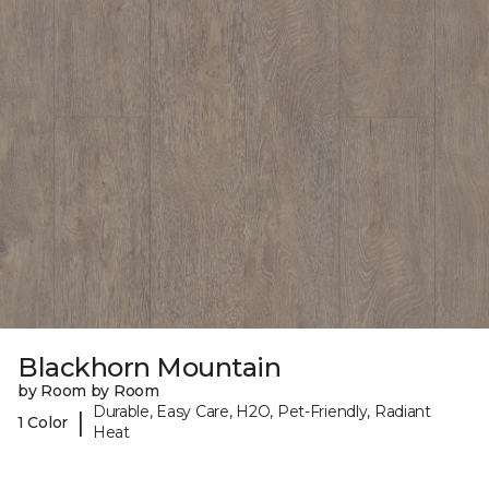
Blackhorn Mountain
by Room by Room
Durable, Easy Care, H2O, Pet-Friendly, Radiant
|
1 Color
Heat