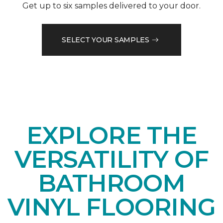
Get up to six samples delivered to your door.
SELECT YOUR SAMPLES
EXPLORE THE
VERSATILITY OF
BATHROOM
VINYL FLOORING