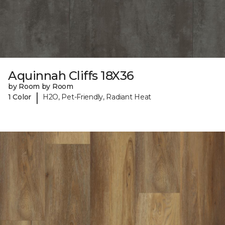
Aquinnah Cliffs 18X36
by Room by Room
|
1 Color
H2O, Pet-Friendly, Radiant Heat