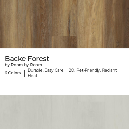
Backe Forest
by Room by Room
Durable, Easy Care, H2O, Pet-Friendly, Radiant
|
6 Colors
Heat