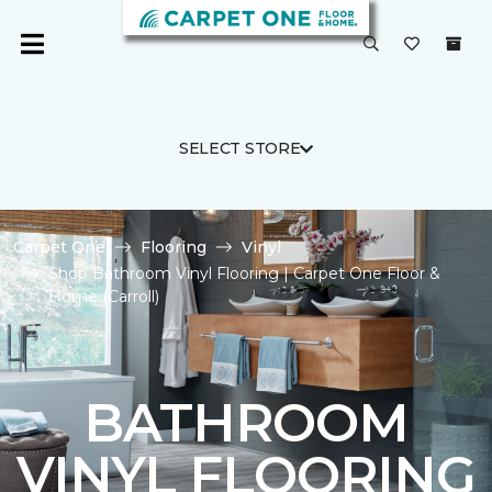
SELECT STORE
Carpet One
Flooring
Vinyl
Shop Bathroom Vinyl Flooring | Carpet One Floor &
Home (Carroll)
BATHROOM
VINYL FLOORING