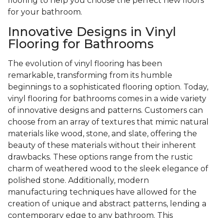
flooring to help you choose the perfect new floors
for your bathroom.
Innovative Designs in Vinyl
Flooring for Bathrooms
The evolution of vinyl flooring has been
remarkable, transforming from its humble
beginnings to a sophisticated flooring option. Today,
vinyl flooring for bathrooms comes in a wide variety
of innovative designs and patterns. Customers can
choose from an array of textures that mimic natural
materials like wood, stone, and slate, offering the
beauty of these materials without their inherent
drawbacks. These options range from the rustic
charm of weathered wood to the sleek elegance of
polished stone. Additionally, modern
manufacturing techniques have allowed for the
creation of unique and abstract patterns, lending a
contemporary edge to any bathroom. This