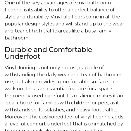
One of the key advantages of vinyl bathroom
flooring is its ability to offer a perfect balance of
style and durability. Vinyl tile floors come in all the
popular design styles and will stand up to the wear
and tear of high traffic areas like a busy family
bathroom.
Durable and Comfortable
Underfoot
Vinyl flooring is not only robust, capable of
withstanding the daily wear and tear of bathroom
use, but also provides a comfortable surface to
walk on. This is an essential feature for a space
frequently used barefoot. Its resilience makes it an
ideal choice for families with children or pets, as it
withstands spills, splashes, and heavy foot traffic.
Moreover, the cushioned feel of vinyl flooring adds
a level of comfort underfoot that is unmatched by
harder materials like ceramic or stone tiles.