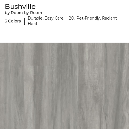
Bushville
by Room by Room
Durable, Easy Care, H2O, Pet-Friendly, Radiant
|
3 Colors
Heat