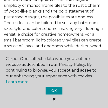
simplicity of monochrome tiles to the rustic charm
of wood-like planks and the bold statement of
patterned designs, the possibilities are endless.
These ideas can be tailored to suit any bathroom
size, style, and color scheme, making vinyl flooring a
versatile choice for creative homeowners. For a
small bathroom, light-colored vinyl tiles can create
a sense of space and openness, while darker, wood-
look planks can add warmth and sophistication to a
larger bathroom. Patterned vinyl flooring can be a
Carpet One collects data when you visit our
focal point in a simple bathroom design, adding
website as described in our Privacy Policy. By
character and style to the space.
continuing to browse, you accept and agree to
our enhancing your experience with cookies.
Installing Luxury Vinyl in the
Learn more.
Bathroom
OK
The installation process of luxury vinyl flooring is
another of its strengths. Professional services, like
those offered by Carpet One Floor & Home, ensure