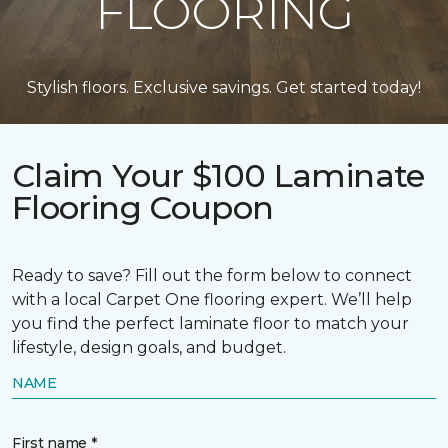
FLOORING
Stylish floors. Exclusive savings. Get started today!
Claim Your $100 Laminate
Flooring Coupon
Ready to save? Fill out the form below to connect
with a local Carpet One flooring expert. We’ll help
you find the perfect laminate floor to match your
lifestyle, design goals, and budget.
NAME
First name *