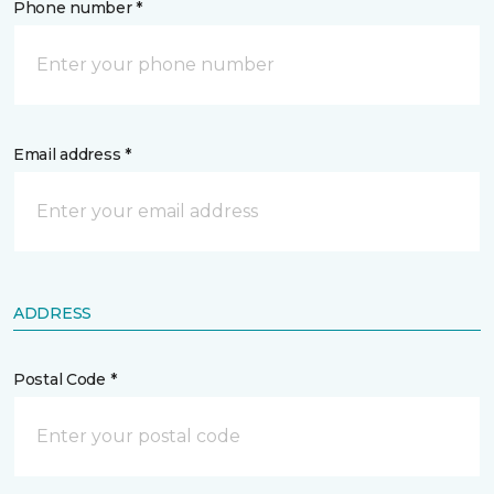
Phone number *
Email address *
ADDRESS
Postal Code *