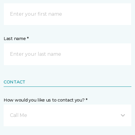
Last name *
CONTACT
How would you like us to contact you? *
Call Me