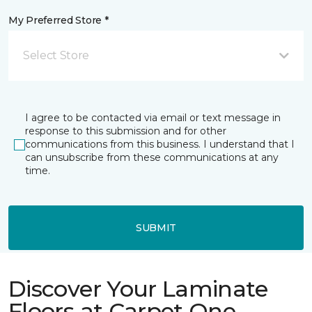
My Preferred Store *
Select Store
I agree to be contacted via email or text message in
response to this submission and for other
communications from this business. I understand that I
can unsubscribe from these communications at any
time.
SUBMIT
Discover Your Laminate
Floors at Carpet One