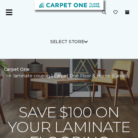
SELECT STORE
Carpet One
laminate coupon | Carpet One Floor & Home (Carroll)
SAVE $100 ON
YOUR LAMINATE