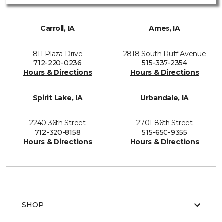
Carroll, IA
Ames, IA
811 Plaza Drive
2818 South Duff Avenue
712-220-0236
515-337-2354
Hours & Directions
Hours & Directions
Spirit Lake, IA
Urbandale, IA
2240 36th Street
2701 86th Street
712-320-8158
515-650-9355
Hours & Directions
Hours & Directions
SHOP