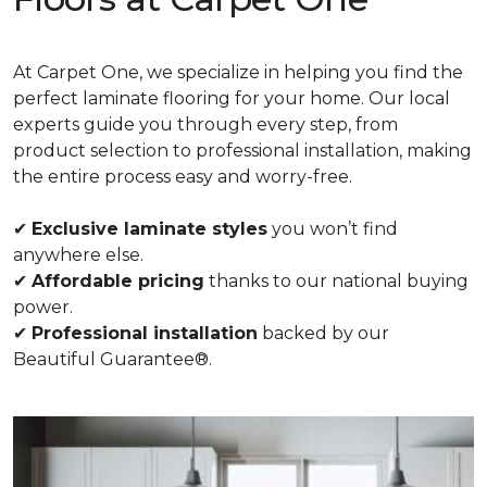
At Carpet One, we specialize in helping you find the
perfect laminate flooring for your home. Our local
experts guide you through every step, from
product selection to professional installation, making
the entire process easy and worry-free.
✔
Exclusive laminate styles
you won’t find
anywhere else.
✔
Affordable pricing
thanks to our national buying
power.
✔
Professional installation
backed by our
Beautiful Guarantee®.