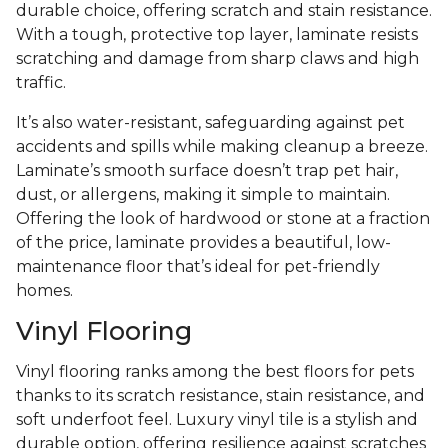
durable choice, offering scratch and stain resistance.
With a tough, protective top layer, laminate resists
scratching and damage from sharp claws and high
traffic.
It’s also water-resistant, safeguarding against pet
accidents and spills while making cleanup a breeze.
Laminate’s smooth surface doesn’t trap pet hair,
dust, or allergens, making it simple to maintain.
Offering the look of hardwood or stone at a fraction
of the price, laminate provides a beautiful, low-
maintenance floor that’s ideal for pet-friendly
homes.
Vinyl Flooring
Vinyl flooring ranks among the best floors for pets
thanks to its scratch resistance, stain resistance, and
soft underfoot feel. Luxury vinyl tile is a stylish and
durable option, offering resilience against scratches