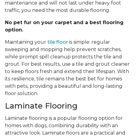
maintenance and will not last under heavy foot
traffic, you need the most durable flooring.
No pet fur on your carpet and a best flooring
option.
Maintaining your
tile floor
is simple: regular
sweeping and mopping help prevent scratches,
while prompt spill cleanup protects the tile and
grout. For best results, use a tile and grout cleaner
to keep floors fresh and extend their lifespan. With
its resilience, tile remains the best bet for homes
with pets, providing a beautiful and long-lasting
floor solution.
Laminate Flooring
Laminate flooring is a popular flooring option for
homes with dogs, combining durability with an
attractive look. Laminate floors are a practical and