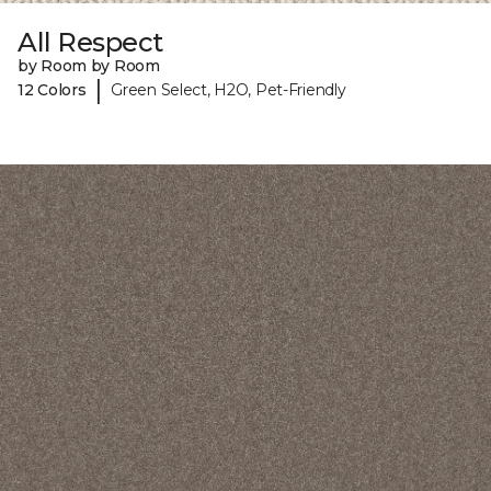
All Respect
by Room by Room
|
12 Colors
Green Select, H2O, Pet-Friendly