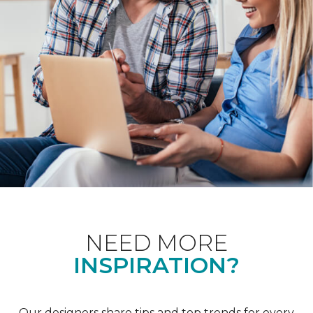
NEED MORE
INSPIRATION?
Our designers share tips and top trends for every