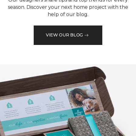
season. Discover your next home project with the
help of our blog.
VIEW OUR BLOG