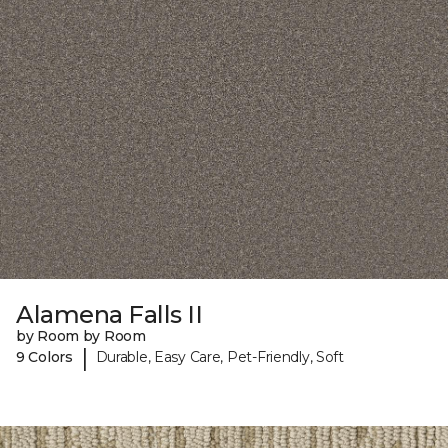
Alamena Falls II
by Room by Room
|
9 Colors
Durable, Easy Care, Pet-Friendly, Soft