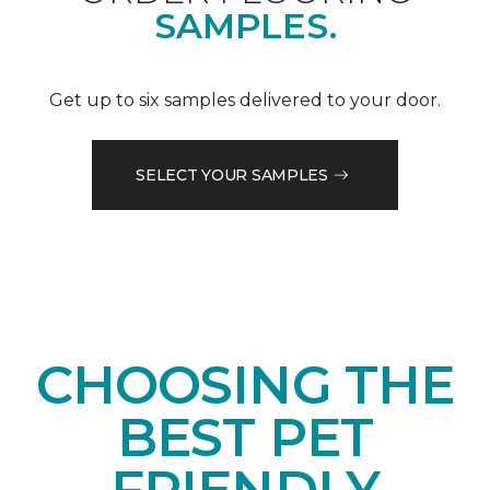
SAMPLES.
Get up to six samples delivered to your door.
SELECT YOUR SAMPLES
CHOOSING THE
BEST PET