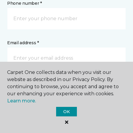
Phone number *
Email address *
Carpet One collects data when you visit our
website as described in our Privacy Policy. By
Postal Code *
continuing to browse, you accept and agree to
our enhancing your experience with cookies.
Learn more.
OK
My Preferred Store *