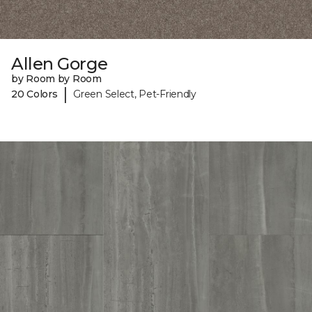
Allen Gorge
by Room by Room
|
20 Colors
Green Select, Pet-Friendly