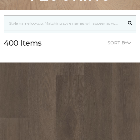
400 Items
SORT BY