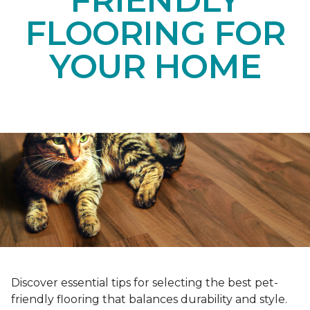
FRIENDLY
FLOORING FOR
YOUR HOME
Discover essential tips for selecting the best pet-
friendly flooring that balances durability and style.