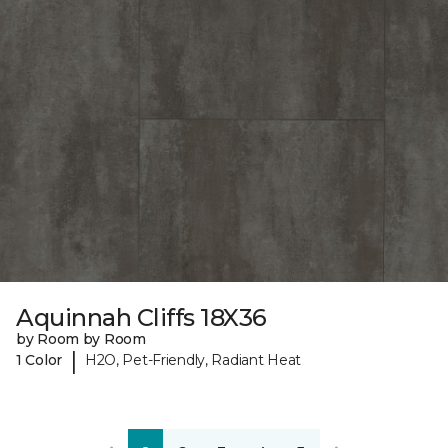
Aquinnah Cliffs 18X36
by Room by Room
|
1 Color
H2O, Pet-Friendly, Radiant Heat