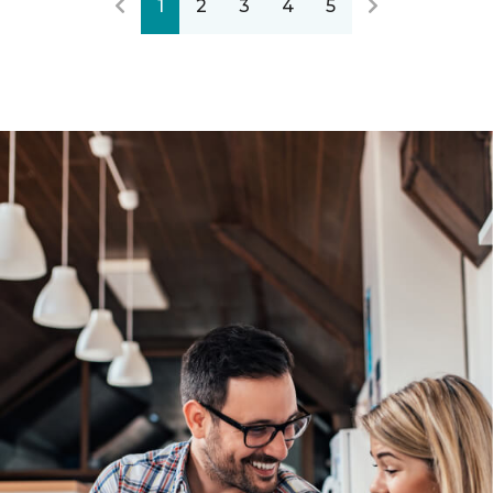
1
2
3
4
5