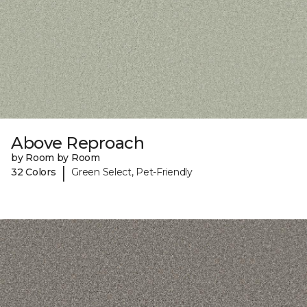
Above Reproach
by Room by Room
|
32 Colors
Green Select, Pet-Friendly