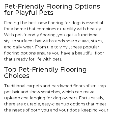
Pet-Friendly Flooring Options
for Playful Pets
Finding the best new flooring for dogs is essential
for a home that combines durability with beauty.
With pet-friendly flooring, you get a functional,
stylish surface that withstands sharp claws, stains,
and daily wear. From tile to vinyl, these popular
flooring options ensure you have a beautiful floor
that’s ready for life with pets.
Top Pet-Friendly Flooring
Choices
Traditional carpets and hardwood floors often trap
pet hair and show scratches, which can make
upkeep challenging for dog owners. Fortunately,
there are durable, easy-cleanup options that meet
the needs of both you and your dogs, keeping your