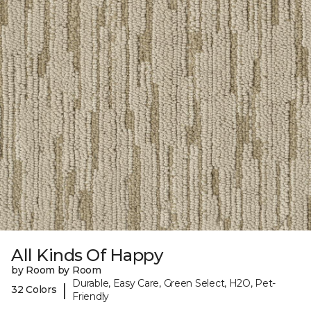
All Kinds Of Happy
by Room by Room
Durable, Easy Care, Green Select, H2O, Pet-
|
32 Colors
Friendly