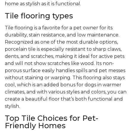
home as stylish as it is functional.
Tile flooring types
Tile flooring is a favorite for a pet owner for its
durability, stain resistance, and low maintenance.
Recognized as one of the most durable options,
porcelain tile is especially resistant to sharp claws,
dents, and scratches, making it ideal for active pets
and will not show scratches like wood. Its non-
porous surface easily handles spills and pet messes
without staining or warping. This flooring also stays
cool, which is an added bonus for dogs in warmer
climates, and with various styles and colors, you can
create a beautiful floor that’s both functional and
stylish.
Top Tile Choices for Pet-
Friendly Homes