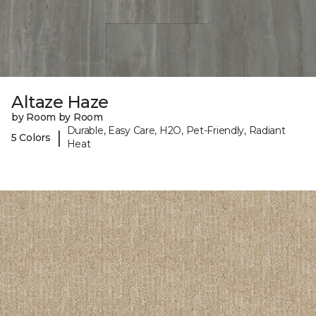
Altaze Haze
by Room by Room
Durable, Easy Care, H2O, Pet-Friendly, Radiant
|
5 Colors
Heat