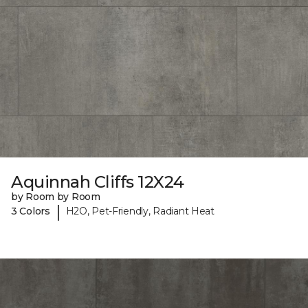
Aquinnah Cliffs 12X24
by Room by Room
|
3 Colors
H2O, Pet-Friendly, Radiant Heat