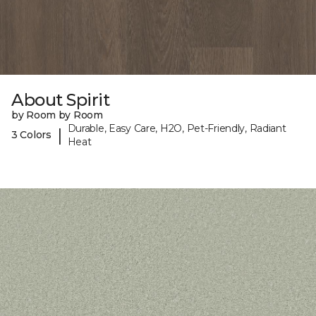
About Spirit
by Room by Room
Durable, Easy Care, H2O, Pet-Friendly, Radiant
|
3 Colors
Heat