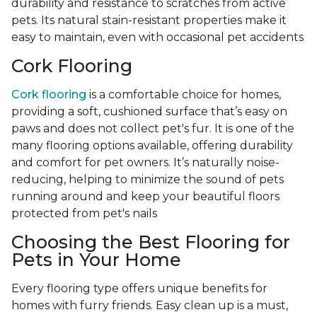
durability and resistance to scratches from active
pets. Its natural stain-resistant properties make it
easy to maintain, even with occasional pet accidents
Cork Flooring
Cork flooring
is a comfortable choice for homes,
providing a soft, cushioned surface that’s easy on
paws and does not collect pet's fur. It is one of the
many flooring options available, offering durability
and comfort for pet owners. It’s naturally noise-
reducing, helping to minimize the sound of pets
running around and keep your beautiful floors
protected from pet's nails
Choosing the Best Flooring for
Pets in Your Home
Every flooring type offers unique benefits for
homes with furry friends. Easy clean up is a must,