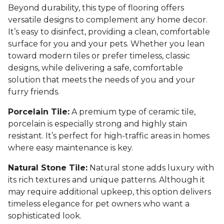
Beyond durability, this type of flooring offers
versatile designs to complement any home decor.
It’s easy to disinfect, providing a clean, comfortable
surface for you and your pets. Whether you lean
toward modern tiles or prefer timeless, classic
designs, while delivering a safe, comfortable
solution that meets the needs of you and your
furry friends.
Porcelain Tile:
A premium type of ceramic tile,
porcelain is especially strong and highly stain
resistant. It’s perfect for high-traffic areas in homes
where easy maintenance is key.
Natural Stone Tile:
Natural stone adds luxury with
its rich textures and unique patterns. Although it
may require additional upkeep, this option delivers
timeless elegance for pet owners who want a
sophisticated look.