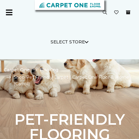
SELECT STORE
Carpet One
Flooring
Shop Pet Friendly Carpet | Carpet One Floor & Home
(Carroll)
PET-FRIENDLY
FLOORING