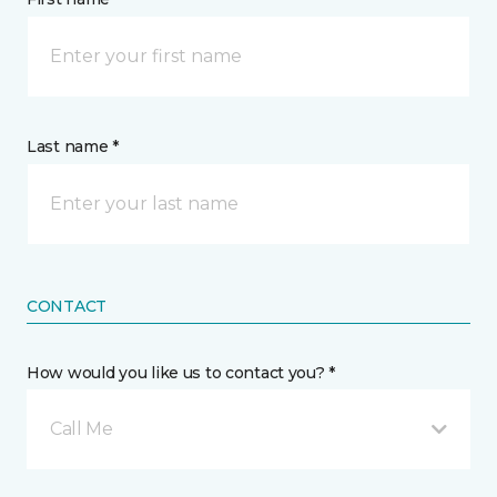
Last name *
CONTACT
How would you like us to contact you? *
Call Me