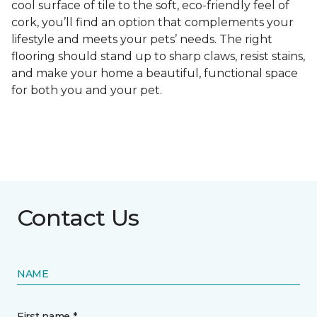
cool surface of tile to the soft, eco-friendly feel of
cork, you’ll find an option that complements your
lifestyle and meets your pets’ needs. The right
flooring should stand up to sharp claws, resist stains,
and make your home a beautiful, functional space
for both you and your pet.
Contact Us
NAME
First name *