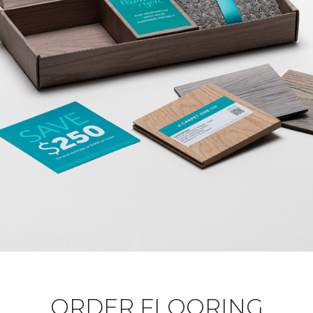
ORDER FLOORING