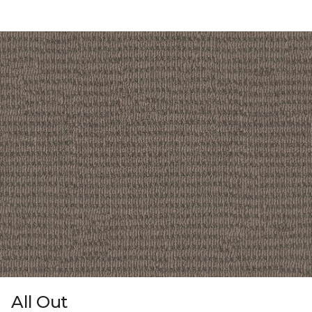
All Out