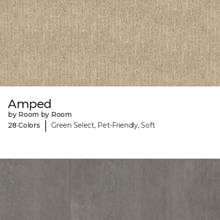
Amped
by Room by Room
|
28 Colors
Green Select, Pet-Friendly, Soft