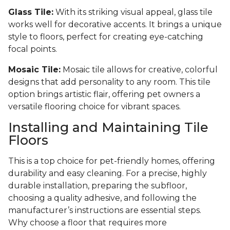
Glass Tile:
With its striking visual appeal, glass tile
works well for decorative accents. It brings a unique
style to floors, perfect for creating eye-catching
focal points.
Mosaic Tile:
Mosaic tile allows for creative, colorful
designs that add personality to any room. This tile
option brings artistic flair, offering pet owners a
versatile flooring choice for vibrant spaces.
Installing and Maintaining Tile
Floors
This is a top choice for pet-friendly homes, offering
durability and easy cleaning. For a precise, highly
durable installation, preparing the subfloor,
choosing a quality adhesive, and following the
manufacturer’s instructions are essential steps.
Why choose a floor that requires more