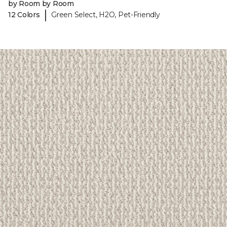
by Room by Room
|
12 Colors
Green Select, H2O, Pet-Friendly