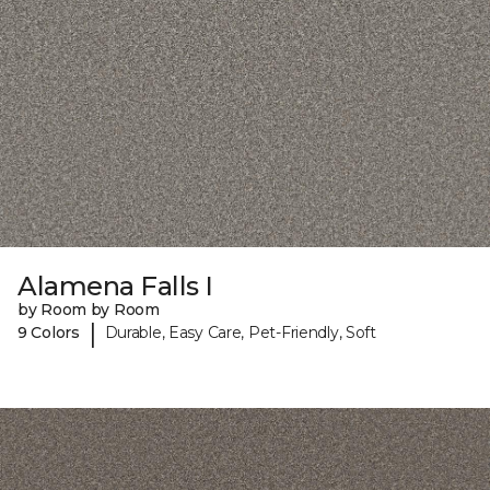
Alamena Falls I
by Room by Room
|
9 Colors
Durable, Easy Care, Pet-Friendly, Soft