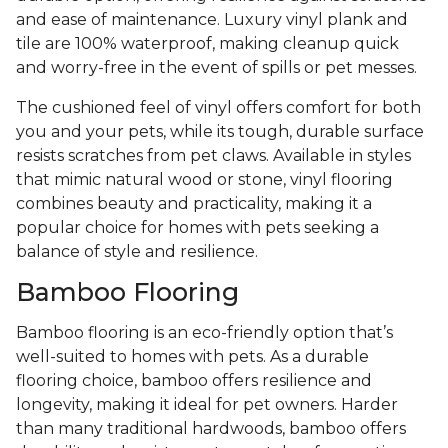
and ease of maintenance. Luxury vinyl plank and
tile are 100% waterproof, making cleanup quick
and worry-free in the event of spills or pet messes.
The cushioned feel of vinyl offers comfort for both
you and your pets, while its tough, durable surface
resists scratches from pet claws. Available in styles
that mimic natural wood or stone, vinyl flooring
combines beauty and practicality, making it a
popular choice for homes with pets seeking a
balance of style and resilience.
Bamboo Flooring
Bamboo flooring is an eco-friendly option that’s
well-suited to homes with pets. As a durable
flooring choice, bamboo offers resilience and
longevity, making it ideal for pet owners. Harder
than many traditional hardwoods, bamboo offers